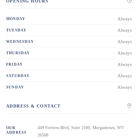
OPENING HOURS
Always
MONDAY
Always
TUESDAY
Always
WEDNESDAY
Always
THURSDAY
Always
FRIDAY
Always
SATURDAY
Always
SUNDAY
ADDRESS & CONTACT
449 Fortress Blvd, Suite 2100, Morgantown, WV
OUR
ADDRESS
26508