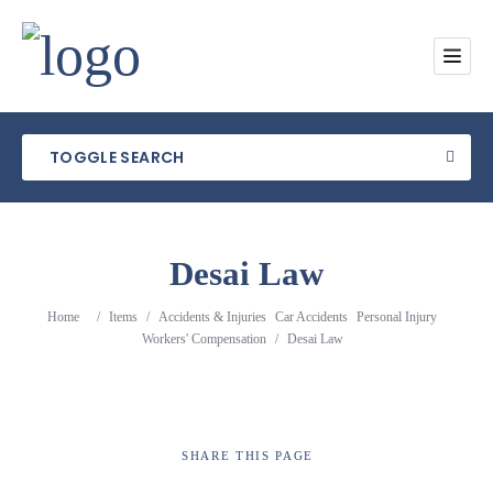
TOGGLE SEARCH
Desai Law
Category
Home
/
Items
/
Accidents & Injuries
Car Accidents
Personal Injury
Workers' Compensation
/
Desai Law
Location
SHARE
THIS PAGE