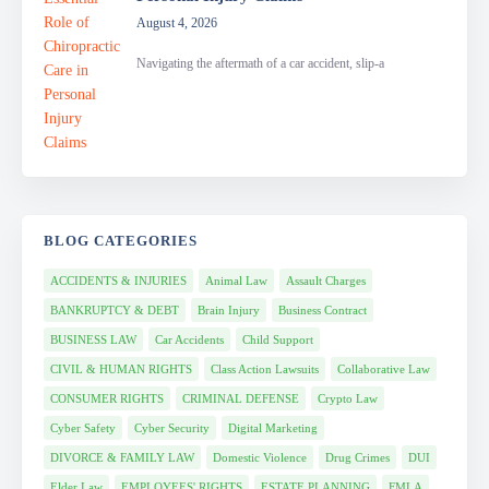
August 4, 2026
Navigating the aftermath of a car accident, slip-a
BLOG CATEGORIES
ACCIDENTS & INJURIES
Animal Law
Assault Charges
BANKRUPTCY & DEBT
Brain Injury
Business Contract
BUSINESS LAW
Car Accidents
Child Support
CIVIL & HUMAN RIGHTS
Class Action Lawsuits
Collaborative Law
CONSUMER RIGHTS
CRIMINAL DEFENSE
Crypto Law
Cyber Safety
Cyber Security
Digital Marketing
DIVORCE & FAMILY LAW
Domestic Violence
Drug Crimes
DUI
Elder Law
EMPLOYEES' RIGHTS
ESTATE PLANNING
FMLA