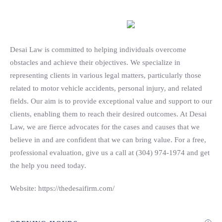
Search
Desai Law is committed to helping individuals overcome
obstacles and achieve their objectives. We specialize in
representing clients in various legal matters, particularly those
related to motor vehicle accidents, personal injury, and related
fields. Our aim is to provide exceptional value and support to our
clients, enabling them to reach their desired outcomes. At Desai
Law, we are fierce advocates for the cases and causes that we
believe in and are confident that we can bring value. For a free,
professional evaluation, give us a call at (304) 974-1974 and get
the help you need today.
Website: https://thedesaifirm.com/