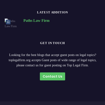
LATEST ADDITION
Paths Law Firm
GET IN TOUCH
Looking for the best blogs that accept guest posts on legal topics?
toplegalfirm.org accepts Guest posts of wide range of legal topics,
please contact us for guest posting on Top Legal Firm.
Contact Us