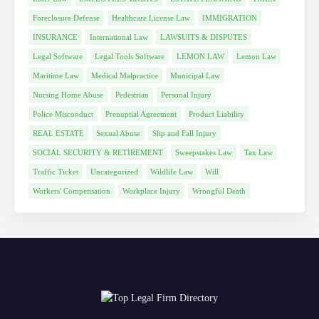
Foreclosure Defense
Healthcare License Law
IMMIGRATION
INSURANCE
International Law
LAWSUITS & DISPUTES
Legal Software
Legal Tools Software
LEMON LAW
Lemon Law
Maritime Law
Medical Malpractice
Municipal Law
Nursing Home Abuse
Pedestrian
Personal Injury
Police Misconduct
Prenuptial Agreement
Product Liability
REAL ESTATE
Sexual Abuse
Slip and Fall Injury
SOCIAL SECURITY & RETIREMENT
Sweepstakes Law
Tax Law
Traffic Ticket
Uncategorized
Wildlife Law
Will
Workers' Compensation
Workplace Injury
Wrongful Death