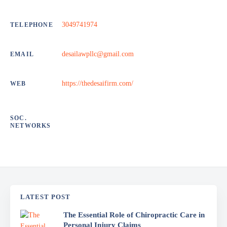
3049741974
TELEPHONE
desailawpllc@gmail.com
EMAIL
https://thedesaifirm.com/
WEB
SOC.
NETWORKS
LATEST POST
The Essential Role of Chiropractic Care in
Personal Injury Claims