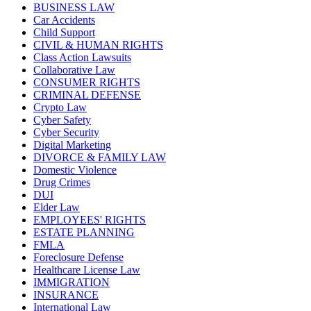
BUSINESS LAW
Car Accidents
Child Support
CIVIL & HUMAN RIGHTS
Class Action Lawsuits
Collaborative Law
CONSUMER RIGHTS
CRIMINAL DEFENSE
Crypto Law
Cyber Safety
Cyber Security
Digital Marketing
DIVORCE & FAMILY LAW
Domestic Violence
Drug Crimes
DUI
Elder Law
EMPLOYEES' RIGHTS
ESTATE PLANNING
FMLA
Foreclosure Defense
Healthcare License Law
IMMIGRATION
INSURANCE
International Law