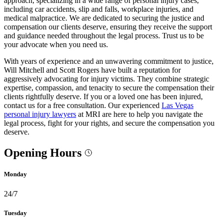
approach, specializing in a wide range of personal injury cases,
including car accidents, slip and falls, workplace injuries, and
medical malpractice. We are dedicated to securing the justice and
compensation our clients deserve, ensuring they receive the support
and guidance needed throughout the legal process. Trust us to be
your advocate when you need us.
With years of experience and an unwavering commitment to justice,
Will Mitchell and Scott Rogers have built a reputation for
aggressively advocating for injury victims. They combine strategic
expertise, compassion, and tenacity to secure the compensation their
clients rightfully deserve. If you or a loved one has been injured,
contact us for a free consultation. Our experienced
Las Vegas
personal injury lawyers
at MRI are here to help you navigate the
legal process, fight for your rights, and secure the compensation you
deserve.
Opening Hours
Monday
24/7
Tuesday