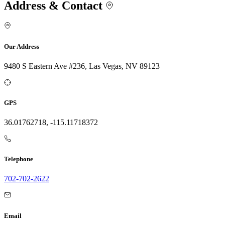
Address & Contact
Our Address
9480 S Eastern Ave #236, Las Vegas, NV 89123
GPS
36.01762718, -115.11718372
Telephone
702-702-2622
Email