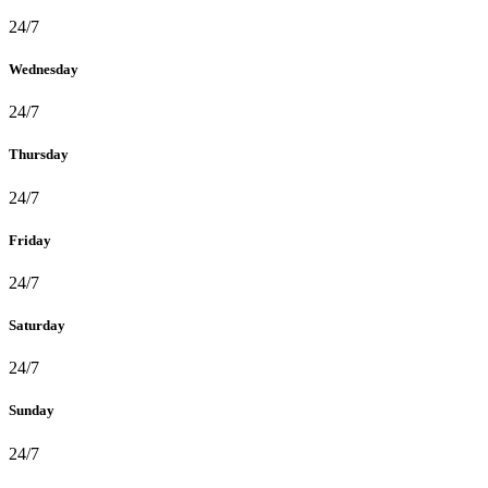
24/7
Wednesday
24/7
Thursday
24/7
Friday
24/7
Saturday
24/7
Sunday
24/7