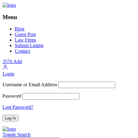
Menu
Blog
Guest Post
Law Firms
Submit Listing
Contact
3576
Add
Login
Username or Email Address
Password
Lost Password?
Toggle Search