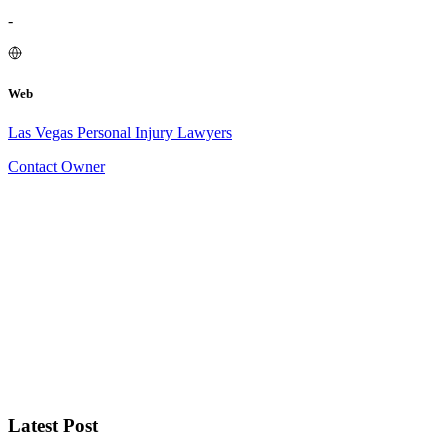
-
Web
Las Vegas Personal Injury Lawyers
Contact Owner
Latest Post