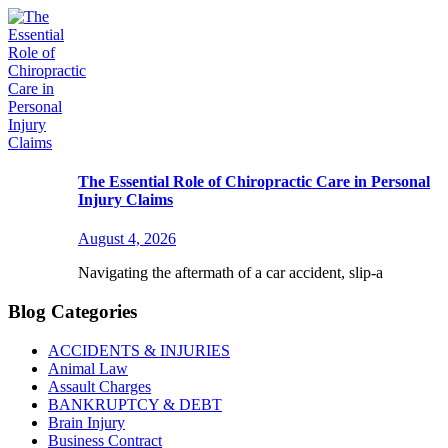
The Essential Role of Chiropractic Care in Personal
Injury Claims
August 4, 2026
Navigating the aftermath of a car accident, slip-a
Blog Categories
ACCIDENTS & INJURIES
Animal Law
Assault Charges
BANKRUPTCY & DEBT
Brain Injury
Business Contract