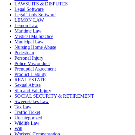
LAWSUITS & DISPUTES
Legal Software
Legal Tools Software
LEMON LAW
Lemon Law
Maritime Law
Medical Malpractice
Municipal Law
Nursing Home Abuse
Pedestrian
Personal Injury
Police Misconduct
Prenuptial Agreement
Product Liability
REAL ESTATE
Sexual Abuse
Slip and Fall Injury
SOCIAL SECURITY & RETIREMENT
Sweepstakes Law
Tax Law
Traffic Ticket
Uncategorized
Wildlife Law
Will
Workers' Compensation