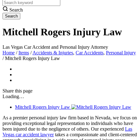
Search
Mitchell Rogers Injury Law
Las Vegas Car Accident and Personal Injury Attorney
Home
/
Items
/
Accidents & Injuries
,
Car Accidents
,
Personal Injury
/
Mitchell Rogers Injury Law
Share
this page
Loading…
Mitchell Rogers Injury Law
As a premier personal injury law firm based in Nevada, we focus on
providing exceptional legal representation to individuals who have
been injured due to the negligence of others. Our experienced
Las
Vegas car accident lawyer
takes a compassionate and client-centered