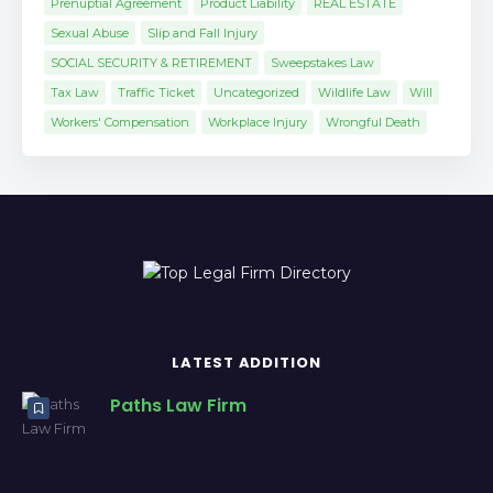
Prenuptial Agreement
Product Liability
REAL ESTATE
Sexual Abuse
Slip and Fall Injury
SOCIAL SECURITY & RETIREMENT
Sweepstakes Law
Tax Law
Traffic Ticket
Uncategorized
Wildlife Law
Will
Workers' Compensation
Workplace Injury
Wrongful Death
LATEST ADDITION
Paths Law Firm