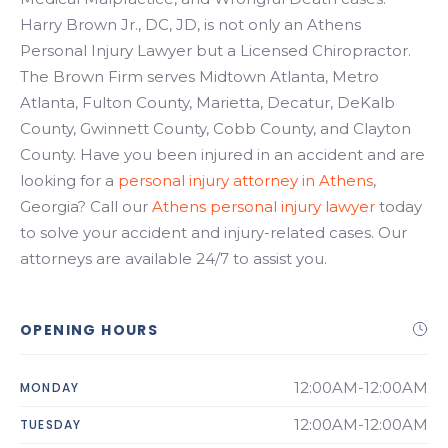
Harry Brown Jr., DC, JD, is not only an Athens
Personal Injury Lawyer but a Licensed Chiropractor.
The Brown Firm serves Midtown Atlanta, Metro
Atlanta, Fulton County, Marietta, Decatur, DeKalb
County, Gwinnett County, Cobb County, and Clayton
County. Have you been injured in an accident and are
looking for a
personal injury attorney in Athens
,
Georgia? Call our
Athens personal injury lawyer
today
to solve your accident and injury-related cases. Our
attorneys are available 24/7 to assist you.
OPENING HOURS
12:00AM-12:00AM
MONDAY
12:00AM-12:00AM
TUESDAY