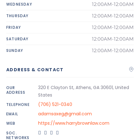
12:00AM-12:00AM
WEDNESDAY
12:00AM-12:00AM
THURSDAY
12:00AM-12:00AM
FRIDAY
12:00AM-12:00AM
SATURDAY
12:00AM-12:00AM
SUNDAY
ADDRESS & CONTACT
320 E Clayton St, Athens, GA 30601, United
OUR
ADDRESS
States
(706) 521-0340
TELEPHONE
adamsaxeg@gmail.com
EMAIL
https://www.harrybrownlaw.com
WEB
SOC.
NETWORKS