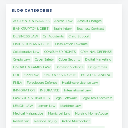
BLOG CATEGORIES
ACCIDENTS & INJURIES
Animal Law
Assault Charges
BANKRUPTCY & DEBT
Brain Injury
Business Contract
BUSINESS LAW
Car Accidents
Child Support
CIVIL & HUMAN RIGHTS
Class Action Lawsuits
Collaborative Law
CONSUMER RIGHTS
CRIMINAL DEFENSE
Crypto Law
Cyber Safety
Cyber Security
Digital Marketing
DIVORCE & FAMILY LAW
Domestic Violence
Drug Crimes
DUI
Elder Law
EMPLOYEES' RIGHTS
ESTATE PLANNING
FMLA
Foreclosure Defense
Healthcare License Law
IMMIGRATION
INSURANCE
International Law
LAWSUITS & DISPUTES
Legal Software
Legal Tools Software
LEMON LAW
Lemon Law
Maritime Law
Medical Malpractice
Municipal Law
Nursing Home Abuse
Pedestrian
Personal Injury
Police Misconduct