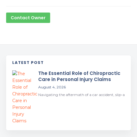
Contact Owner
LATEST POST
The Essential Role of Chiropractic
Care in Personal Injury Claims
August 4, 2026
Navigating the aftermath of a car accident, slip-a