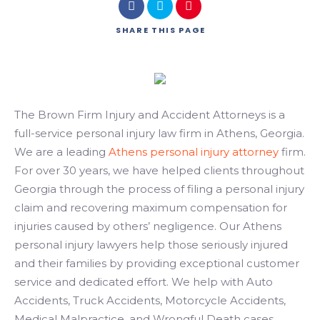
Search
SHARE
THIS PAGE
The Brown Firm Injury and Accident Attorneys is a
full-service personal injury law firm in Athens, Georgia.
We are a leading
Athens personal injury attorney
firm.
For over 30 years, we have helped clients throughout
Georgia through the process of filing a personal injury
claim and recovering maximum compensation for
injuries caused by others’ negligence. Our Athens
personal injury lawyers help those seriously injured
and their families by providing exceptional customer
service and dedicated effort. We help with Auto
Accidents, Truck Accidents, Motorcycle Accidents,
Medical Malpractice, and Wrongful Death cases.