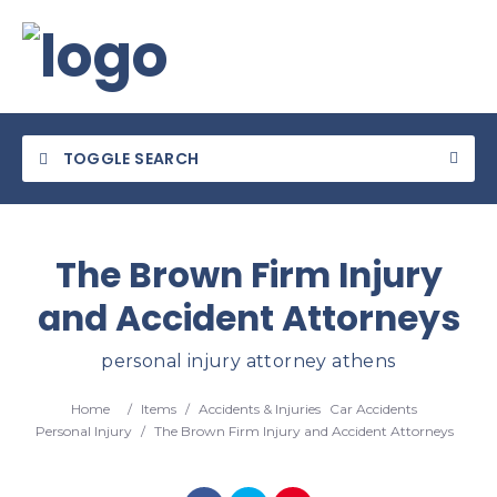
TOGGLE SEARCH
The Brown Firm Injury
and Accident Attorneys
Category
personal injury attorney athens
Location
Home
/
Items
/
Accidents & Injuries
Car Accidents
Personal Injury
/
The Brown Firm Injury and Accident Attorneys