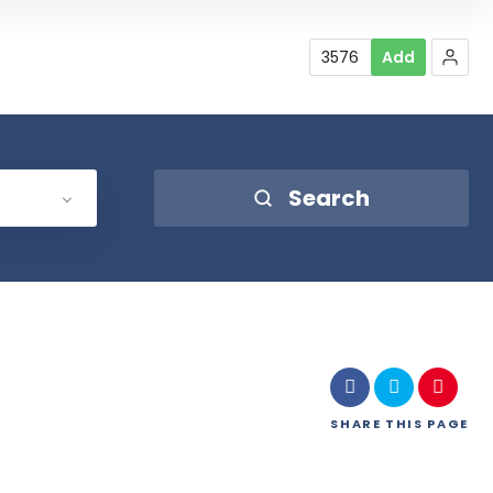
3576
Add
Search
SHARE
THIS PAGE