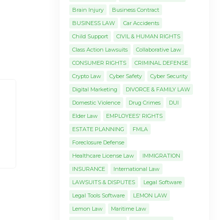
Brain Injury
Business Contract
BUSINESS LAW
Car Accidents
Child Support
CIVIL & HUMAN RIGHTS
Class Action Lawsuits
Collaborative Law
CONSUMER RIGHTS
CRIMINAL DEFENSE
Crypto Law
Cyber Safety
Cyber Security
Digital Marketing
DIVORCE & FAMILY LAW
Domestic Violence
Drug Crimes
DUI
Elder Law
EMPLOYEES' RIGHTS
ESTATE PLANNING
FMLA
Foreclosure Defense
Healthcare License Law
IMMIGRATION
INSURANCE
International Law
LAWSUITS & DISPUTES
Legal Software
Legal Tools Software
LEMON LAW
Lemon Law
Maritime Law