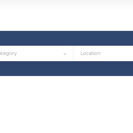
ategory
Location