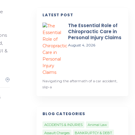
he
LATEST POST
The Essential Role of
Chiropractic Care in
ions
Personal Injury Claims
d,
August 4, 2026
UI &
Navigating the aftermath of a car accident,
slip-a
6
BLOG CATEGORIES
ACCIDENTS & INJURIES
Animal Law
Assault Charges
BANKRUPTCY & DEBT