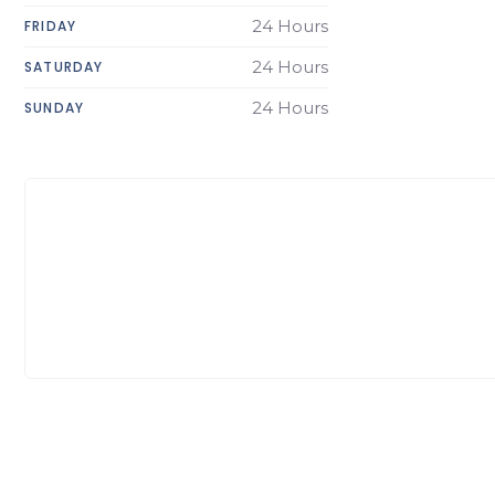
24 Hours
FRIDAY
24 Hours
SATURDAY
24 Hours
SUNDAY