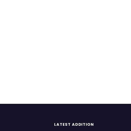
LATEST ADDITION