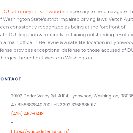
d
DUI attorney in Lynnwood
is necessary to help navigate t
 Washington State’s strict impaired driving laws. Veitch Ault
en consistently recognized as being at the forefront of
te DUI litigation & routinely obtaining outstanding resolut
th a main office in Bellevue & a satellite location in Lynnwoo
efense provides exceptional defense to those accused of D
 charges throughout Western Washington.
CONTACT
20102 Cedar Valley Rd, #104, Lynnwood, Washington, 9803
47.81586828407901, -122.30213268685917
(425) 452-0418
-
https://waduidefense.com/