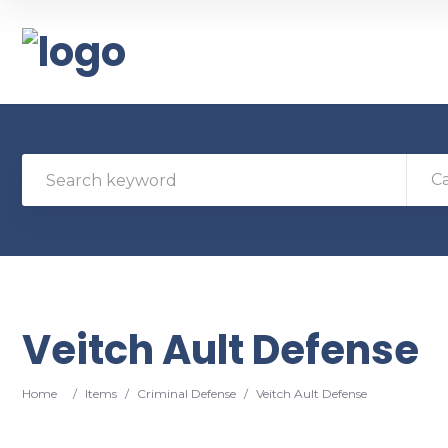
C
Veitch Ault Defense
Home
/
Items
/
Criminal Defense
/
Veitch Ault Defense