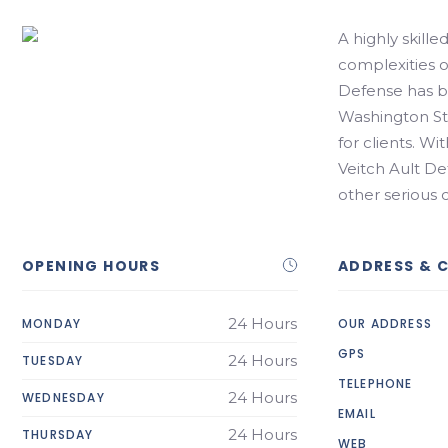
A highly skille
complexities of
Defense has be
Washington Sta
for clients. Wi
Veitch Ault D
other serious
OPENING HOURS
ADDRESS & 
24 Hours
MONDAY
OUR ADDRESS
GPS
24 Hours
TUESDAY
TELEPHONE
24 Hours
WEDNESDAY
EMAIL
24 Hours
THURSDAY
WEB