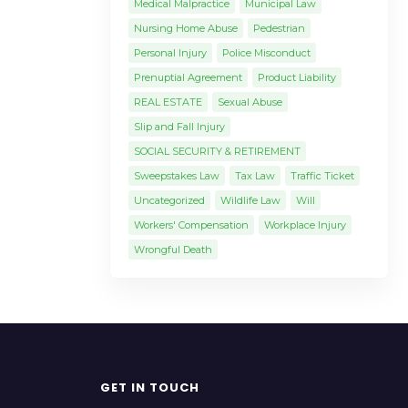
Medical Malpractice
Municipal Law
Nursing Home Abuse
Pedestrian
Personal Injury
Police Misconduct
Prenuptial Agreement
Product Liability
REAL ESTATE
Sexual Abuse
Slip and Fall Injury
SOCIAL SECURITY & RETIREMENT
Sweepstakes Law
Tax Law
Traffic Ticket
Uncategorized
Wildlife Law
Will
Workers' Compensation
Workplace Injury
Wrongful Death
GET IN TOUCH