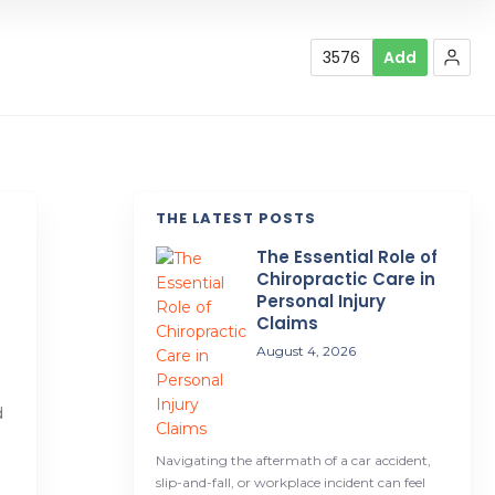
3576
Add
THE LATEST POSTS
The Essential Role of
d
Chiropractic Care in
Personal Injury
Claims
August 4, 2026
d
Navigating the aftermath of a car accident,
slip-and-fall, or workplace incident can feel