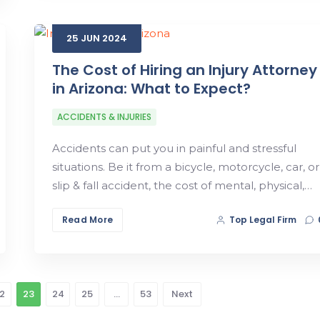
25
JUN
2024
The Cost of Hiring an Injury Attorney
in Arizona: What to Expect?
ACCIDENTS & INJURIES
Accidents can put you in painful and stressful
situations. Be it from a bicycle, motorcycle, car, or
slip & fall accident, the cost of mental, physical,…
Read More
Top Legal Firm
2
23
24
25
…
53
Next