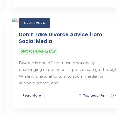
02
JUL
2024
Don’t Take Divorce Advice from
Social Media
DIVORCE & FAMILY LAW
Divorce is one of the most emotionally
challenging experiences a person can go through
While it is natural to turn to social media for
support, advice, and…
Read More
Top Legal Firm