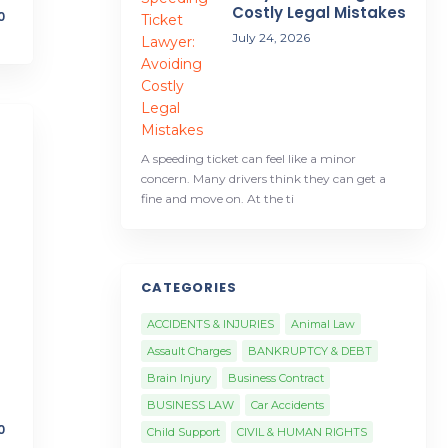
Costly Legal Mistakes
0
July 24, 2026
A speeding ticket can feel like a minor
concern. Many drivers think they can get a
fine and move on. At the ti
CATEGORIES
ACCIDENTS & INJURIES
Animal Law
Assault Charges
BANKRUPTCY & DEBT
Brain Injury
Business Contract
BUSINESS LAW
Car Accidents
0
Child Support
CIVIL & HUMAN RIGHTS