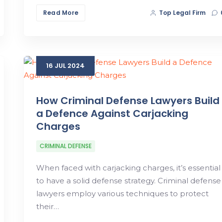
Read More
Top Legal Firm
16
JUL
2024
How Criminal Defense Lawyers Build
a Defence Against Carjacking
Charges
CRIMINAL DEFENSE
When faced with carjacking charges, it’s essential
to have a solid defense strategy. Criminal defense
lawyers employ various techniques to protect
their…