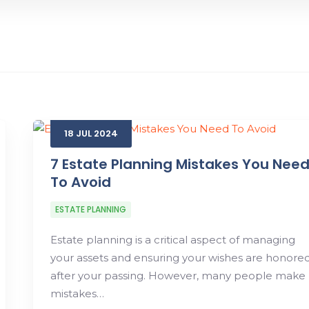
18
JUL
2024
7 Estate Planning Mistakes You Nee
To Avoid
ESTATE PLANNING
Estate planning is a critical aspect of managing
your assets and ensuring your wishes are honore
after your passing. However, many people make
mistakes…