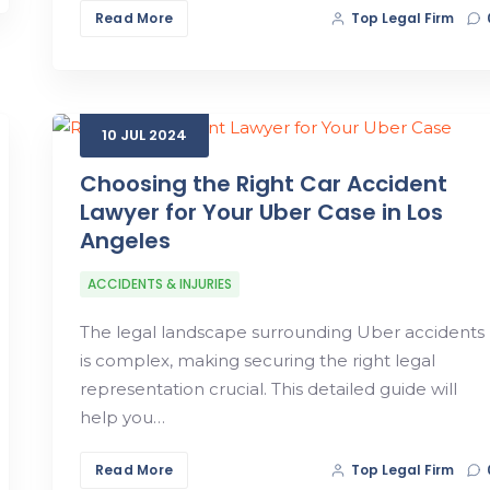
Read More
Top Legal Firm
10
JUL
2024
Choosing the Right Car Accident
Lawyer for Your Uber Case in Los
Angeles
ACCIDENTS & INJURIES
The legal landscape surrounding Uber accidents
is complex, making securing the right legal
representation crucial. This detailed guide will
help you…
Read More
Top Legal Firm