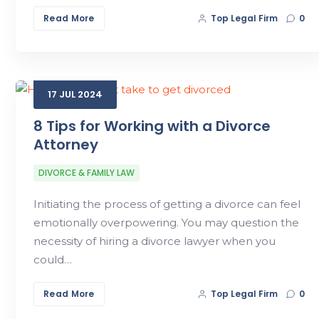
Read More
Top Legal Firm
0
17
JUL
2024
8 Tips for Working with a Divorce
Attorney
DIVORCE & FAMILY LAW
Initiating the process of getting a divorce can feel
emotionally overpowering. You may question the
necessity of hiring a divorce lawyer when you
could…
Read More
Top Legal Firm
0