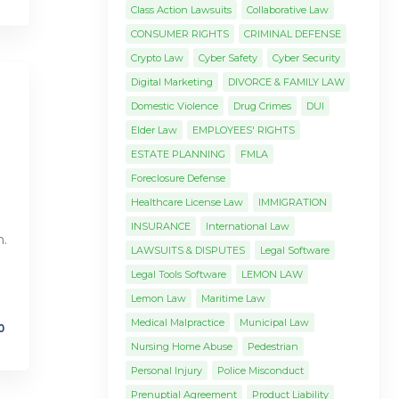
Class Action Lawsuits
Collaborative Law
CONSUMER RIGHTS
CRIMINAL DEFENSE
Crypto Law
Cyber Safety
Cyber Security
Digital Marketing
DIVORCE & FAMILY LAW
Domestic Violence
Drug Crimes
DUI
Elder Law
EMPLOYEES' RIGHTS
ESTATE PLANNING
FMLA
Foreclosure Defense
Healthcare License Law
IMMIGRATION
INSURANCE
International Law
.
LAWSUITS & DISPUTES
Legal Software
Legal Tools Software
LEMON LAW
Lemon Law
Maritime Law
Medical Malpractice
Municipal Law
0
Nursing Home Abuse
Pedestrian
Personal Injury
Police Misconduct
Prenuptial Agreement
Product Liability