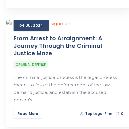
04
JUL
2024
From Arrest to Arraignment: A
Journey Through the Criminal
Justice Maze
CRIMINAL DEFENSE
The criminal justice process is the legal process
meant to foster the enforcement of the law,
demand justice, and establish the accused
person’s…
Read More
Top Legal Firm
0