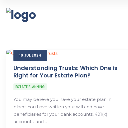
19
JUL
2024
Understanding Trusts: Which One is
Right for Your Estate Plan?
ESTATE PLANNING
You may believe you have your estate plan in
place. You have written your will and have
beneficiaries for your bank accounts, 401(k)
accounts, and…