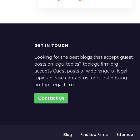
GET IN TOUCH
Looking for the best blogs that accept guest
posts on legal topics? toplegalfirm.org
accepts Guest posts of wide range of legal
topics, please contact us for guest posting
on Top Legal Firm.
Contact Us
Blog
Find Law Firms
Sitemap