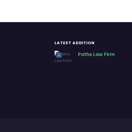
LATEST ADDITION
Paths Law Firm