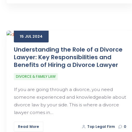
15
JUL
2024
Understanding the Role of a Divorce
Lawyer: Key Responsibilities and
Benefits of Hiring a Divorce Lawyer
DIVORCE & FAMILY LAW
If you are going through a divorce, you need
someone experienced and knowledgeable about
divorce law by your side. This is where a divorce
lawyer comes in…
Read More
Top Legal Firm
0