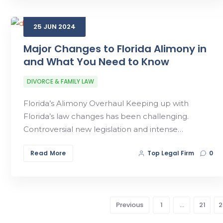
25
JUN
2024
Major Changes to Florida Alimony in
and What You Need to Know
DIVORCE & FAMILY LAW
Florida’s Alimony Overhaul Keeping up with
Florida’s law changes has been challenging.
Controversial new legislation and intense…
Read More
Top Legal Firm
0
Previous
1
…
21
2