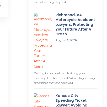
overwhelming. Beyond
0
Richmond, VA
Motorcycle Accident
Lawyers: Protecting
Your Future After A
Crash
August 3, 2026
Getting into a crash while riding your
motorcycle in Richmond, VA is a frightening
experience that changes you
Kansas City
Speeding Ticket
Lawyer: Avoiding