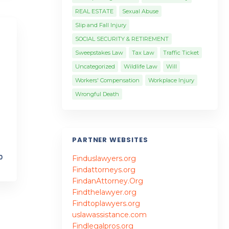
REAL ESTATE
Sexual Abuse
Slip and Fall Injury
SOCIAL SECURITY & RETIREMENT
Sweepstakes Law
Tax Law
Traffic Ticket
Uncategorized
Wildlife Law
Will
Workers' Compensation
Workplace Injury
Wrongful Death
PARTNER WEBSITES
0
Finduslawyers.org
Findattorneys.org
FindanAttorney.Org
Findthelawyer.org
Findtoplawyers.org
uslawassistance.com
Findlegalpros.org