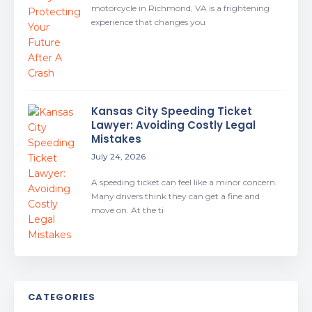
motorcycle in Richmond, VA is a frightening
experience that changes you
Kansas City Speeding Ticket
Lawyer: Avoiding Costly Legal
Mistakes
July 24, 2026
A speeding ticket can feel like a minor concern.
Many drivers think they can get a fine and
move on. At the ti
CATEGORIES