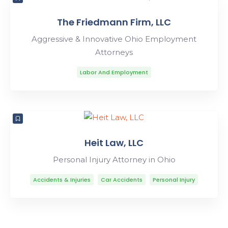
The Friedmann Firm, LLC
Aggressive & Innovative Ohio Employment
Attorneys
Labor And Employment
Heit Law, LLC
Personal Injury Attorney in Ohio
Accidents & Injuries
Car Accidents
Personal Injury