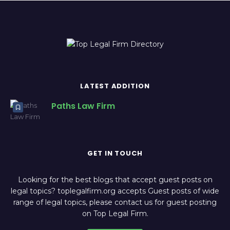
LATEST ADDITION
Paths Law Firm
GET IN TOUCH
Looking for the best blogs that accept guest posts on
legal topics? toplegalfirm.org accepts Guest posts of wide
range of legal topics, please contact us for guest posting
on Top Legal Firm.