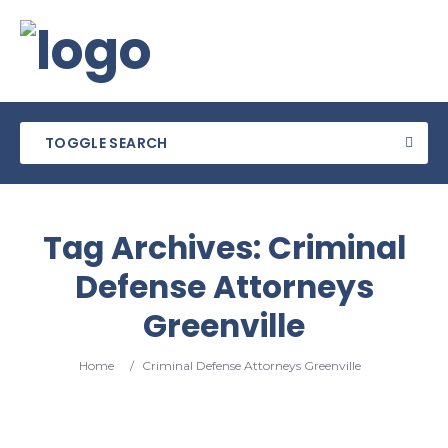
TOGGLE SEARCH
Tag Archives:
Criminal
Defense Attorneys
Greenville
Home
/
Criminal Defense Attorneys Greenville