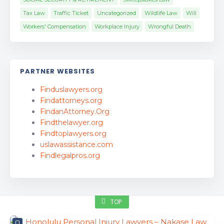
Tax Law
Traffic Ticket
Uncategorized
Wildlife Law
Will
Workers' Compensation
Workplace Injury
Wrongful Death
PARTNER WEBSITES
Finduslawyers.org
Findattorneys.org
FindanAttorney.Org
Findthelawyer.org
Findtoplawyers.org
uslawassistance.com
Findlegalpros.org
TOP