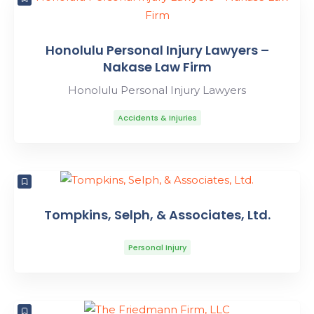
Honolulu Personal Injury Lawyers –
Nakase Law Firm
Honolulu Personal Injury Lawyers
Accidents & Injuries
Tompkins, Selph, & Associates, Ltd.
Personal Injury