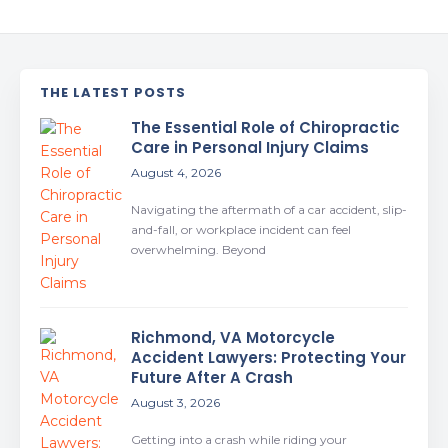
THE LATEST POSTS
The Essential Role of Chiropractic
Care in Personal Injury Claims
August 4, 2026
Navigating the aftermath of a car accident, slip-
and-fall, or workplace incident can feel
overwhelming. Beyond
Richmond, VA Motorcycle
Accident Lawyers: Protecting Your
Future After A Crash
August 3, 2026
Getting into a crash while riding your