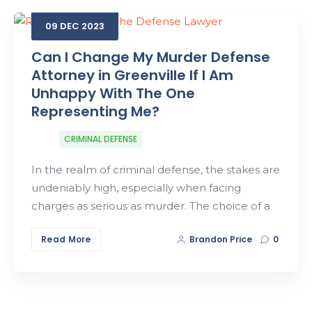
09
DEC
2023
Search
Can I Change My Murder Defense
Attorney in Greenville If I Am
Unhappy With The One
Representing Me?
CRIMINAL DEFENSE
In the realm of criminal defense, the stakes are
undeniably high, especially when facing
charges as serious as murder. The choice of a
Read More
Brandon Price
0