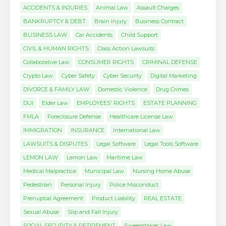
ACCIDENTS & INJURIES
Animal Law
Assault Charges
BANKRUPTCY & DEBT
Brain Injury
Business Contract
BUSINESS LAW
Car Accidents
Child Support
CIVIL & HUMAN RIGHTS
Class Action Lawsuits
Collaborative Law
CONSUMER RIGHTS
CRIMINAL DEFENSE
Crypto Law
Cyber Safety
Cyber Security
Digital Marketing
DIVORCE & FAMILY LAW
Domestic Violence
Drug Crimes
DUI
Elder Law
EMPLOYEES' RIGHTS
ESTATE PLANNING
FMLA
Foreclosure Defense
Healthcare License Law
IMMIGRATION
INSURANCE
International Law
LAWSUITS & DISPUTES
Legal Software
Legal Tools Software
LEMON LAW
Lemon Law
Maritime Law
Medical Malpractice
Municipal Law
Nursing Home Abuse
Pedestrian
Personal Injury
Police Misconduct
Prenuptial Agreement
Product Liability
REAL ESTATE
Sexual Abuse
Slip and Fall Injury
SOCIAL SECURITY & RETIREMENT
Sweepstakes Law