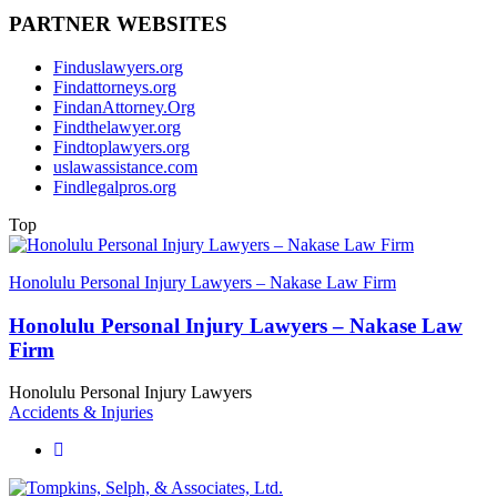
PARTNER WEBSITES
Finduslawyers.org
Findattorneys.org
FindanAttorney.Org
Findthelawyer.org
Findtoplawyers.org
uslawassistance.com
Findlegalpros.org
Top
Honolulu Personal Injury Lawyers – Nakase Law Firm
Honolulu Personal Injury Lawyers – Nakase Law
Firm
Honolulu Personal Injury Lawyers
Accidents & Injuries