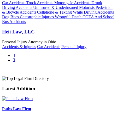
Car Accidents Truck Accidents Motorcycle Accidents Drunk
Driving Accidents Uninsured & Underinsured Motorists Pedestrian
& Bicycle Accidents Cellphone & Texting While Driving Accidents
Dog Bites Catastrophic Injuries Wrongful Death COTA And School
Bus Accidents
Heit Law, LLC
Personal Injury Attorney in Ohio
Accidents & Injuries
Car Accidents
Personal Injury
Latest Addition
Paths Law Firm