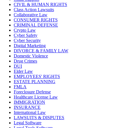
CIVIL & HUMAN RIGHTS
Class Action Lawsuits
Collaborative Law
CONSUMER RIGHTS
CRIMINAL DEFENSE
Crypto Law
Cyber Safety
Cyber Security
Digital Marketing
DIVORCE & FAMILY LAW
Domestic Violence
Drug Crimes
DUI
Elder Law
EMPLOYEES' RIGHTS
ESTATE PLANNING
FMLA
Foreclosure Defense
Healthcare License Law
IMMIGRATION
INSURANCE
International Law
LAWSUITS & DISPUTES
Legal Software
Legal Tools Software