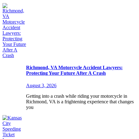
Richmond, VA Motorcycle Accident Lawyers:
Protecting Your Future After A Crash
August 3, 2026
Getting into a crash while riding your motorcycle in
Richmond, VA is a frightening experience that changes
you