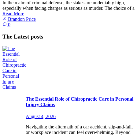
In the realm of criminal defense, the stakes are undeniably high,
especially when facing charges as serious as murder. The choice of a
Read More
Brandon Price
0
The Latest posts
The Essential Role of Chiropractic Care in Personal
Injury Claims
August 4, 2026
Navigating the aftermath of a car accident, slip-and-fall,
or workplace incident can feel overwhelming. Beyond