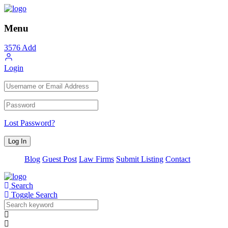
Menu
3576
Add
Login
Lost Password?
Blog
Guest Post
Law Firms
Submit Listing
Contact
Search
Toggle Search