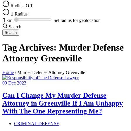
Radius: Off
Radius:
km
Set radius for geolocation
Search
Tag Archives:
Murder Defense
Attorney Greenville
Home
/
Murder Defense Attorney Greenville
09
Dec
2023
Can I Change My Murder Defense
Attorney in Greenville If I Am Unhappy
With The One Representing Me?
CRIMINAL DEFENSE