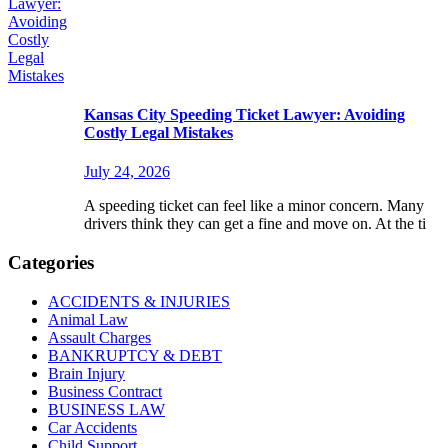
Kansas City Speeding Ticket Lawyer: Avoiding
Costly Legal Mistakes
July 24, 2026
A speeding ticket can feel like a minor concern. Many
drivers think they can get a fine and move on. At the ti
Categories
ACCIDENTS & INJURIES
Animal Law
Assault Charges
BANKRUPTCY & DEBT
Brain Injury
Business Contract
BUSINESS LAW
Car Accidents
Child Support