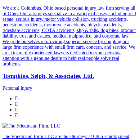
We are a Columbus, Ohio based personal injury law firm serving all
of Ohio. Our attorneys specialize in a variety of cases, including real
estate, serious injury, motor vehicle collision, trucking accidents,
pedestrian accidents, motorcycle accidents, bicycle accidents,
rideshare accidents, COTA accidents, slip & falls, dog bites, product
liability, trust and estates, medical malpractice, and corporate law.
We pride ourselves in providing superior service by coupling our
large firm experience with small firm care, concern, and service. We
are a team of experienced lawyers dedicated to your personal
attention with a genuine desire to help real people solve real
problems.
Tompkins, Selph, & Associates, Ltd.
Personal Injury
The Friedmann Firm LLC are the attorneys at Ohio Employment