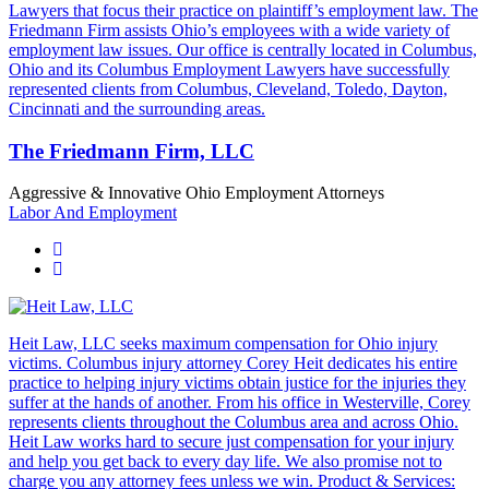
Lawyers that focus their practice on plaintiff’s employment law. The
Friedmann Firm assists Ohio’s employees with a wide variety of
employment law issues. Our office is centrally located in Columbus,
Ohio and its Columbus Employment Lawyers have successfully
represented clients from Columbus, Cleveland, Toledo, Dayton,
Cincinnati and the surrounding areas.
The Friedmann Firm, LLC
Aggressive & Innovative Ohio Employment Attorneys
Labor And Employment
Heit Law, LLC seeks maximum compensation for Ohio injury
victims. Columbus injury attorney Corey Heit dedicates his entire
practice to helping injury victims obtain justice for the injuries they
suffer at the hands of another. From his office in Westerville, Corey
represents clients throughout the Columbus area and across Ohio.
Heit Law works hard to secure just compensation for your injury
and help you get back to every day life. We also promise not to
charge you any attorney fees unless we win. Product & Services: