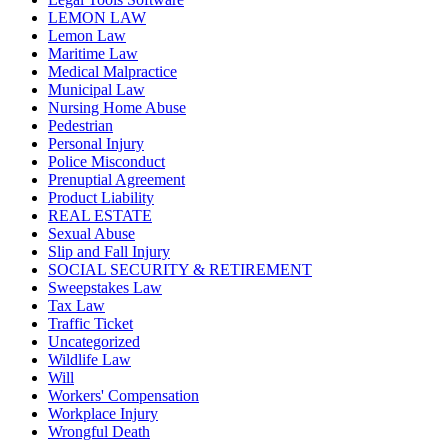
LEMON LAW
Lemon Law
Maritime Law
Medical Malpractice
Municipal Law
Nursing Home Abuse
Pedestrian
Personal Injury
Police Misconduct
Prenuptial Agreement
Product Liability
REAL ESTATE
Sexual Abuse
Slip and Fall Injury
SOCIAL SECURITY & RETIREMENT
Sweepstakes Law
Tax Law
Traffic Ticket
Uncategorized
Wildlife Law
Will
Workers' Compensation
Workplace Injury
Wrongful Death