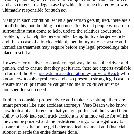
and also to ensure a legal case by which it can be cleared who was
ultimately responsible for such act.
Mainly in such condition, when a pedestrian gets injured, there are a
lot of doubts, but the thing that comes first is that people who are in
surrounding must come to help, update the relatives about such
problem, try to help the person fallen being hit by a larger vehicle
and if its a case of a truck accident, then injury may be severe and
immediate treatment may require before any legal proceedings take
place to set it all.
However for relatives to consider legal way, to track the driver and
punish, and to ensure that they get justice, there are experts available
in form of the Best
pedestrian accident attorney in Vero Beach
who
know how to solve problems and also present a strong legal case to
ensure that culprit must be caught and the truck driver must be
punished for such deed.
Further to consider proper advice and make case strong, there are
smart persons like auto accident attorneys, Vero Beach who know
how to deal it all, to ensure that you get perfect solutions, and their
ability to look into such truck accident is of unique value for which
they can be pursued and the pedestrian can go for a legal way to
ensure at least he or she get better medical treatment and financial
support to settle the entire damage done.