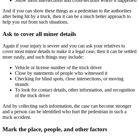
Show them intersections and cross-sections where it happened
And if you can show these things as a pedestrian to the authorities
after being hit by a truck, then it can be a much better approach to
help you out from such situations.
Ask to cover all miner details
Again if your injury is severe and you can ask your relatives to
cover most minor details to make it a legal case, then it can be settled
more easily, and such things may include:
Vehicle or license number of the truck driver
Close by statements of people who witnessed it
Checking for blind spots, close intersections, or moving
strands
To look for contact details, other information, and recognition
of the truck driver
And by collecting such information, the case can become stronger
and a person can be identified who hurt the pedestrian in such a
truck accident.
Mark the place, people, and other factors