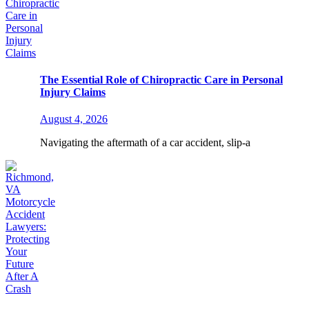
The Essential Role of Chiropractic Care in Personal
Injury Claims
August 4, 2026
Navigating the aftermath of a car accident, slip-a