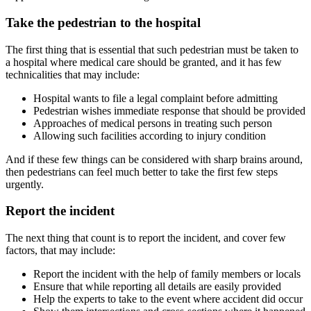
Take the pedestrian to the hospital
The first thing that is essential that such pedestrian must be taken to
a hospital where medical care should be granted, and it has few
technicalities that may include:
Hospital wants to file a legal complaint before admitting
Pedestrian wishes immediate response that should be provided
Approaches of medical persons in treating such person
Allowing such facilities according to injury condition
And if these few things can be considered with sharp brains around,
then pedestrians can feel much better to take the first few steps
urgently.
Report the incident
The next thing that count is to report the incident, and cover few
factors, that may include:
Report the incident with the help of family members or locals
Ensure that while reporting all details are easily provided
Help the experts to take to the event where accident did occur