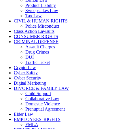
Lemon Law
Product Liability
Sweepstakes Law
Tax Law
CIVIL & HUMAN RIGHTS
Police Misconduct
Class Action Lawsuits
CONSUMER RIGHTS
CRIMINAL DEFENSE
Assault Charges
Drug Crimes
DUI
Traffic Ticket
Crypto Law
Cyber Safety
Cyber Security
Digital Marketing
DIVORCE & FAMILY LAW
Child Support
Collaborative Law
Domestic Violence
Prenuptial Agreement
Elder Law
EMPLOYEES' RIGHTS
FMLA