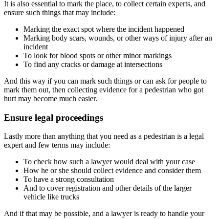
It is also essential to mark the place, to collect certain experts, and
ensure such things that may include:
Marking the exact spot where the incident happened
Marking body scars, wounds, or other ways of injury after an
incident
To look for blood spots or other minor markings
To find any cracks or damage at intersections
And this way if you can mark such things or can ask for people to
mark them out, then collecting evidence for a pedestrian who got
hurt may become much easier.
Ensure legal proceedings
Lastly more than anything that you need as a pedestrian is a legal
expert and few terms may include:
To check how such a lawyer would deal with your case
How he or she should collect evidence and consider them
To have a strong consultation
And to cover registration and other details of the larger
vehicle like trucks
And if that may be possible, and a lawyer is ready to handle your