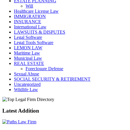
ESTATE PLANNING
Will
Healthcare License Law
IMMIGRATION
INSURANCE
International Law
LAWSUITS & DISPUTES
Legal Software
Legal Tools Software
LEMON LAW
Maritime Law
Municipal Law
REAL ESTATE
Foreclosure Defense
Sexual Abuse
SOCIAL SECURITY & RETIREMENT
Uncategorized
Wildlife Law
Latest Addition