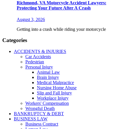
Richmond, VA Motorcycle Accident Lawyers:
Protecting Your Future After A Crash
August 3, 2026
Getting into a crash while riding your motorcycle
Categories
ACCIDENTS & INJURIES
Car Accidents
Pedestrian
Personal Injury
Animal Law
Brain Injury
Medical Malpractice
Nursing Home Abuse
Slip and Fall Injury
Workplace Injury
Workers' Compensation
Wrongful Death
BANKRUPTCY & DEBT
BUSINESS LAW
Business Contract