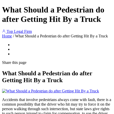
What Should a Pedestrian do
after Getting Hit By a Truck
Top Legal Firm
Home
/
What Should a Pedestrian do after Getting Hit By a Truck
Share
this page
What Should a Pedestrian do after
Getting Hit By a Truck
Accidents that involve pedestrians always come with fault, there is a
common possibility that the driver who hit may try to force it on the
person walking through such intersection, but state laws give rights
to such person injured to claim for compensation, to sue the driver