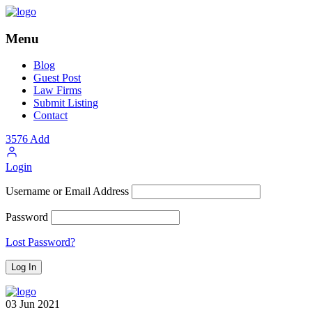
Menu
Blog
Guest Post
Law Firms
Submit Listing
Contact
3576
Add
Login
Username or Email Address
Password
Lost Password?
03
Jun
2021