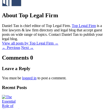
About Top Legal Firm
Daniel Tan is chief editor of Top Legal Firm.
Top Legal Firm
is a
free lawyers & law firm directory and legal blog that accept guest
posts on wide range of topics. Contact Daniel Tan to publish your
legal blog.
View all posts by Top Legal Firm
→
←
Previous
Next
→
Comments
0
Leave a Reply
You must be
logged in
to post a comment.
Recent Posts