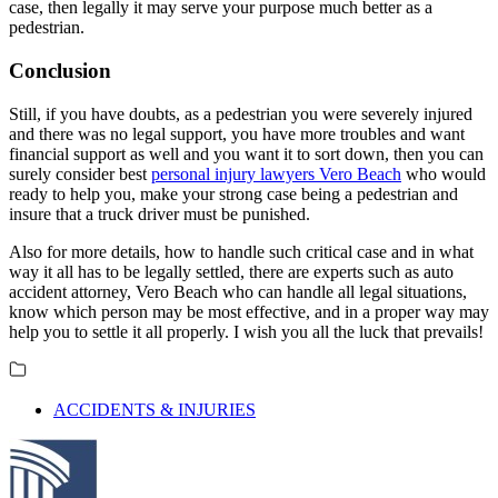
case, then legally it may serve your purpose much better as a
pedestrian.
Conclusion
Still, if you have doubts, as a pedestrian you were severely injured
and there was no legal support, you have more troubles and want
financial support as well and you want it to sort down, then you can
surely consider best
personal injury lawyers Vero Beach
who would
ready to help you, make your strong case being a pedestrian and
insure that a truck driver must be punished.
Also for more details, how to handle such critical case and in what
way it all has to be legally settled, there are experts such as auto
accident attorney, Vero Beach who can handle all legal situations,
know which person may be most effective, and in a proper way may
help you to settle it all properly. I wish you all the luck that prevails!
ACCIDENTS & INJURIES