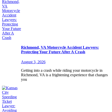
Richmond, VA Motorcycle Accident Lawyers:
Protecting Your Future After A Crash
August 3, 2026
Getting into a crash while riding your motorcycle in
Richmond, VA is a frightening experience that changes
you