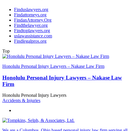
Finduslawyers.org
Findattorneys.org
FindanAttorney.Org
Findthelawyer.org
Findtoplawyers.org
uslawassistance.com
Findlegalpros.org
Top
Honolulu Personal Injury Lawyers – Nakase Law Firm
Honolulu Personal Injury Lawyers – Nakase Law
Firm
Honolulu Personal Injury Lawyers
Accidents & Injuries
We are a Columbus, Ohio based personal injury law firm serving all