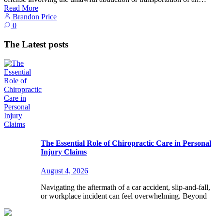
Read More
Brandon Price
0
The Latest posts
The Essential Role of Chiropractic Care in Personal
Injury Claims
August 4, 2026
Navigating the aftermath of a car accident, slip-and-fall,
or workplace incident can feel overwhelming. Beyond