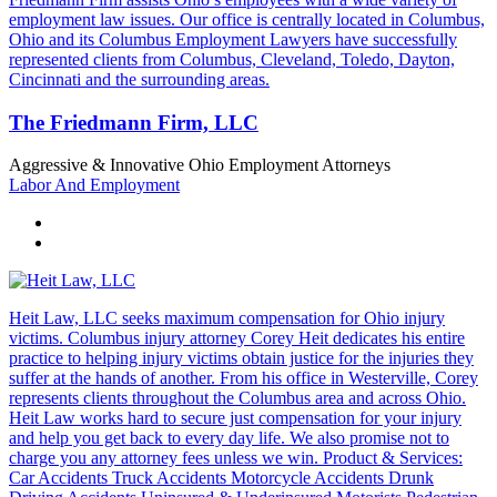
employment law issues. Our office is centrally located in Columbus,
Ohio and its Columbus Employment Lawyers have successfully
represented clients from Columbus, Cleveland, Toledo, Dayton,
Cincinnati and the surrounding areas.
The Friedmann Firm, LLC
Aggressive & Innovative Ohio Employment Attorneys
Labor And Employment
Heit Law, LLC seeks maximum compensation for Ohio injury
victims. Columbus injury attorney Corey Heit dedicates his entire
practice to helping injury victims obtain justice for the injuries they
suffer at the hands of another. From his office in Westerville, Corey
represents clients throughout the Columbus area and across Ohio.
Heit Law works hard to secure just compensation for your injury
and help you get back to every day life. We also promise not to
charge you any attorney fees unless we win. Product & Services:
Car Accidents Truck Accidents Motorcycle Accidents Drunk