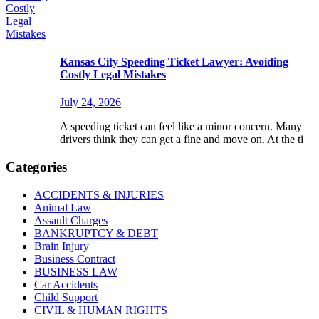
Kansas City Speeding Ticket Lawyer: Avoiding
Costly Legal Mistakes
July 24, 2026
A speeding ticket can feel like a minor concern. Many
drivers think they can get a fine and move on. At the ti
Categories
ACCIDENTS & INJURIES
Animal Law
Assault Charges
BANKRUPTCY & DEBT
Brain Injury
Business Contract
BUSINESS LAW
Car Accidents
Child Support
CIVIL & HUMAN RIGHTS