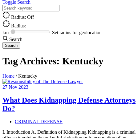
Toggle Search
Radius: Off
Radius:
km
Set radius for geolocation
Search
Tag Archives:
Kentucky
Home
/
Kentucky
27
Nov
2023
What Does Kidnapping Defense Attorneys
Do?
CRIMINAL DEFENSE
I. Introduction A. Definition of Kidnapping Kidnapping is a criminal
offense involving the unlawful abduction or transportation of an…