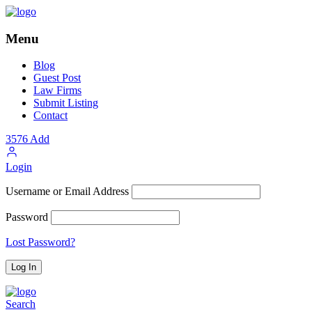
Menu
Blog
Guest Post
Law Firms
Submit Listing
Contact
3576
Add
Login
Username or Email Address
Password
Lost Password?
Search