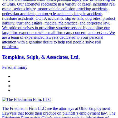
of Ohio. Our attorneys specialize in a variety of cases, including real
estate, serious injury, motor vehicle collision, trucking accidents,
pedestrian accidents, motorcycle accidents, bicycle accidents,
rideshare accidents, COTA accidents, slip & falls, dog bites, product
liability, trust and estates, medical malpractice, and corporate law.
We pride ourselves in providing superior service by coupling our
large firm experience with small firm care, concern, and service. We
are a team of experienced lawyers dedicated to your personal
attention with a genuine desire to help real people solve real
problems.
Tompkins, Selph, & Associates, Ltd.
Personal Injury
The Friedmann Firm LLC are the attorneys at Ohio Employment
Lawyers that focus their practice on plaintiff’s employment law. The
Friedmann Firm assists Ohio’s employees with a wide variety of