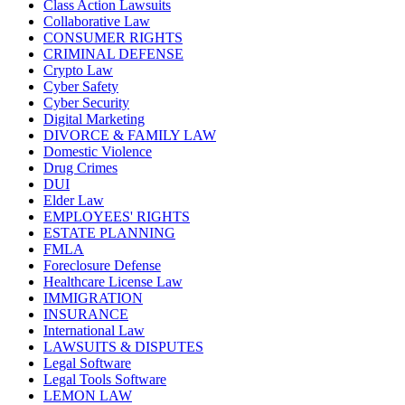
Class Action Lawsuits
Collaborative Law
CONSUMER RIGHTS
CRIMINAL DEFENSE
Crypto Law
Cyber Safety
Cyber Security
Digital Marketing
DIVORCE & FAMILY LAW
Domestic Violence
Drug Crimes
DUI
Elder Law
EMPLOYEES' RIGHTS
ESTATE PLANNING
FMLA
Foreclosure Defense
Healthcare License Law
IMMIGRATION
INSURANCE
International Law
LAWSUITS & DISPUTES
Legal Software
Legal Tools Software
LEMON LAW