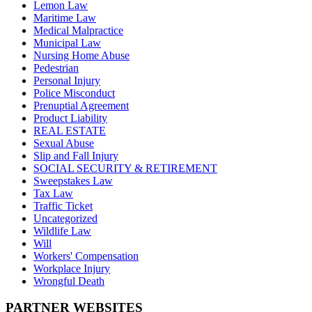
Lemon Law
Maritime Law
Medical Malpractice
Municipal Law
Nursing Home Abuse
Pedestrian
Personal Injury
Police Misconduct
Prenuptial Agreement
Product Liability
REAL ESTATE
Sexual Abuse
Slip and Fall Injury
SOCIAL SECURITY & RETIREMENT
Sweepstakes Law
Tax Law
Traffic Ticket
Uncategorized
Wildlife Law
Will
Workers' Compensation
Workplace Injury
Wrongful Death
PARTNER WEBSITES