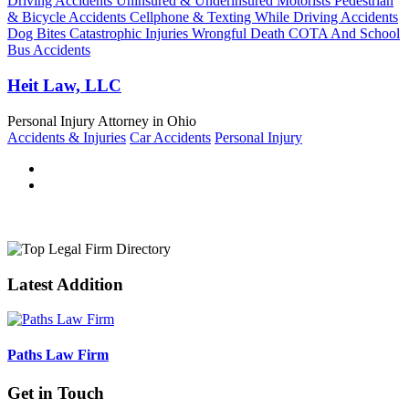
Driving Accidents Uninsured & Underinsured Motorists Pedestrian
& Bicycle Accidents Cellphone & Texting While Driving Accidents
Dog Bites Catastrophic Injuries Wrongful Death COTA And School
Bus Accidents
Heit Law, LLC
Personal Injury Attorney in Ohio
Accidents & Injuries
Car Accidents
Personal Injury
Latest Addition
Paths Law Firm
Get in Touch