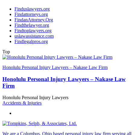
Finduslawyers.org
Findattorneys.org
FindanAttorney.Org
Findthelawyer.org
Findtoplawyers.org
uslawassistance.com
Findlegalpros.org
Top
Honolulu Personal Injury Lawyers – Nakase Law Firm
Honolulu Personal Injury Lawyers – Nakase Law
Firm
Honolulu Personal Injury Lawyers
Accidents & Injuries
We are a Columbus, Ohio based personal injury law firm serving all