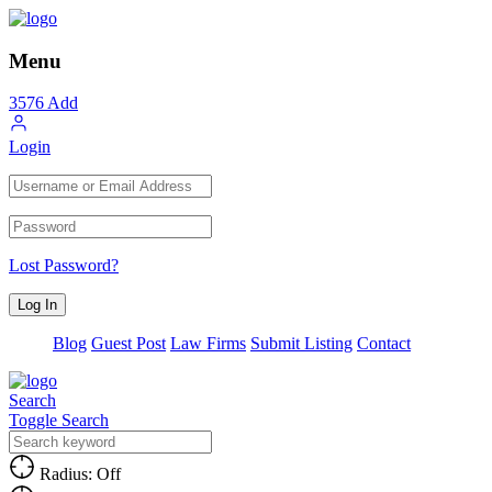
Menu
3576
Add
Login
Lost Password?
Blog
Guest Post
Law Firms
Submit Listing
Contact
Search
Toggle Search
Radius: Off