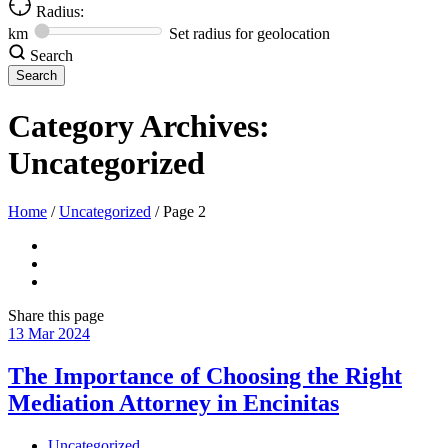
Radius:
km
Set radius for geolocation
Search
Category Archives:
Uncategorized
Home
/
Uncategorized
/
Page 2
Share
this page
13
Mar
2024
The Importance of Choosing the Right
Mediation Attorney in Encinitas
Uncategorized