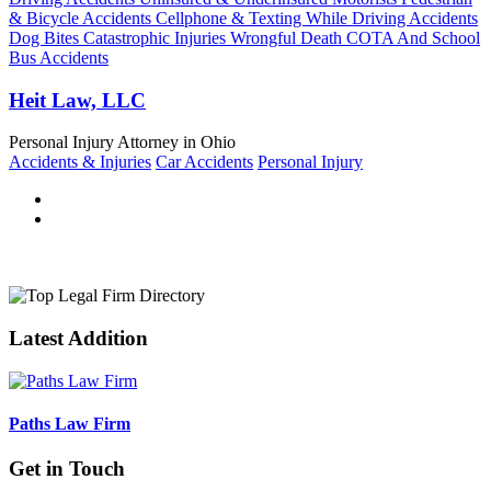
& Bicycle Accidents Cellphone & Texting While Driving Accidents
Dog Bites Catastrophic Injuries Wrongful Death COTA And School
Bus Accidents
Heit Law, LLC
Personal Injury Attorney in Ohio
Accidents & Injuries
Car Accidents
Personal Injury
Latest Addition
Paths Law Firm
Get in Touch