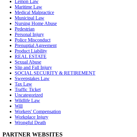
Lemon Law
Maritime Law
Medical Malpractice
Municipal Law
Nursing Home Abuse
Pedestrian
Personal Injury
Police Misconduct
Prenuptial Agreement
Product Liability
REAL ESTATE
Sexual Abuse
Slip and Fall Injury
SOCIAL SECURITY & RETIREMENT
Sweepstakes Law
Tax Law
Traffic Ticket
Uncategorized
Wildlife Law
Will
Workers' Compensation
Workplace Injury
Wrongful Death
PARTNER WEBSITES