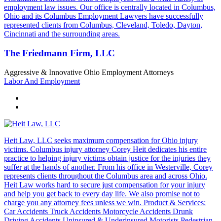
employment law issues. Our office is centrally located in Columbus,
Ohio and its Columbus Employment Lawyers have successfully
represented clients from Columbus, Cleveland, Toledo, Dayton,
Cincinnati and the surrounding areas.
The Friedmann Firm, LLC
Aggressive & Innovative Ohio Employment Attorneys
Labor And Employment
Heit Law, LLC seeks maximum compensation for Ohio injury
victims. Columbus injury attorney Corey Heit dedicates his entire
practice to helping injury victims obtain justice for the injuries they
suffer at the hands of another. From his office in Westerville, Corey
represents clients throughout the Columbus area and across Ohio.
Heit Law works hard to secure just compensation for your injury
and help you get back to every day life. We also promise not to
charge you any attorney fees unless we win. Product & Services:
Car Accidents Truck Accidents Motorcycle Accidents Drunk
Driving Accidents Uninsured & Underinsured Motorists Pedestrian