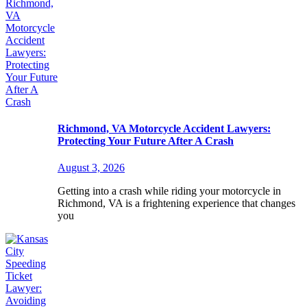
Richmond, VA Motorcycle Accident Lawyers:
Protecting Your Future After A Crash
August 3, 2026
Getting into a crash while riding your motorcycle in
Richmond, VA is a frightening experience that changes
you