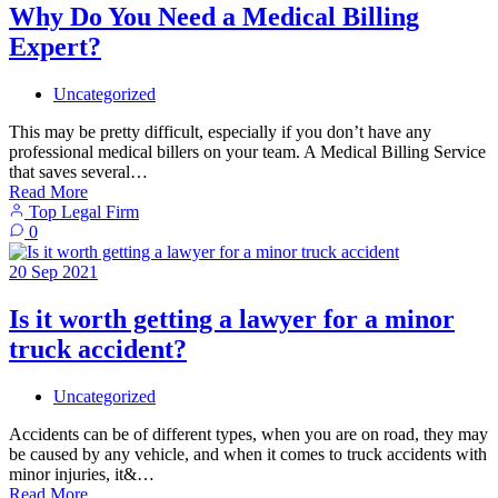
Why Do You Need a Medical Billing
Expert?
Uncategorized
This may be pretty difficult, especially if you don’t have any
professional medical billers on your team. A Medical Billing Service
that saves several…
Read More
Top Legal Firm
0
20
Sep
2021
Is it worth getting a lawyer for a minor
truck accident?
Uncategorized
Accidents can be of different types, when you are on road, they may
be caused by any vehicle, and when it comes to truck accidents with
minor injuries, it&…
Read More