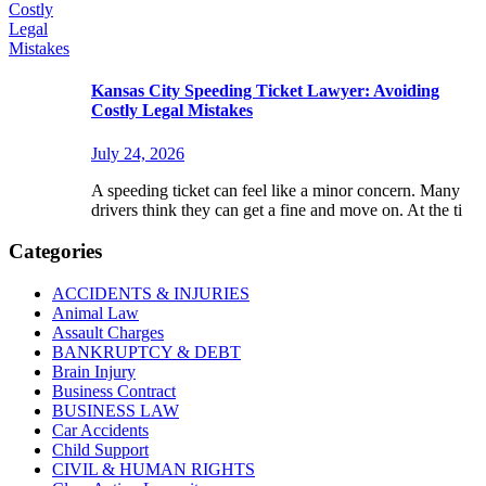
Kansas City Speeding Ticket Lawyer: Avoiding
Costly Legal Mistakes
July 24, 2026
A speeding ticket can feel like a minor concern. Many
drivers think they can get a fine and move on. At the ti
Categories
ACCIDENTS & INJURIES
Animal Law
Assault Charges
BANKRUPTCY & DEBT
Brain Injury
Business Contract
BUSINESS LAW
Car Accidents
Child Support
CIVIL & HUMAN RIGHTS