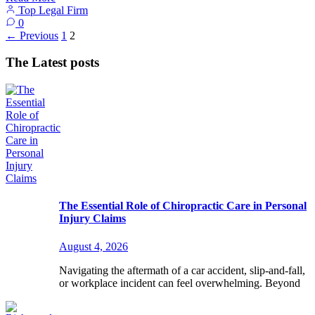
Top Legal Firm
0
←
Previous
1
2
The Latest posts
The Essential Role of Chiropractic Care in Personal
Injury Claims
August 4, 2026
Navigating the aftermath of a car accident, slip-and-fall,
or workplace incident can feel overwhelming. Beyond