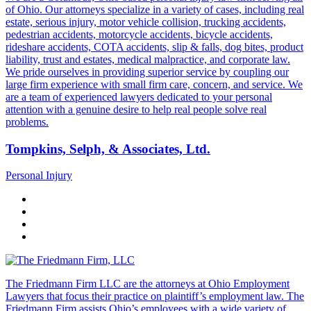
of Ohio. Our attorneys specialize in a variety of cases, including real
estate, serious injury, motor vehicle collision, trucking accidents,
pedestrian accidents, motorcycle accidents, bicycle accidents,
rideshare accidents, COTA accidents, slip & falls, dog bites, product
liability, trust and estates, medical malpractice, and corporate law.
We pride ourselves in providing superior service by coupling our
large firm experience with small firm care, concern, and service. We
are a team of experienced lawyers dedicated to your personal
attention with a genuine desire to help real people solve real
problems.
Tompkins, Selph, & Associates, Ltd.
Personal Injury
The Friedmann Firm LLC are the attorneys at Ohio Employment
Lawyers that focus their practice on plaintiff’s employment law. The
Friedmann Firm assists Ohio’s employees with a wide variety of