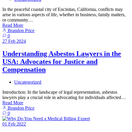
In the peaceful coastal city of Encinitas, California, conflicts may
arise in various aspects of life, whether in business, family matters,
or community…
Read More
Brandon Price
0
27
Feb
2024
Understanding Asbestos Lawyers in the
USA: Advocates for Justice and
Compensation
Uncategorized
Introduction: In the landscape of legal representation, asbestos
lawyers play a crucial role in advocating for individuals affected…
Read More
Brandon Price
0
01
Feb
2022