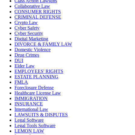
Class Action Lawsuits
Collaborative Law
CONSUMER RIGHTS
CRIMINAL DEFENSE
Crypto Law
Cyber Safety
Cyber Security
Digital Marketing
DIVORCE & FAMILY LAW
Domestic Violence
Drug Crimes
DUI
Elder Law
EMPLOYEES' RIGHTS
ESTATE PLANNING
FMLA
Foreclosure Defense
Healthcare License Law
IMMIGRATION
INSURANCE
International Law
LAWSUITS & DISPUTES
Legal Software
Legal Tools Software
LEMON LAW