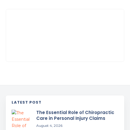
LATEST POST
The Essential Role of Chiropractic
Care in Personal Injury Claims
August 4, 2026