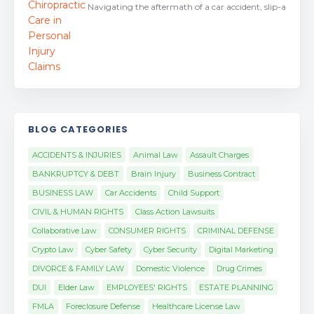
Navigating the aftermath of a car accident, slip-a
BLOG CATEGORIES
ACCIDENTS & INJURIES
Animal Law
Assault Charges
BANKRUPTCY & DEBT
Brain Injury
Business Contract
BUSINESS LAW
Car Accidents
Child Support
CIVIL & HUMAN RIGHTS
Class Action Lawsuits
Collaborative Law
CONSUMER RIGHTS
CRIMINAL DEFENSE
Crypto Law
Cyber Safety
Cyber Security
Digital Marketing
DIVORCE & FAMILY LAW
Domestic Violence
Drug Crimes
DUI
Elder Law
EMPLOYEES' RIGHTS
ESTATE PLANNING
FMLA
Foreclosure Defense
Healthcare License Law