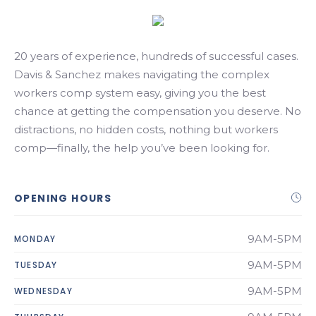
Search
20 years of experience, hundreds of successful cases.
Davis & Sanchez makes navigating the complex
workers comp system easy, giving you the best
chance at getting the compensation you deserve. No
distractions, no hidden costs, nothing but workers
comp—finally, the help you’ve been looking for.
OPENING HOURS
9AM-5PM
MONDAY
9AM-5PM
TUESDAY
9AM-5PM
WEDNESDAY