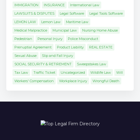
IMMIGRATION
INSURANCE
International Law
LAWSUITS & DISPUTES
Legal Software
Legal Tools Software
LEMON LAW
Lemon Law
Maritime Law
Medical Malpractice
Municipal Law
Nursing Home Abuse
Pedestrian
Personal Injury
Police Misconduct
Prenuptial Agreement
Product Liability
REAL ESTATE
Sexual Abuse
Slip and Fall Injury
SOCIAL SECURITY & RETIREMENT
Sweepstakes Law
Tax Law
Traffic Ticket
Uncategorized
Wildlife Law
Will
Workers' Compensation
Workplace Injury
Wrongful Death