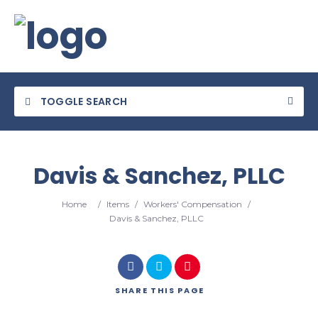
TOGGLE SEARCH
Davis & Sanchez, PLLC
Category
Home
/
Items
/
Workers' Compensation
/
Davis & Sanchez, PLLC
Location
SHARE
THIS PAGE