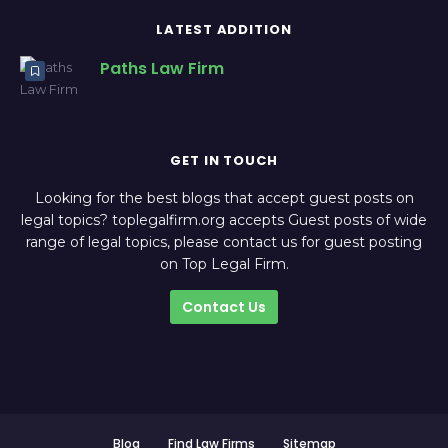
LATEST ADDITION
Paths Law Firm
GET IN TOUCH
Looking for the best blogs that accept guest posts on
legal topics? toplegalfirm.org accepts Guest posts of wide
range of legal topics, please contact us for guest posting
on Top Legal Firm.
Contact Us
Blog
Find Law Firms
Sitemap