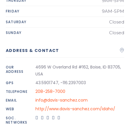
9AM-5PM
THURSDAY
9AM-5PM
FRIDAY
Closed
SATURDAY
Closed
SUNDAY
ADDRESS & CONTACT
4696 W Overland Rd #162, Boise, ID 83705,
OUR
ADDRESS
USA
43.5901747, -116.2397003
GPS
208-258-7000
TELEPHONE
info@davis-sanchez.com
EMAIL
http://www.davis-sanchez.com/idaho/
WEB
SOC.
NETWORKS