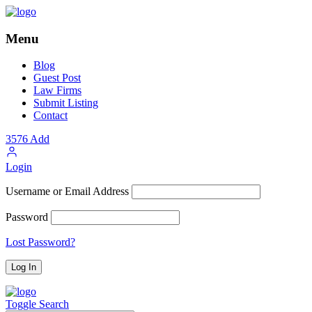
Menu
Blog
Guest Post
Law Firms
Submit Listing
Contact
3576
Add
Login
Username or Email Address
Password
Lost Password?
Toggle Search