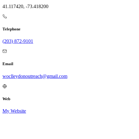
41.117420, -73.418200
Telephone
(203) 872-9101
Email
woclleydonoutreach@gmail.com
Web
My Website