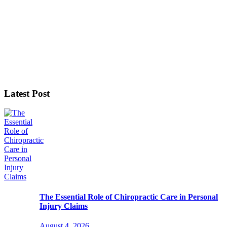
Latest Post
The Essential Role of Chiropractic Care in Personal
Injury Claims
August 4, 2026