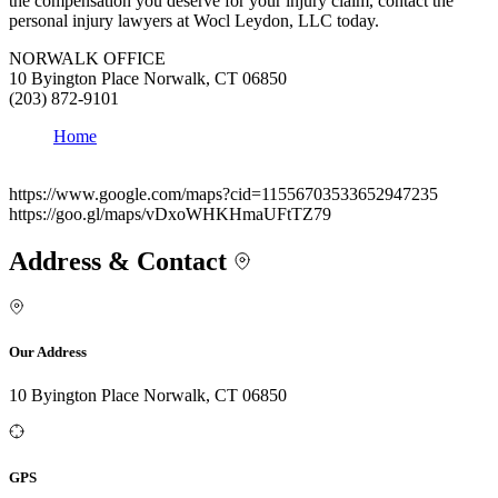
the compensation you deserve for your injury claim, contact the
personal injury lawyers at Wocl Leydon, LLC today.
NORWALK OFFICE
10 Byington Place Norwalk, CT 06850
(203) 872-9101
Home
https://www.google.com/maps?cid=11556703533652947235
https://goo.gl/maps/vDxoWHKHmaUFtTZ79
Address & Contact
Our Address
10 Byington Place Norwalk, CT 06850
GPS