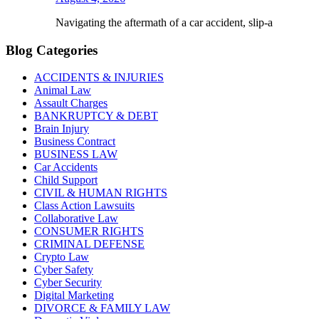
Navigating the aftermath of a car accident, slip-a
Blog Categories
ACCIDENTS & INJURIES
Animal Law
Assault Charges
BANKRUPTCY & DEBT
Brain Injury
Business Contract
BUSINESS LAW
Car Accidents
Child Support
CIVIL & HUMAN RIGHTS
Class Action Lawsuits
Collaborative Law
CONSUMER RIGHTS
CRIMINAL DEFENSE
Crypto Law
Cyber Safety
Cyber Security
Digital Marketing
DIVORCE & FAMILY LAW