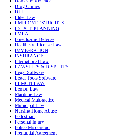
Domestic Violence
Drug Crimes
DUI
Elder Law
EMPLOYEES' RIGHTS
ESTATE PLANNING
FMLA
Foreclosure Defense
Healthcare License Law
IMMIGRATION
INSURANCE
International Law
LAWSUITS & DISPUTES
Legal Software
Legal Tools Software
LEMON LAW
Lemon Law
Maritime Law
Medical Malpractice
Municipal Law
Nursing Home Abuse
Pedestrian
Personal Injury
Police Misconduct
Prenuptial Agreement