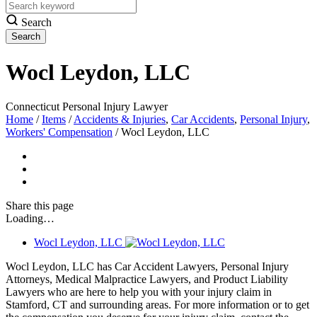
Search
Wocl Leydon, LLC
Connecticut Personal Injury Lawyer
Home
/
Items
/
Accidents & Injuries
,
Car Accidents
,
Personal Injury
,
Workers' Compensation
/
Wocl Leydon, LLC
Share
this page
Loading…
Wocl Leydon, LLC
Wocl Leydon, LLC has Car Accident Lawyers, Personal Injury
Attorneys, Medical Malpractice Lawyers, and Product Liability
Lawyers who are here to help you with your injury claim in
Stamford, CT and surrounding areas. For more information or to get