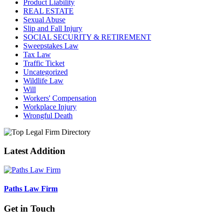
Product Liability
REAL ESTATE
Sexual Abuse
Slip and Fall Injury
SOCIAL SECURITY & RETIREMENT
Sweepstakes Law
Tax Law
Traffic Ticket
Uncategorized
Wildlife Law
Will
Workers' Compensation
Workplace Injury
Wrongful Death
Latest Addition
Paths Law Firm
Get in Touch