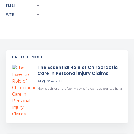
-
EMAIL
-
WEB
LATEST POST
The Essential Role of Chiropractic
Care in Personal Injury Claims
August 4, 2026
Navigating the aftermath of a car accident, slip-a