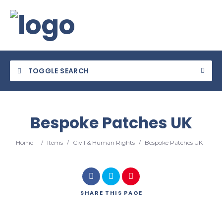
TOGGLE SEARCH
Bespoke Patches UK
Category
Home
/
Items
/
Civil & Human Rights
/
Bespoke Patches UK
Location
SHARE
THIS PAGE