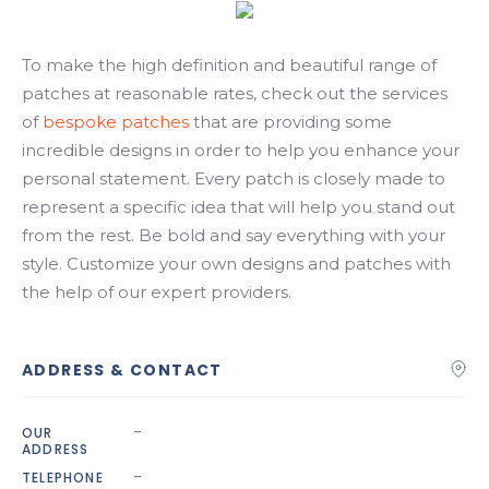
Search
To make the high definition and beautiful range of
patches at reasonable rates, check out the services
of
bespoke patches
that are providing some
incredible designs in order to help you enhance your
personal statement. Every patch is closely made to
represent a specific idea that will help you stand out
from the rest. Be bold and say everything with your
style. Customize your own designs and patches with
the help of our expert providers.
ADDRESS & CONTACT
-
OUR
ADDRESS
-
TELEPHONE