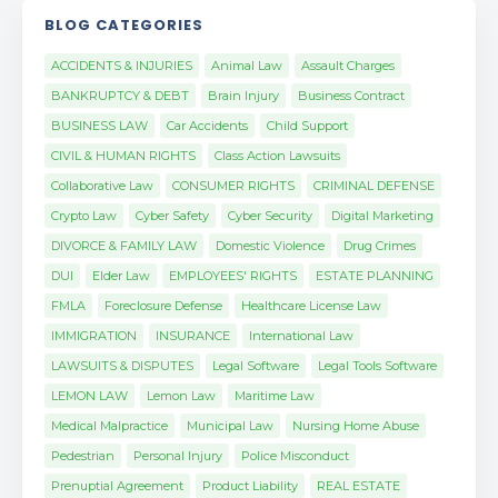
BLOG CATEGORIES
ACCIDENTS & INJURIES
Animal Law
Assault Charges
BANKRUPTCY & DEBT
Brain Injury
Business Contract
BUSINESS LAW
Car Accidents
Child Support
CIVIL & HUMAN RIGHTS
Class Action Lawsuits
Collaborative Law
CONSUMER RIGHTS
CRIMINAL DEFENSE
Crypto Law
Cyber Safety
Cyber Security
Digital Marketing
DIVORCE & FAMILY LAW
Domestic Violence
Drug Crimes
DUI
Elder Law
EMPLOYEES' RIGHTS
ESTATE PLANNING
FMLA
Foreclosure Defense
Healthcare License Law
IMMIGRATION
INSURANCE
International Law
LAWSUITS & DISPUTES
Legal Software
Legal Tools Software
LEMON LAW
Lemon Law
Maritime Law
Medical Malpractice
Municipal Law
Nursing Home Abuse
Pedestrian
Personal Injury
Police Misconduct
Prenuptial Agreement
Product Liability
REAL ESTATE