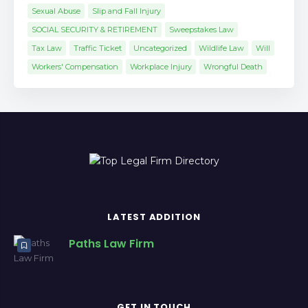
Sexual Abuse
Slip and Fall Injury
SOCIAL SECURITY & RETIREMENT
Sweepstakes Law
Tax Law
Traffic Ticket
Uncategorized
Wildlife Law
Will
Workers' Compensation
Workplace Injury
Wrongful Death
LATEST ADDITION
Paths Law Firm
GET IN TOUCH