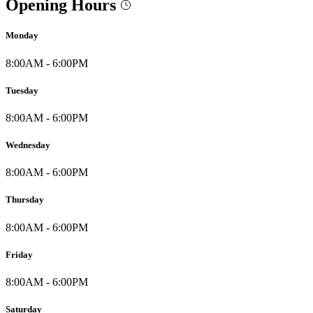
Opening Hours
Monday
8:00AM - 6:00PM
Tuesday
8:00AM - 6:00PM
Wednesday
8:00AM - 6:00PM
Thursday
8:00AM - 6:00PM
Friday
8:00AM - 6:00PM
Saturday