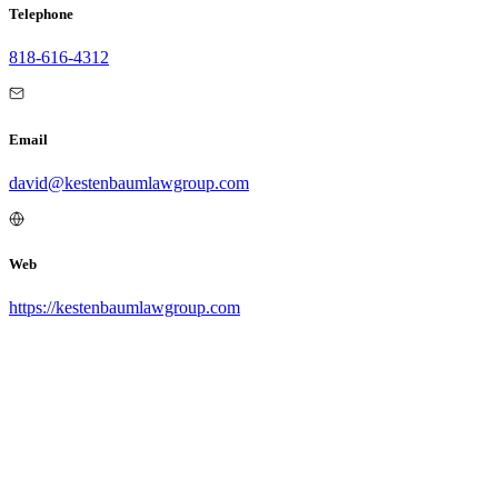
Telephone
818-616-4312
Email
david@kestenbaumlawgroup.com
Web
https://kestenbaumlawgroup.com