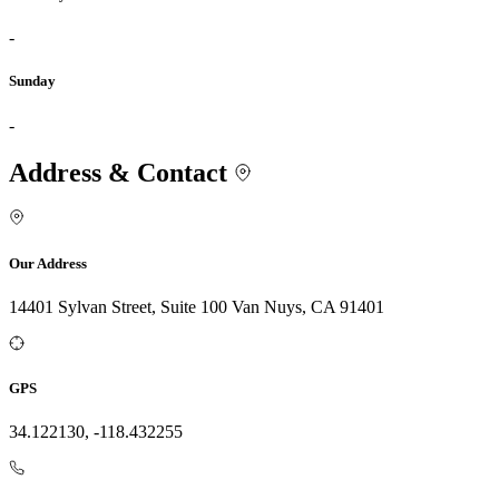
-
Sunday
-
Address & Contact
Our Address
14401 Sylvan Street, Suite 100 Van Nuys, CA 91401
GPS
34.122130, -118.432255