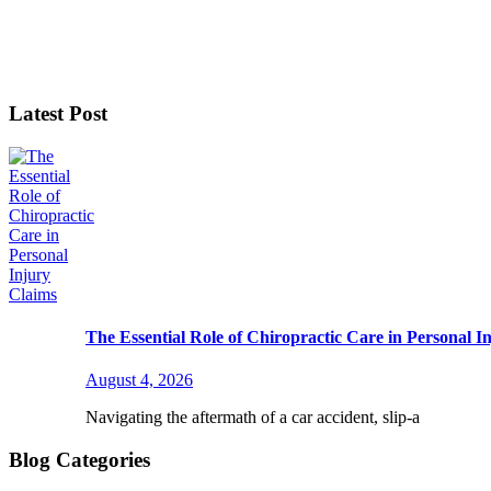
Latest Post
The Essential Role of Chiropractic Care in Personal I
August 4, 2026
Navigating the aftermath of a car accident, slip-a
Blog Categories