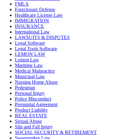
FMLA
Foreclosure Defense
Healthcare License Law
IMMIGRATION
INSURANCE
International Law
LAWSUITS & DISPUTES
Legal Software
Legal Tools Software
LEMON LAW
Lemon Law
Maritime Law
Medical Malpractice
Municipal Law
Nursing Home Abuse
Pedestrian
Personal Injury
Police Misconduct
Prenuptial Agreement
Product Liability
REAL ESTATE
Sexual Abuse
Slip and Fall Injury
SOCIAL SECURITY & RETIREMENT
Sweepstakes Law