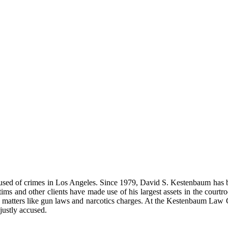
used of crimes in Los Angeles. Since 1979, David S. Kestenbaum has bee
tims and other clients have made use of his largest assets in the court
ous matters like gun laws and narcotics charges. At the Kestenbaum Law
justly accused.