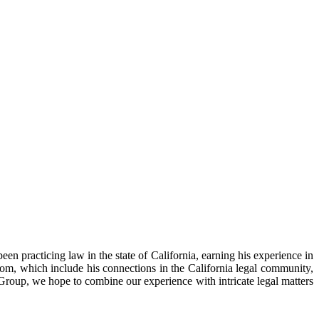
n practicing law in the state of California, earning his experience in
room, which include his connections in the California legal community,
 Group, we hope to combine our experience with intricate legal matters