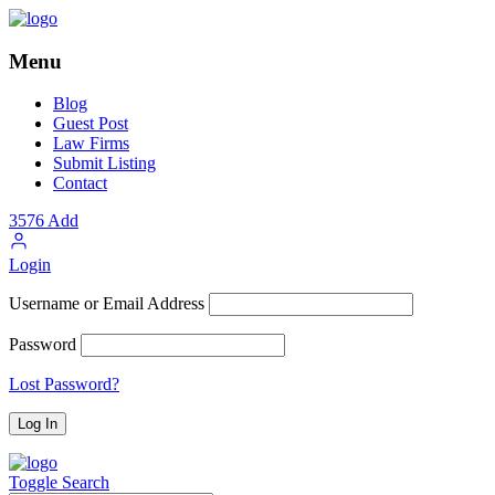
Menu
Blog
Guest Post
Law Firms
Submit Listing
Contact
3576
Add
Login
Username or Email Address
Password
Lost Password?
Toggle Search