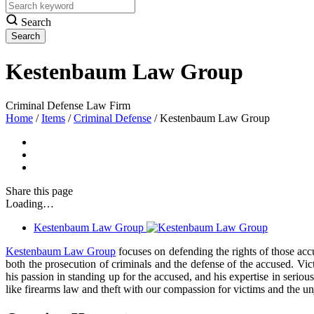
Search
Kestenbaum Law Group
Criminal Defense Law Firm
Home
/
Items
/
Criminal Defense
/
Kestenbaum Law Group
Share
this page
Loading…
Kestenbaum Law Group
Kestenbaum Law Group
focuses on defending the rights of those acc
both the prosecution of criminals and the defense of the accused. Vic
his passion in standing up for the accused, and his expertise in seri
like firearms law and theft with our compassion for victims and the un