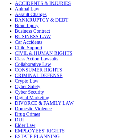
ACCIDENTS & INJURIES
Animal Law
Assault Charges
BANKRUPTCY & DEBT
Brain Injury
Business Contract
BUSINESS LAW
Car Accidents
Child Support
CIVIL & HUMAN RIGHTS
Class Action Lawsuits
Collaborative Law
CONSUMER RIGHTS
CRIMINAL DEFENSE
Crypto Law
Cyber Safety
Cyber Security
Digital Marketing
DIVORCE & FAMILY LAW
Domestic Violence
Drug Crimes
DUI
Elder Law
EMPLOYEES' RIGHTS
ESTATE PLANNING