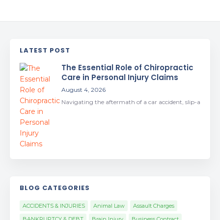
LATEST POST
The Essential Role of Chiropractic
Care in Personal Injury Claims
August 4, 2026
Navigating the aftermath of a car accident, slip-a
BLOG CATEGORIES
ACCIDENTS & INJURIES
Animal Law
Assault Charges
BANKRUPTCY & DEBT
Brain Injury
Business Contract