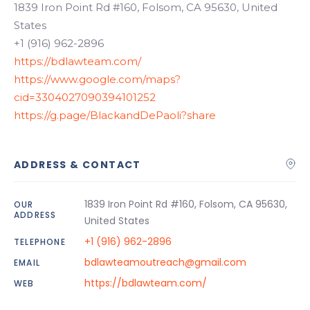
1839 Iron Point Rd #160, Folsom, CA 95630, United
States
+1 (916) 962-2896
https://bdlawteam.com/
https://www.google.com/maps?
cid=3304027090394101252
https://g.page/BlackandDePaoli?share
ADDRESS & CONTACT
1839 Iron Point Rd #160, Folsom, CA 95630,
OUR
ADDRESS
United States
+1 (916) 962-2896
TELEPHONE
bdlawteamoutreach@gmail.com
EMAIL
https://bdlawteam.com/
WEB