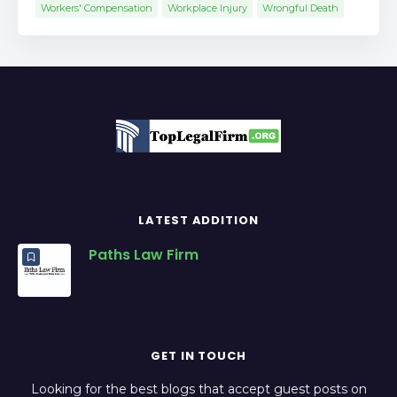
Workers' Compensation
Workplace Injury
Wrongful Death
LATEST ADDITION
Paths Law Firm
GET IN TOUCH
Looking for the best blogs that accept guest posts on