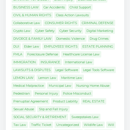
BUSINESS LAW
Car Accidents
Child Support
CIVIL & HUMAN RIGHTS
Class Action Lawsuits
Collaborative Law
CONSUMER RIGHTS
CRIMINAL DEFENSE
Crypto Law
Cyber Safety
Cyber Security
Digital Marketing
DIVORCE & FAMILY LAW
Domestic Violence
Drug Crimes
DUI
Elder Law
EMPLOYEES' RIGHTS
ESTATE PLANNING
FMLA
Foreclosure Defense
Healthcare License Law
IMMIGRATION
INSURANCE
International Law
LAWSUITS & DISPUTES
Legal Software
Legal Tools Software
LEMON LAW
Lemon Law
Maritime Law
Medical Malpractice
Municipal Law
Nursing Home Abuse
Pedestrian
Personal Injury
Police Misconduct
Prenuptial Agreement
Product Liability
REAL ESTATE
Sexual Abuse
Slip and Fall Injury
SOCIAL SECURITY & RETIREMENT
Sweepstakes Law
Tax Law
Traffic Ticket
Uncategorized
Wildlife Law
Will