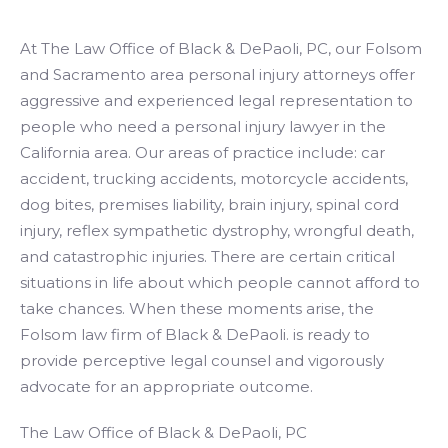
At The Law Office of Black & DePaoli, PC, our Folsom
and Sacramento area personal injury attorneys offer
aggressive and experienced legal representation to
people who need a personal injury lawyer in the
California area. Our areas of practice include: car
accident, trucking accidents, motorcycle accidents,
dog bites, premises liability, brain injury, spinal cord
injury, reflex sympathetic dystrophy, wrongful death,
and catastrophic injuries. There are certain critical
situations in life about which people cannot afford to
take chances. When these moments arise, the
Folsom law firm of Black & DePaoli. is ready to
provide perceptive legal counsel and vigorously
advocate for an appropriate outcome.
The Law Office of Black & DePaoli, PC