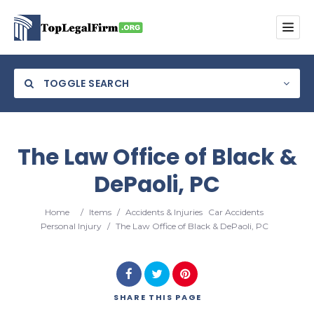
TOGGLE SEARCH
The Law Office of Black &
DePaoli, PC
Category
Home
/
Items
/
Accidents & Injuries
Car Accidents
Location
Personal Injury
/
The Law Office of Black & DePaoli, PC
SHARE
THIS PAGE
Search