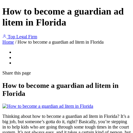
How to become a guardian ad
litem in Florida
Top Legal Firm
Home
/
How to become a guardian ad litem in Florida
Share
this page
How to become a guardian ad litem in
Florida
Thinking about how to become a guardian ad litem in Florida? It’s a
big job, but someone’s gotta do it, right? Basically, you’re stepping
in to help kids who are going through some tough times in the court
system. It’s not always easy, and it takes a certain kind of person, but