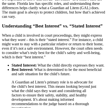
the same. Florida law has specific roles, and understanding these
differences helps clarify what a Guardian ad Litem (GAL) does.
The main goal is always to protect children, but how that’s achieved
can vary.
Understanding “Best Interest” vs. “Stated Interest”
When a child is involved in court proceedings, they might express
what they
want
– this is their “stated interest.” For instance, a child
might want to stay with a particular relative or return to their home,
even if it’s not a safe environment. However, the court often needs
to consider what’s truly best for the child’s safety and well-being,
which is their “best interest.”
Stated Interest:
What the child directly expresses they want.
Best Interest:
What is determined to be the most beneficial
and safe situation for the child’s future.
A Guardian ad Litem’s primary role is to advocate for
the child’s best interest. This means looking beyond just
what the child says they want and considering all
factors to ensure their safety, stability, and healthy
development. It’s about making informed
recommendations to the judge based on a thorough