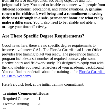
from all sorts of backgrounds. So, being objective and non-
judgmental is key. You need to be able to connect with people from
different economic, educational, and ethnic situations.
A genuine
concern for children’s well-being and a commitment to seeing
their cases through to a safe, permanent home are what really
make a difference.
You’ll also need to be reliable and able to
manage your time effectively.
Are There Specific Degree Requirements?
Good news here: there are no specific degree requirements to
become a volunteer GAL. The Florida Guardian ad Litem Office
provides free training to get you ready. The pre-service training
program includes a set number of required courses, plus some
elective hours and fieldwork study. It’s designed to equip you with
the knowledge you need, regardless of your academic background.
You can find more details about the training at the
Florida Guardian
ad Litem Academy
.
Here’s a quick look at the initial training commitment:
Training Component
Hours
Required Courses
11
Elective Training
4