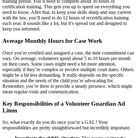
training period. You’ll need to complete about 30 hours of
certification training. This gets you up to speed on everything you
need to know. After that, to keep your skills sharp and stay current
with the law, you’ll need to do 12 hours of recertification training
each year. It sounds like a lot, but it’s spread out and designed to
keep you informed.
Average Monthly Hours for Case Work
Once you’re certified and assigned a case, the time commitment can
vary. On average, volunteers spend about 5 to 10 hours per month
on their cases. Some cases might need a bit more attention,
especially if they’re complex or involve multiple court dates. Others
might be a bit less demanding. It really depends on the specific
situation and the needs of the child you’re advocating for.
Remember, you’re there to provide a steady presence, which might
mean regular visits and communication.
Key Responsibilities of a Volunteer Guardian Ad
Litem
So, what exactly do you do once you’re a GAL? Your
responsibilities are pretty straightforward but incredibly important: