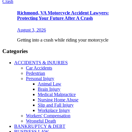
Richmond, VA Motorcycle Accident Lawyers:
Protecting Your Future After A Crash
August 3, 2026
Getting into a crash while riding your motorcycle
Categories
ACCIDENTS & INJURIES
Car Accidents
Pedestrian
Personal Injury
Animal Law
Brain Injury
Medical Malpractice
Nursing Home Abuse
Slip and Fall Injury
Workplace Injury
Workers' Compensation
Wrongful Death
BANKRUPTCY & DEBT
BUSINESS LAW