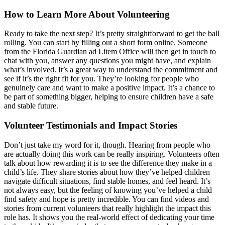
How to Learn More About Volunteering
Ready to take the next step? It’s pretty straightforward to get the ball
rolling. You can start by filling out a short form online. Someone
from the Florida Guardian ad Litem Office will then get in touch to
chat with you, answer any questions you might have, and explain
what’s involved. It’s a great way to understand the commitment and
see if it’s the right fit for you. They’re looking for people who
genuinely care and want to make a positive impact. It’s a chance to
be part of something bigger, helping to ensure children have a safe
and stable future.
Volunteer Testimonials and Impact Stories
Don’t just take my word for it, though. Hearing from people who
are actually doing this work can be really inspiring. Volunteers often
talk about how rewarding it is to see the difference they make in a
child’s life. They share stories about how they’ve helped children
navigate difficult situations, find stable homes, and feel heard. It’s
not always easy, but the feeling of knowing you’ve helped a child
find safety and hope is pretty incredible. You can find videos and
stories from current volunteers that really highlight the impact this
role has. It shows you the real-world effect of dedicating your time