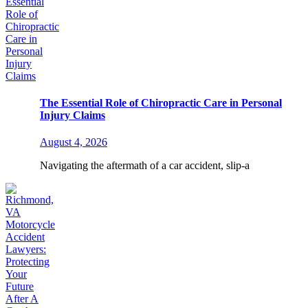
The Essential Role of Chiropractic Care in Personal
Injury Claims
August 4, 2026
Navigating the aftermath of a car accident, slip-a