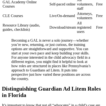
GAL Academy Online
Self-paced online
volunteers,
Free
Courses
staff
Attorneys,
CLE Courses
Live/On-demand
Free
volunteers
All
Resource Library (audio,
Download/stream
registered
Free
guides, checklists)
users
Becoming a GAL is never a solo journey—whether
you’re new, returning, or just curious, the training
options are straightforward and supportive. You can
start at your own pace and keep building your skills.
For anyone interested in the child advocacy field in a
different region, you might find it helpful to look at
how roles are structured in places like Pennsylvania’s
approach to Guardians ad Litem. It puts into
perspective just how varied these positions are across
the country.
Distinguishing Guardian Ad Litem Roles
in Florida
It’s important to know that not all “advocates” in a child’s case are