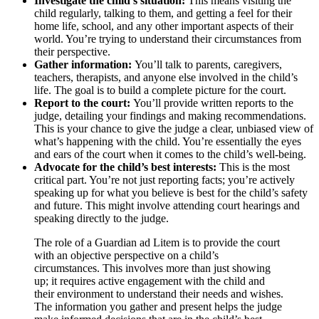
Investigate the child’s situation:
This means visiting the
child regularly, talking to them, and getting a feel for their
home life, school, and any other important aspects of their
world. You’re trying to understand their circumstances from
their perspective.
Gather information:
You’ll talk to parents, caregivers,
teachers, therapists, and anyone else involved in the child’s
life. The goal is to build a complete picture for the court.
Report to the court:
You’ll provide written reports to the
judge, detailing your findings and making recommendations.
This is your chance to give the judge a clear, unbiased view of
what’s happening with the child. You’re essentially the eyes
and ears of the court when it comes to the child’s well-being.
Advocate for the child’s best interests:
This is the most
critical part. You’re not just reporting facts; you’re actively
speaking up for what you believe is best for the child’s safety
and future. This might involve attending court hearings and
speaking directly to the judge.
The role of a Guardian ad Litem is to provide the court
with an objective perspective on a child’s
circumstances. This involves more than just showing
up; it requires active engagement with the child and
their environment to understand their needs and wishes.
The information you gather and present helps the judge