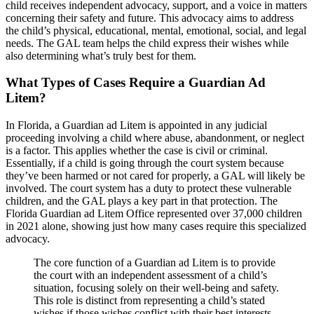
child receives independent advocacy, support, and a voice in matters
concerning their safety and future. This advocacy aims to address
the child’s physical, educational, mental, emotional, social, and legal
needs. The GAL team helps the child express their wishes while
also determining what’s truly best for them.
What Types of Cases Require a Guardian Ad
Litem?
In Florida, a Guardian ad Litem is appointed in any judicial
proceeding involving a child where abuse, abandonment, or neglect
is a factor. This applies whether the case is civil or criminal.
Essentially, if a child is going through the court system because
they’ve been harmed or not cared for properly, a GAL will likely be
involved. The court system has a duty to protect these vulnerable
children, and the GAL plays a key part in that protection. The
Florida Guardian ad Litem Office represented over 37,000 children
in 2021 alone, showing just how many cases require this specialized
advocacy.
The core function of a Guardian ad Litem is to provide
the court with an independent assessment of a child’s
situation, focusing solely on their well-being and safety.
This role is distinct from representing a child’s stated
wishes if those wishes conflict with their best interests.