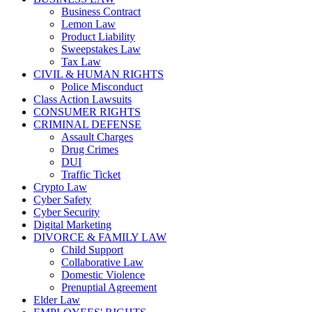
Business Contract
Lemon Law
Product Liability
Sweepstakes Law
Tax Law
CIVIL & HUMAN RIGHTS
Police Misconduct
Class Action Lawsuits
CONSUMER RIGHTS
CRIMINAL DEFENSE
Assault Charges
Drug Crimes
DUI
Traffic Ticket
Crypto Law
Cyber Safety
Cyber Security
Digital Marketing
DIVORCE & FAMILY LAW
Child Support
Collaborative Law
Domestic Violence
Prenuptial Agreement
Elder Law