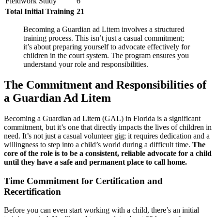
Fieldwork Study
6
Total Initial Training
21
Becoming a Guardian ad Litem involves a structured
training process. This isn’t just a casual commitment;
it’s about preparing yourself to advocate effectively for
children in the court system. The program ensures you
understand your role and responsibilities.
The Commitment and Responsibilities of
a Guardian Ad Litem
Becoming a Guardian ad Litem (GAL) in Florida is a significant
commitment, but it’s one that directly impacts the lives of children in
need. It’s not just a casual volunteer gig; it requires dedication and a
willingness to step into a child’s world during a difficult time.
The
core of the role is to be a consistent, reliable advocate for a child
until they have a safe and permanent place to call home.
Time Commitment for Certification and
Recertification
Before you can even start working with a child, there’s an initial