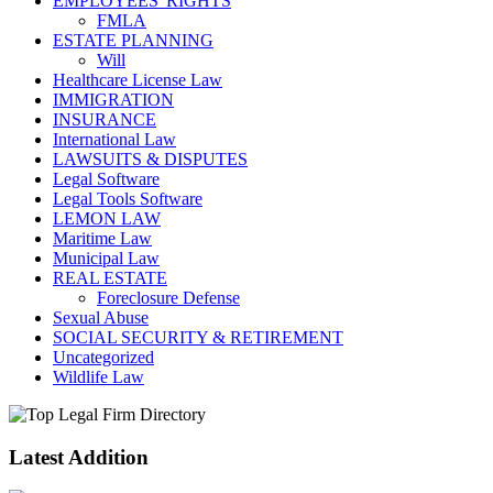
EMPLOYEES' RIGHTS
FMLA
ESTATE PLANNING
Will
Healthcare License Law
IMMIGRATION
INSURANCE
International Law
LAWSUITS & DISPUTES
Legal Software
Legal Tools Software
LEMON LAW
Maritime Law
Municipal Law
REAL ESTATE
Foreclosure Defense
Sexual Abuse
SOCIAL SECURITY & RETIREMENT
Uncategorized
Wildlife Law
Latest Addition