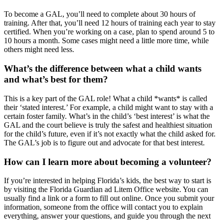
To become a GAL, you’ll need to complete about 30 hours of
training. After that, you’ll need 12 hours of training each year to stay
certified. When you’re working on a case, plan to spend around 5 to
10 hours a month. Some cases might need a little more time, while
others might need less.
What’s the difference between what a child wants
and what’s best for them?
This is a key part of the GAL role! What a child *wants* is called
their ‘stated interest.’ For example, a child might want to stay with a
certain foster family. What’s in the child’s ‘best interest’ is what the
GAL and the court believe is truly the safest and healthiest situation
for the child’s future, even if it’s not exactly what the child asked for.
The GAL’s job is to figure out and advocate for that best interest.
How can I learn more about becoming a volunteer?
If you’re interested in helping Florida’s kids, the best way to start is
by visiting the Florida Guardian ad Litem Office website. You can
usually find a link or a form to fill out online. Once you submit your
information, someone from the office will contact you to explain
everything, answer your questions, and guide you through the next