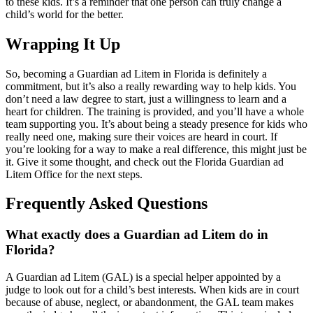
to these kids. It’s a reminder that one person can truly change a
child’s world for the better.
Wrapping It Up
So, becoming a Guardian ad Litem in Florida is definitely a
commitment, but it’s also a really rewarding way to help kids. You
don’t need a law degree to start, just a willingness to learn and a
heart for children. The training is provided, and you’ll have a whole
team supporting you. It’s about being a steady presence for kids who
really need one, making sure their voices are heard in court. If
you’re looking for a way to make a real difference, this might just be
it. Give it some thought, and check out the Florida Guardian ad
Litem Office for the next steps.
Frequently Asked Questions
What exactly does a Guardian ad Litem do in
Florida?
A Guardian ad Litem (GAL) is a special helper appointed by a
judge to look out for a child’s best interests. When kids are in court
because of abuse, neglect, or abandonment, the GAL team makes