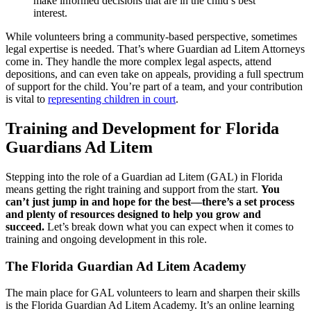
make informed decisions that are in the child’s best
interest.
While volunteers bring a community-based perspective, sometimes
legal expertise is needed. That’s where Guardian ad Litem Attorneys
come in. They handle the more complex legal aspects, attend
depositions, and can even take on appeals, providing a full spectrum
of support for the child. You’re part of a team, and your contribution
is vital to
representing children in court
.
Training and Development for Florida
Guardians Ad Litem
Stepping into the role of a Guardian ad Litem (GAL) in Florida
means getting the right training and support from the start.
You
can’t just jump in and hope for the best—there’s a set process
and plenty of resources designed to help you grow and
succeed.
Let’s break down what you can expect when it comes to
training and ongoing development in this role.
The Florida Guardian Ad Litem Academy
The main place for GAL volunteers to learn and sharpen their skills
is the Florida Guardian Ad Litem Academy. It’s an online learning