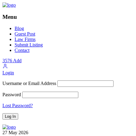
Menu
Blog
Guest Post
Law Firms
Submit Listing
Contact
3576
Add
Login
Username or Email Address
Password
Lost Password?
27
May
2026