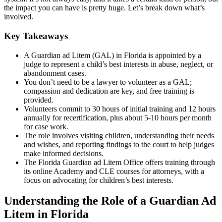
the impact you can have is pretty huge. Let’s break down what’s
involved.
Key Takeaways
A Guardian ad Litem (GAL) in Florida is appointed by a
judge to represent a child’s best interests in abuse, neglect, or
abandonment cases.
You don’t need to be a lawyer to volunteer as a GAL;
compassion and dedication are key, and free training is
provided.
Volunteers commit to 30 hours of initial training and 12 hours
annually for recertification, plus about 5-10 hours per month
for case work.
The role involves visiting children, understanding their needs
and wishes, and reporting findings to the court to help judges
make informed decisions.
The Florida Guardian ad Litem Office offers training through
its online Academy and CLE courses for attorneys, with a
focus on advocating for children’s best interests.
Understanding the Role of a Guardian Ad
Litem in Florida