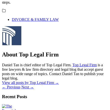
steps.
DIVORCE & FAMILY LAW
About Top Legal Firm
Daniel Tan is chief editor of Top Legal Firm.
Top Legal Firm
is a
free lawyers & law firm directory and legal blog that accept guest
posts on wide range of topics. Contact Daniel Tan to publish your
legal blog.
View all posts by Top Legal Firm
→
←
Previous
Next
→
Recent Posts