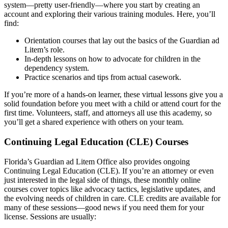
system—pretty user-friendly—where you start by creating an
account and exploring their various training modules. Here, you’ll
find:
Orientation courses that lay out the basics of the Guardian ad
Litem’s role.
In-depth lessons on how to advocate for children in the
dependency system.
Practice scenarios and tips from actual casework.
If you’re more of a hands-on learner, these virtual lessons give you a
solid foundation before you meet with a child or attend court for the
first time. Volunteers, staff, and attorneys all use this academy, so
you’ll get a shared experience with others on your team.
Continuing Legal Education (CLE) Courses
Florida’s Guardian ad Litem Office also provides ongoing
Continuing Legal Education (CLE). If you’re an attorney or even
just interested in the legal side of things, these monthly online
courses cover topics like advocacy tactics, legislative updates, and
the evolving needs of children in care. CLE credits are available for
many of these sessions—good news if you need them for your
license. Sessions are usually: