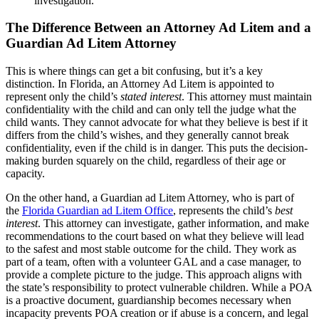
investigation.
The Difference Between an Attorney Ad Litem and a
Guardian Ad Litem Attorney
This is where things can get a bit confusing, but it’s a key
distinction. In Florida, an Attorney Ad Litem is appointed to
represent only the child’s
stated interest
. This attorney must maintain
confidentiality with the child and can only tell the judge what the
child wants. They cannot advocate for what they believe is best if it
differs from the child’s wishes, and they generally cannot break
confidentiality, even if the child is in danger. This puts the decision-
making burden squarely on the child, regardless of their age or
capacity.
On the other hand, a Guardian ad Litem Attorney, who is part of
the
Florida Guardian ad Litem Office
, represents the child’s
best
interest
. This attorney can investigate, gather information, and make
recommendations to the court based on what they believe will lead
to the safest and most stable outcome for the child. They work as
part of a team, often with a volunteer GAL and a case manager, to
provide a complete picture to the judge. This approach aligns with
the state’s responsibility to protect vulnerable children. While a POA
is a proactive document, guardianship becomes necessary when
incapacity prevents POA creation or if abuse is a concern, and legal