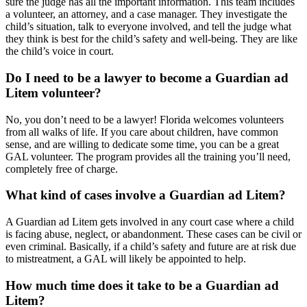
sure the judge has all the important information. This team includes
a volunteer, an attorney, and a case manager. They investigate the
child’s situation, talk to everyone involved, and tell the judge what
they think is best for the child’s safety and well-being. They are like
the child’s voice in court.
Do I need to be a lawyer to become a Guardian ad
Litem volunteer?
No, you don’t need to be a lawyer! Florida welcomes volunteers
from all walks of life. If you care about children, have common
sense, and are willing to dedicate some time, you can be a great
GAL volunteer. The program provides all the training you’ll need,
completely free of charge.
What kind of cases involve a Guardian ad Litem?
A Guardian ad Litem gets involved in any court case where a child
is facing abuse, neglect, or abandonment. These cases can be civil or
even criminal. Basically, if a child’s safety and future are at risk due
to mistreatment, a GAL will likely be appointed to help.
How much time does it take to be a Guardian ad
Litem?