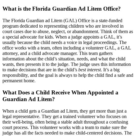
What is the Florida Guardian Ad Litem Office?
The Florida Guardian ad Litem (GAL) Office is a state-funded
program dedicated to representing children who are involved in
court cases due to abuse, neglect, or abandonment. Think of them as
a special advocate for kids. When a judge appoints a GAL, it’s
usually because the child needs a voice in legal proceedings. The
office works with a team, often including a volunteer GAL, a GAL
attorney, and a child advocate manager. This team gathers
information about the child’s situation, needs, and what the child
wants, then presents it to the judge. The judge uses this information
to make decisions that are in the child’s
best interest
. It’s a big
responsibility, and the goal is always to help the child find a safe and
permanent home.
What Does a Child Receive When Appointed a
Guardian Ad Litem?
When a child gets a Guardian ad Litem, they get more than just a
legal representative. They get a trained volunteer who focuses on
their well-being, often being a stable adult throughout a confusing
court process. This volunteer works with a team to make sure the
judge has all the facts needed to make child-centered decisions. The