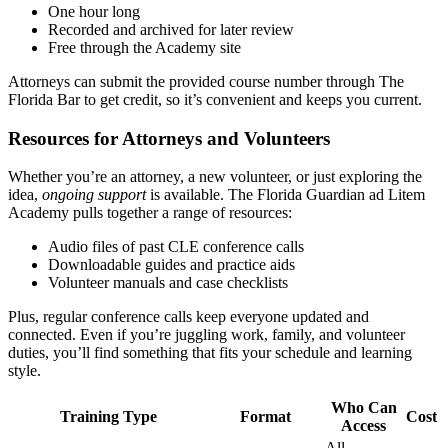
One hour long
Recorded and archived for later review
Free through the Academy site
Attorneys can submit the provided course number through The
Florida Bar to get credit, so it’s convenient and keeps you current.
Resources for Attorneys and Volunteers
Whether you’re an attorney, a new volunteer, or just exploring the
idea,
ongoing support
is available. The Florida Guardian ad Litem
Academy pulls together a range of resources:
Audio files of past CLE conference calls
Downloadable guides and practice aids
Volunteer manuals and case checklists
Plus, regular conference calls keep everyone updated and
connected. Even if you’re juggling work, family, and volunteer
duties, you’ll find something that fits your schedule and learning
style.
Who Can
Training Type
Format
Cost
Access
All