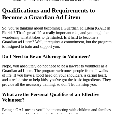
Qualifications and Requirements to
Become a Guardian Ad Litem
So, you’re thinking about becoming a Guardian ad Litem (GAL) in
Florida? That’s great! It’s a really important role, and you might be
wondering what it takes to get started. Is it hard to become a
Guardian ad Litem? Well, it requires a commitment, but the program
is designed to train and support you.
Do I Need to Be an Attorney to Volunteer?
Nope, you absolutely do not need to be a lawyer to volunteer as a
Guardian ad Litem. The program welcomes people from all walks
of life. If you have a good head on your shoulders, a caring heart,
and a real desire to help kids, you’ve got the basic ingredients. They
provide all the necessary training, so don’t let that stop you.
What are the Personal Qualities of an Effective
Volunteer?
Being a GAL means you’ll be interacting with children and families