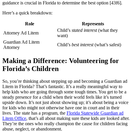
guidance is crucial in Florida to determine the best option [43f6].
Here’s a quick breakdown:
Role
Represents
Child’s
stated interest
(what they
Attorney Ad Litem
want)
Guardian Ad Litem
Child’s
best interest
(what’s safest)
Attorney
Making a Difference: Volunteering for
Florida’s Children
So, you’re thinking about stepping up and becoming a Guardian ad
Litem in Florida? That’s fantastic. It’s a really meaningful way to
help kids who are going through some tough times. You get to be a
steady presence for a child when their world feels like it’s turned
upside down. It’s not just about showing up; it’s about being a voice
for kids who might not otherwise have one in court and in their
lives. The state has a program, the
Florida Statewide Guardian ad
Litem Office
, that’s all about making sure these kids are looked after.
They’re the ones who really champion the cause for children facing
abuse, neglect, or abandonment.