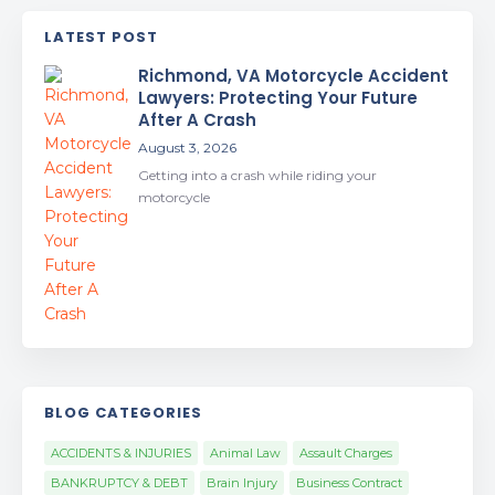
LATEST POST
Richmond, VA Motorcycle Accident
Lawyers: Protecting Your Future
After A Crash
August 3, 2026
Getting into a crash while riding your
motorcycle
BLOG CATEGORIES
ACCIDENTS & INJURIES
Animal Law
Assault Charges
BANKRUPTCY & DEBT
Brain Injury
Business Contract