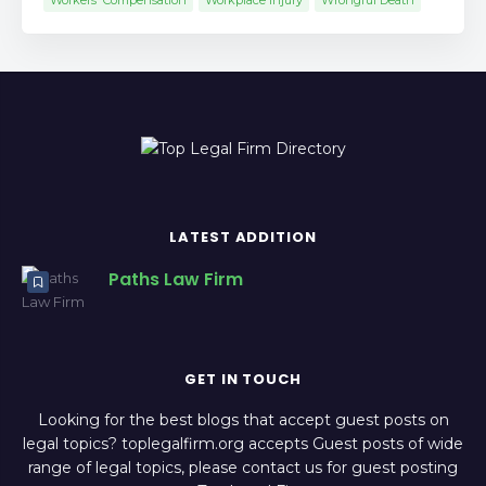
Workers' Compensation
Workplace Injury
Wrongful Death
LATEST ADDITION
Paths Law Firm
GET IN TOUCH
Looking for the best blogs that accept guest posts on
legal topics? toplegalfirm.org accepts Guest posts of wide
range of legal topics, please contact us for guest posting