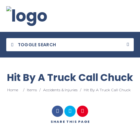
TOGGLE SEARCH
Hit By A Truck Call Chuck
Category
Home
/
Items
/
Accidents & Injuries
/
Hit By A Truck Call Chuck
Location
SHARE
THIS PAGE