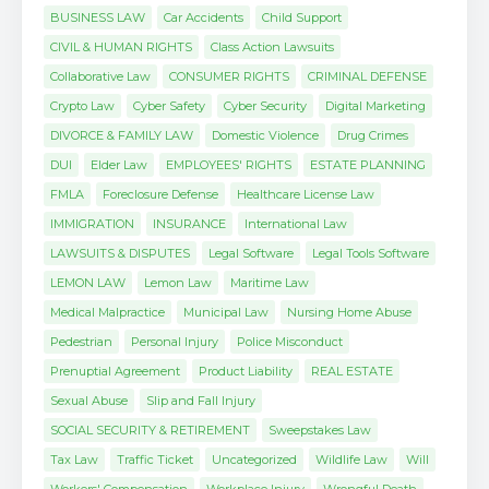
BUSINESS LAW
Car Accidents
Child Support
CIVIL & HUMAN RIGHTS
Class Action Lawsuits
Collaborative Law
CONSUMER RIGHTS
CRIMINAL DEFENSE
Crypto Law
Cyber Safety
Cyber Security
Digital Marketing
DIVORCE & FAMILY LAW
Domestic Violence
Drug Crimes
DUI
Elder Law
EMPLOYEES' RIGHTS
ESTATE PLANNING
FMLA
Foreclosure Defense
Healthcare License Law
IMMIGRATION
INSURANCE
International Law
LAWSUITS & DISPUTES
Legal Software
Legal Tools Software
LEMON LAW
Lemon Law
Maritime Law
Medical Malpractice
Municipal Law
Nursing Home Abuse
Pedestrian
Personal Injury
Police Misconduct
Prenuptial Agreement
Product Liability
REAL ESTATE
Sexual Abuse
Slip and Fall Injury
SOCIAL SECURITY & RETIREMENT
Sweepstakes Law
Tax Law
Traffic Ticket
Uncategorized
Wildlife Law
Will