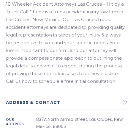
Search
18 Wheeler Accident Attorneys Las Cruces – Hit by a
Truck Call Chuck is a truck accident injury law firm in
Las Cruces, New Mexico. Our Las Cruces truck
accident attorneys are dedicated to providing quality
legal representation in types of your injury & always
be responsive to you and your specific needs. Your
loss is important to our firm, and our attorney will
provide a compassionate approach to outlining the
legal details and what to expect during the process
of proving these complex cases to achieve justice.
Call us now to schedule a free initial consultation
ADDRESS & CONTACT
837A North Armijo Street, Las Cruces, New
OUR
ADDRESS
Mexico, 88005