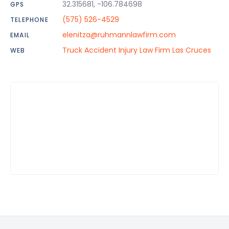
32.315681, -106.784698
GPS
(575) 526-4529
TELEPHONE
elenitza@ruhmannlawfirm.com
EMAIL
Truck Accident Injury Law Firm Las Cruces
WEB