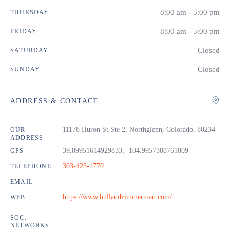
8:00 am - 5:00 pm
THURSDAY
8:00 am - 5:00 pm
FRIDAY
Closed
SATURDAY
Closed
SUNDAY
ADDRESS & CONTACT
11178 Huron St Ste 2, Northglenn, Colorado, 80234
OUR
ADDRESS
39.89951614929833, -104.9957388761809
GPS
303-423-1770
TELEPHONE
-
EMAIL
https://www.hullandzimmerman.com/
WEB
SOC.
NETWORKS