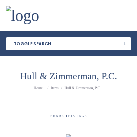
TOGGLE SEARCH
Hull & Zimmerman, P.C.
Category
Home
/
Items
/
Hull & Zimmerman, P.C.
Location
SHARE
THIS PAGE