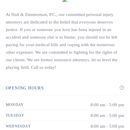
Search
At Hull & Zimmerman, P.C., our committed personal injury
attorneys are dedicated to the belief that everyone deserves
justice. If you or someone you love has been injured in an
accident and someone else is to blame, you should not be left
paying for your medical bills and coping with the numerous
other expenses. We are committed to fighting for the rights of
our clients. We are former insurance attorneys, let us level the
playing field. Call us today!
OPENING HOURS
8:00 am - 5:00 pm
MONDAY
8:00 am - 5:00 pm
TUESDAY
8:00 am - 5:00 pm
WEDNESDAY