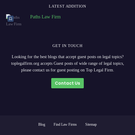
LATEST ADDITION
Paths Law Firm
GET IN TOUCH
Looking for the best blogs that accept guest posts on legal topics?
toplegalfirm.org accepts Guest posts of wide range of legal topics,
please contact us for guest posting on Top Legal Firm.
Contact Us
Blog
Find Law Firms
Sitemap