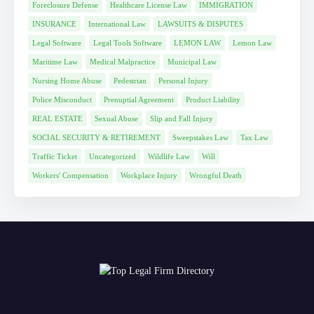
Foreclosure Defense
Healthcare License Law
IMMIGRATION
INSURANCE
International Law
LAWSUITS & DISPUTES
Legal Software
Legal Tools Software
LEMON LAW
Lemon Law
Maritime Law
Medical Malpractice
Municipal Law
Nursing Home Abuse
Pedestrian
Personal Injury
Police Misconduct
Prenuptial Agreement
Product Liability
REAL ESTATE
Sexual Abuse
Slip and Fall Injury
SOCIAL SECURITY & RETIREMENT
Sweepstakes Law
Tax Law
Traffic Ticket
Uncategorized
Wildlife Law
Will
Workers' Compensation
Workplace Injury
Wrongful Death