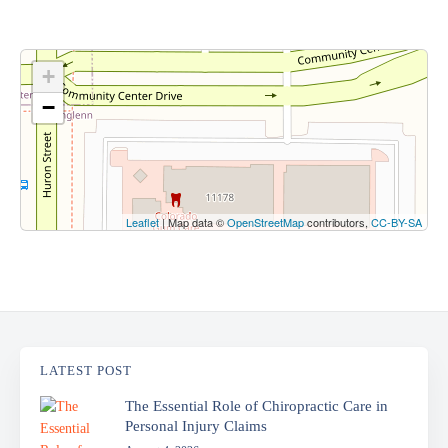
+
−
Leaflet
| Map data ©
OpenStreetMap
contributors,
CC-BY-SA
LATEST POST
The Essential Role of Chiropractic Care in
Personal Injury Claims