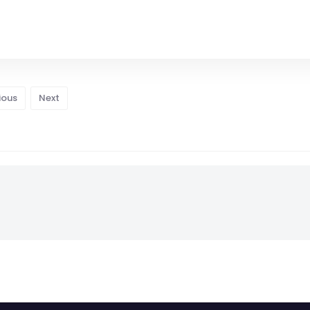
ious
Next