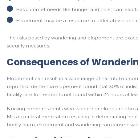
Basic unmet needs like hunger and thirst can lead t
Elopement may be a response to elder abuse and neg
The risks posed by wandering and elopement are exacerba
security measures.
Consequences of Wanderi
Elopement can result in a wide range of harmful outcom
reports of dementia elopement found that 30% of indivi
fatality rate for residents not found within 24 hours of leav
Nursing home residents who wander or elope are also at an
Missing critical medication resulting in deteriorating he
bodily harm, elopement and wandering can cause psycho