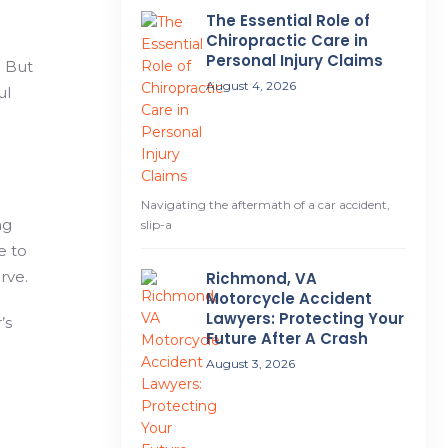
The Essential Role of
Chiropractic Care in
Personal Injury Claims
. But
August 4, 2026
ul
Navigating the aftermath of a car accident,
ng
slip-a
e to
rve.
Richmond, VA
Motorcycle Accident
Lawyers: Protecting Your
’s
Future After A Crash
August 3, 2026