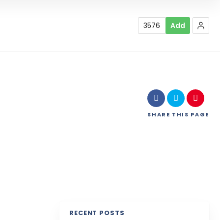
3576
Add
SHARE
THIS PAGE
RECENT POSTS