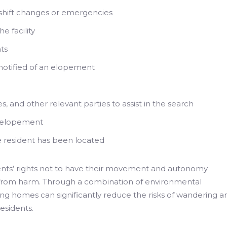
ing shift changes or emergencies
e facility
ts
e notified of an elopement
s, and other relevant parties to assist in the search
e elopement
e resident has been located
nts’ rights not to have their movement and autonomy
 from harm. Through a combination of environmental
sing homes can significantly reduce the risks of wandering a
esidents.