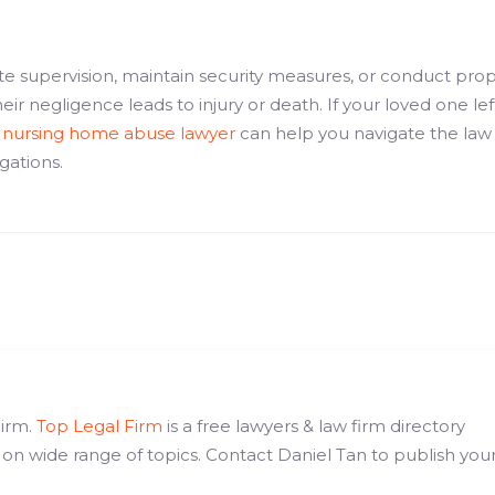
te supervision, maintain security measures, or conduct pro
ir negligence leads to injury or death. If your loved one lef
d
nursing home abuse lawyer
can help you navigate the law
igations.
Firm.
Top Legal Firm
is a free lawyers & law firm directory
 on wide range of topics. Contact Daniel Tan to publish you