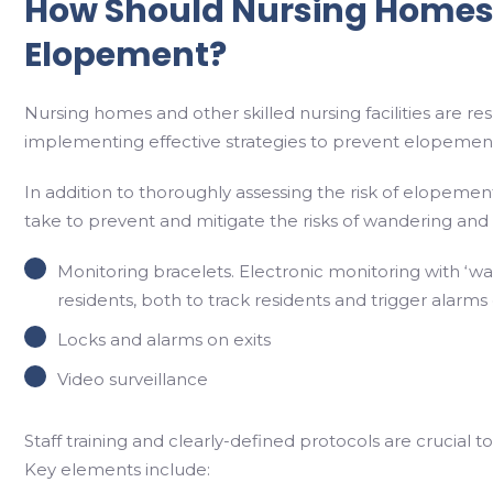
How Should Nursing Homes
Elopement?
Nursing homes and other skilled nursing facilities are re
implementing effective strategies to prevent elopemen
In addition to thoroughly assessing the risk of elopement
take to prevent and mitigate the risks of wandering and
Monitoring bracelets. Electronic monitoring with ‘wa
residents, both to track residents and trigger alarms
Locks and alarms on exits
Video surveillance
Staff training and clearly-defined protocols are crucial
Key elements include: