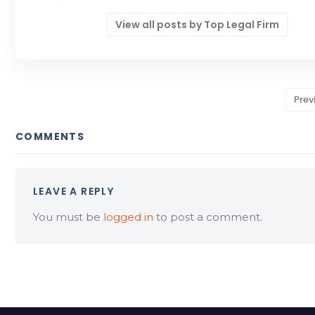
View all posts by Top Legal Firm
Prev
COMMENTS
LEAVE A REPLY
You must be
logged in
to post a comment.