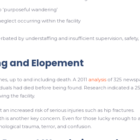
o ‘purposeful wandering’
lect occurring within the facility
ted by understaffing and insufficient supervision, safety,
ng and Elopement
es, up to and including death. A 2011
analysis
of 325 newsp
duals had died before being found. Research indicated a 2
ing the facility.
 increased risk of serious injuries such as hip fractures.
alth is another key concern. Even for those lucky enough to 
logical trauma, terror, and confusion.