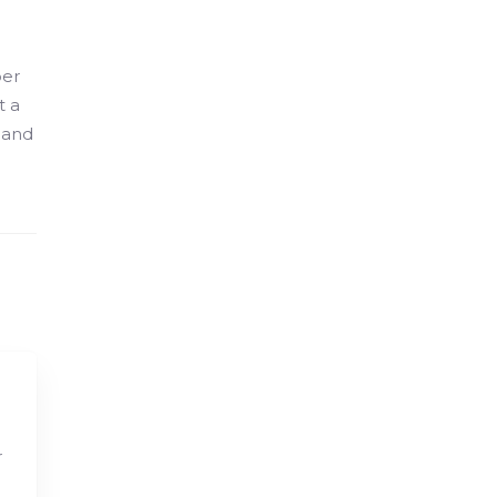
per
t a
 and
r