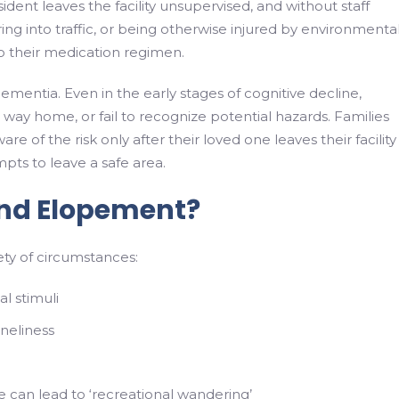
ident leaves the facility unsupervised, and without staff
ing into traffic, or being otherwise injured by environmenta
o their medication regimen.
dementia. Even in the early stages of cognitive decline,
 way home, or fail to recognize potential hazards. Families
f the risk only after their loved one leaves their facility
ts to leave a safe area.
nd Elopement?
ty of circumstances:
l stimuli
oneliness
e can lead to ‘recreational wandering’