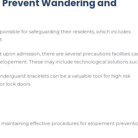
 Prevent Wandering and
sponsible for safeguarding their residents, which includes
t.
 upon admission, there are several precautions facilities ca
 elopement. These may include technological solutions suc
nderguard’ bracelets can be a valuable tool for high risk
 or lock doors
 to maintaining effective procedures for elopement preventio