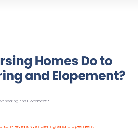
rsing Homes Do to
ing and Elopement?
 Wandering and Elopement?