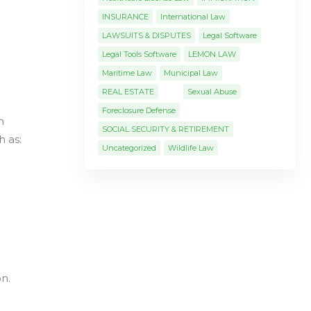
INSURANCE
International Law
LAWSUITS & DISPUTES
Legal Software
Legal Tools Software
LEMON LAW
Maritime Law
Municipal Law
REAL ESTATE
Sexual Abuse
Foreclosure Defense
n
SOCIAL SECURITY & RETIREMENT
h as:
Uncategorized
Wildlife Law
n.