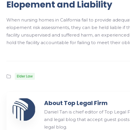
Elopement and Liability
When nursing homes in California fail to provide adequa
elopement risk assessments, they can be held liable if the
facility unsupervised and suffered harm, an experience
hold the facility accountable for failing to meet their obl
Elder Law
About Top Legal Firm
Daniel Tan is chief editor of Top Legal 
and legal blog that accept guest posts
legal blog.