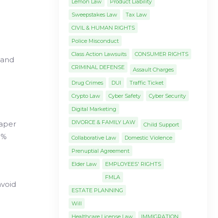
Lemon Law
Product Liability
Sweepstakes Law
Tax Law
CIVIL & HUMAN RIGHTS
Police Misconduct
Class Action Lawsuits
CONSUMER RIGHTS
 and
CRIMINAL DEFENSE
Assault Charges
Drug Crimes
DUI
Traffic Ticket
Crypto Law
Cyber Safety
Cyber Security
Digital Marketing
DIVORCE & FAMILY LAW
aper
Child Support
5%
Collaborative Law
Domestic Violence
Prenuptial Agreement
Elder Law
EMPLOYEES' RIGHTS
FMLA
avoid
ESTATE PLANNING
Will
Healthcare License Law
IMMIGRATION