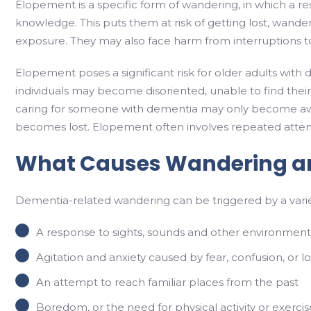
Elopement is a specific form of wandering, in which a res
knowledge. This puts them at risk of getting lost, wander
exposure. They may also face harm from interruptions t
Elopement poses a significant risk for older adults with 
individuals may become disoriented, unable to find their
caring for someone with dementia may only become aware o
becomes lost. Elopement often involves repeated attemp
What Causes Wandering a
Dementia-related wandering can be triggered by a varie
A response to sights, sounds and other environmenta
Agitation and anxiety caused by fear, confusion, or l
An attempt to reach familiar places from the past
Boredom, or the need for physical activity or exercis