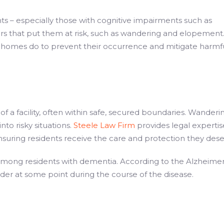
s – especially those with cognitive impairments such as
iors that put them at risk, such as wandering and elopement
homes do to prevent their occurrence and mitigate harmf
a facility, often within safe, secured boundaries. Wanderi
to risky situations.
Steele Law Firm
provides legal expertis
nsuring residents receive the care and protection they dese
ong residents with dementia. According to the Alzheimer
der at some point during the course of the disease.