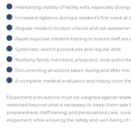
Maintaining visibility of facility exits, especially dur
Increased vigilance during a resident’s first week at th
Regular resident location checks and risk assessmen
Rapid response initiation training to ensure staff ar
Systematic search procedures and regular drills
Notifying family members, physicians, local authoritie
Documenting all actions taken during and after th
A complete medical evaluation and inquiry once th
Elopement precautions must be weighed against reside
restricted beyond what is necessary to keep them safe
preparedness, staff training, and personalized care, nur
elopement while ensuring the safety and well-being of r