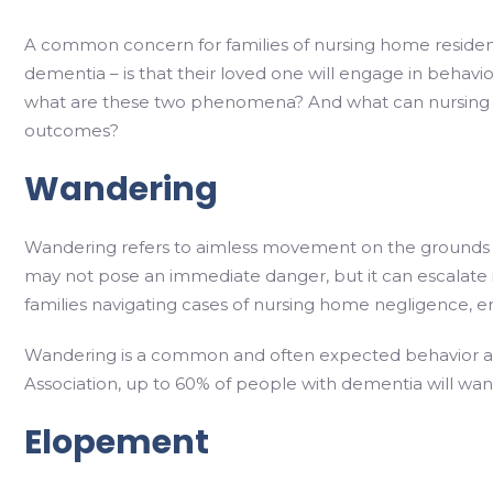
A common concern for families of nursing home resident
dementia – is that their loved one will engage in behav
what are these two phenomena? And what can nursing 
outcomes?
Wandering
Wandering refers to aimless movement on the grounds of 
may not pose an immediate danger, but it can escalate in
families navigating cases of nursing home negligence, e
Wandering is a common and often expected behavior am
Association, up to 60% of people with dementia will wan
Elopement