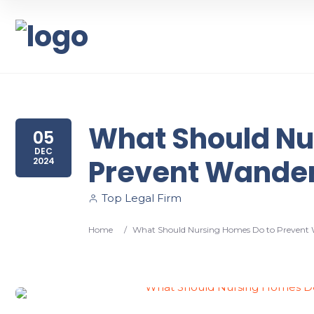
What Should Nu
05
DEC
Prevent Wander
2024
Top Legal Firm
Home
/
What Should Nursing Homes Do to Prevent