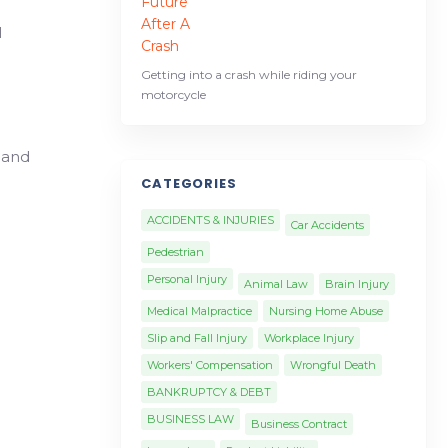
l
Getting into a crash while riding your
motorcycle
 and
CATEGORIES
ACCIDENTS & INJURIES
Car Accidents
Pedestrian
Personal Injury
Animal Law
Brain Injury
Medical Malpractice
Nursing Home Abuse
Slip and Fall Injury
Workplace Injury
Workers' Compensation
Wrongful Death
BANKRUPTCY & DEBT
BUSINESS LAW
Business Contract