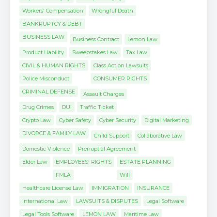
Workers' Compensation
Wrongful Death
BANKRUPTCY & DEBT
BUSINESS LAW
Business Contract
Lemon Law
Product Liability
Sweepstakes Law
Tax Law
CIVIL & HUMAN RIGHTS
Class Action Lawsuits
Police Misconduct
CONSUMER RIGHTS
CRIMINAL DEFENSE
Assault Charges
Drug Crimes
DUI
Traffic Ticket
Crypto Law
Cyber Safety
Cyber Security
Digital Marketing
DIVORCE & FAMILY LAW
Child Support
Collaborative Law
Domestic Violence
Prenuptial Agreement
Elder Law
EMPLOYEES' RIGHTS
ESTATE PLANNING
FMLA
Will
Healthcare License Law
IMMIGRATION
INSURANCE
International Law
LAWSUITS & DISPUTES
Legal Software
Legal Tools Software
LEMON LAW
Maritime Law