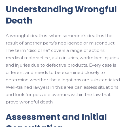
Understanding Wrongful
Death
A wrongful death is when someone’s death is the
result of another party’s negligence or misconduct.
The term “discipline” covers a range of actions:
medical malpractice, auto injuries, workplace injuries,
and injuries due to defective products. Every case is
different and needs to be examined closely to
determine whether the allegations are substantiated.
Well-trained lawyers in this area can assess situations
and look for possible avenues within the law that
prove wrongful death.
Assessment and Initial