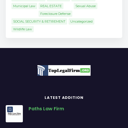
Municipal Law
REAL ESTATE
Sexual Abuse
Foreclosure Defense
SOCIAL SECURITY & RETIREMENT
Uncategorized
Wildlife Law
LATEST ADDITION
Paths Law Firm