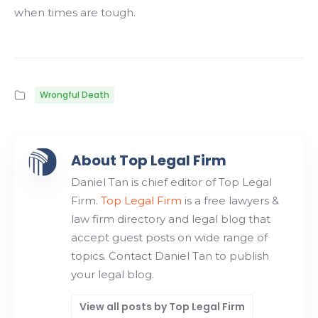
when times are tough.
Wrongful Death
About Top Legal Firm
Daniel Tan is chief editor of Top Legal
Firm.
Top Legal Firm
is a free lawyers &
law firm directory and legal blog that
accept guest posts on wide range of
topics. Contact Daniel Tan to publish
your legal blog.
View all posts by Top Legal Firm