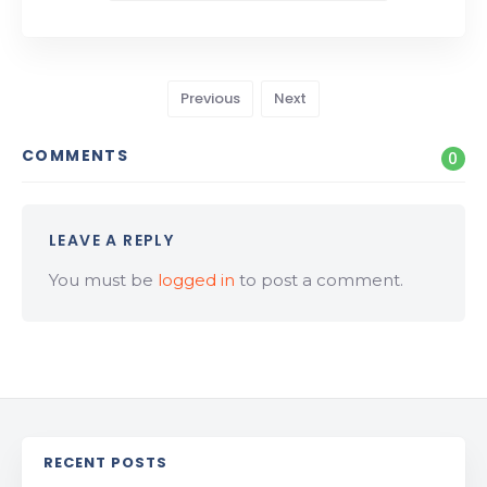
Previous
Next
COMMENTS
0
LEAVE A REPLY
You must be
logged in
to post a comment.
RECENT POSTS