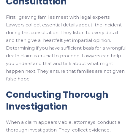
Consultation
First, grieving families meet with legal experts.
Lawyers collect essential details about the incident
during this consultation. They listen to every detail
and then give a heartfelt yet impartial opinion.
Determining if you have sufficient basis for a wrongful
death claim is crucial to proceed. Lawyers can help
you understand that and talk about what might
happen next. They ensure that families are not given
false hope.
Conducting Thorough
Investigation
When a claim appears viable, attorneys conduct a
thorough investigation. They collect evidence,