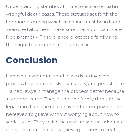
Understanding statutes of limitations is essential in
wrongful death cases. These statutes set forth the
timeframes during which litigation must be initiated.
Seasoned attorneys make sure that your claims are
filed promptly. This vigilance protects a family and
their right to compensation and justice.
Conclusion
Handling a wrongful death claim is an involved
process that requires skill, sensitivity, and persistence.
Trained lawyers manage the process better because
it is complicated. They guide the family through the
legal transition. Their collective effort empowers the
bereaved to grieve without worrying about how to
seek justice. They build the case to secure adequate
compensation and allow grieving families to heal