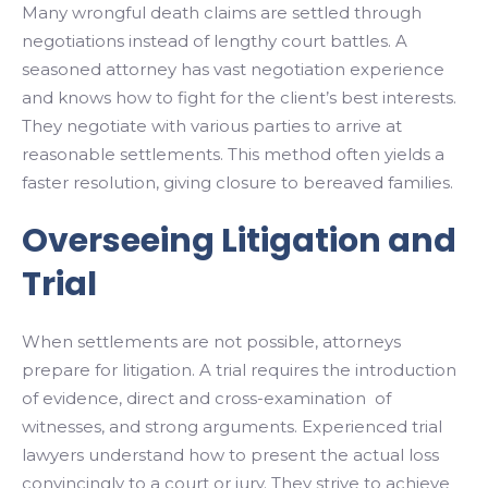
Many wrongful death claims are settled through
negotiations instead of lengthy court battles. A
seasoned attorney has vast negotiation experience
and knows how to fight for the client’s best interests.
They negotiate with various parties to arrive at
reasonable settlements. This method often yields a
faster resolution, giving closure to bereaved families.
Overseeing Litigation and
Trial
When settlements are not possible, attorneys
prepare for litigation. A trial requires the introduction
of evidence, direct and cross-examination of
witnesses, and strong arguments. Experienced trial
lawyers understand how to present the actual loss
convincingly to a court or jury. They strive to achieve