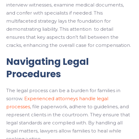
interview witnesses, examine medical documents,
and confer with specialists if needed. This
multifaceted strategy lays the foundation for
demonstrating liability. This attention to detail
ensures that key aspects don’t fall between the
cracks, enhancing the overall case for compensation.
Navigating Legal
Procedures
The legal process can be a burden for families in
sorrow.
Experienced attorneys handle legal
processes
, file paperwork, adhere to guidelines, and
represent clients in the courtroom. They ensure that
legal standards are complied with. By handling all
legal matters, lawyers allow families to heal while
seeking justice.