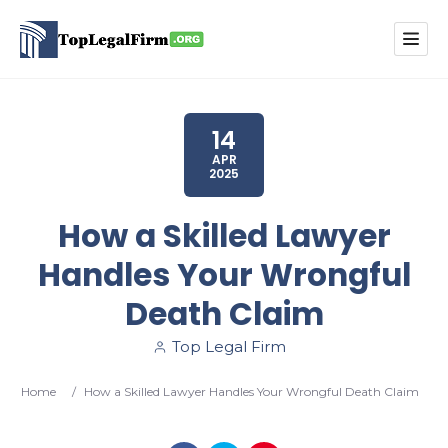
14
APR
2025
How a Skilled Lawyer
Handles Your Wrongful
Death Claim
Top Legal Firm
Home
/
How a Skilled Lawyer Handles Your Wrongful Death Claim