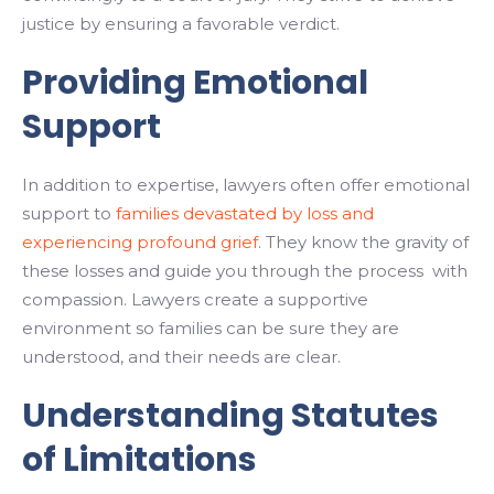
justice by ensuring a favorable verdict.
Providing Emotional
Support
In addition to expertise, lawyers often offer emotional
support to
families devastated by loss and
experiencing profound grief
. They know the gravity of
these losses and guide you through the process with
compassion. Lawyers create a supportive
environment so families can be sure they are
understood, and their needs are clear.
Understanding Statutes
of Limitations