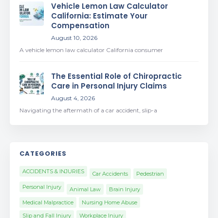
Vehicle Lemon Law Calculator
California: Estimate Your
Compensation
August 10, 2026
A vehicle lemon law calculator California consumer
The Essential Role of Chiropractic
Care in Personal Injury Claims
August 4, 2026
Navigating the aftermath of a car accident, slip-a
CATEGORIES
ACCIDENTS & INJURIES
Car Accidents
Pedestrian
Personal Injury
Animal Law
Brain Injury
Medical Malpractice
Nursing Home Abuse
Slip and Fall Injury
Workplace Injury