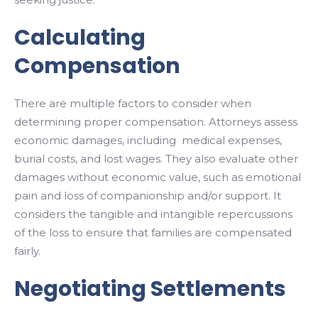
Calculating
Compensation
There are multiple factors to consider when
determining proper compensation. Attorneys assess
economic damages, including medical expenses,
burial costs, and lost wages. They also evaluate other
damages without economic value, such as emotional
pain and loss of companionship and/or support. It
considers the tangible and intangible repercussions
of the loss to ensure that families are compensated
fairly.
Negotiating Settlements