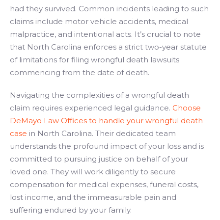
had they survived. Common incidents leading to such
claims include motor vehicle accidents, medical
malpractice, and intentional acts. It’s crucial to note
that North Carolina enforces a strict two-year statute
of limitations for filing wrongful death lawsuits
commencing from the date of death.
Navigating the complexities of a wrongful death
claim requires experienced legal guidance.
Choose
DeMayo Law Offices to handle your wrongful death
case
in North Carolina. Their dedicated team
understands the profound impact of your loss and is
committed to pursuing justice on behalf of your
loved one. They will work diligently to secure
compensation for medical expenses, funeral costs,
lost income, and the immeasurable pain and
suffering endured by your family.