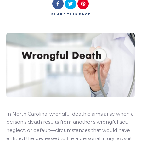
SHARE
THIS PAGE
In North Carolina, wrongful death claims arise when a
person’s death results from another’s wrongful act,
neglect, or default—circumstances that would have
entitled the deceased to file a personal injury lawsuit