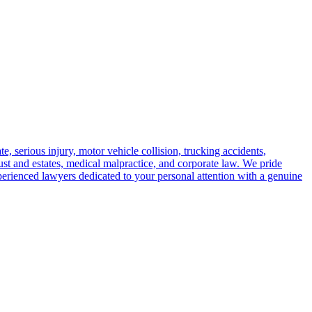
e, serious injury, motor vehicle collision, trucking accidents,
trust and estates, medical malpractice, and corporate law. We pride
perienced lawyers dedicated to your personal attention with a genuine