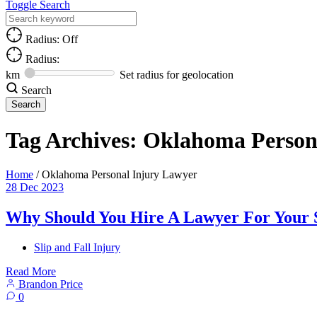
Toggle Search
Radius: Off
Radius:
km
Set radius for geolocation
Search
Tag Archives:
Oklahoma Person
Home
/
Oklahoma Personal Injury Lawyer
28
Dec
2023
Why Should You Hire A Lawyer For Your S
Slip and Fall Injury
Read More
Brandon Price
0