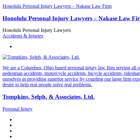
Honolulu Personal Injury Lawyers – Nakase Law Firm
Honolulu Personal Injury Lawyers – Nakase Law Fi
Honolulu Personal Injury Lawyers
Accidents & Injuries
We are a Columbus, Ohio based personal injury law firm serving all of O
pedestrian accidents, motorcycle accidents, bicycle accidents, rideshar
ourselves in providing superior service by coupling our large firm ex
desire to help real people solve real problems.
Tompkins, Selph, & Associates, Ltd.
Personal Injury