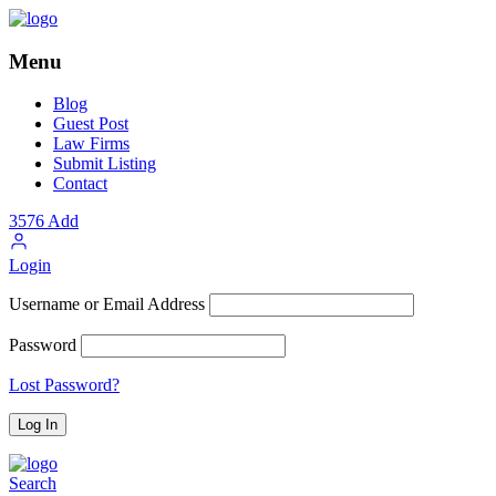
Menu
Blog
Guest Post
Law Firms
Submit Listing
Contact
3576
Add
Login
Username or Email Address
Password
Lost Password?
Search