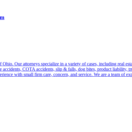
rm
hio. Our attorneys specialize in a variety of cases, including real estat
e accidents, COTA accidents, slip & falls, dog bites, product liability, 
perience with small firm care, concern, and service. We are a team of ex