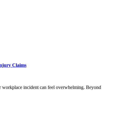
Injury Claims
, or workplace incident can feel overwhelming. Beyond