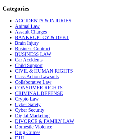
Categories
ACCIDENTS & INJURIES
Animal Law
Assault Charges
BANKRUPTCY & DEBT
Brain Injury
Business Contract
BUSINESS LAW
Car Accidents
Child Support
CIVIL & HUMAN RIGHTS
Class Action Lawsuits
Collaborative Law
CONSUMER RIGHTS
CRIMINAL DEFENSE
Crypto Law
Cyber Safety
Cyber Security
Digital Marketing
DIVORCE & FAMILY LAW
Domestic Violence
Drug Crimes
DUI