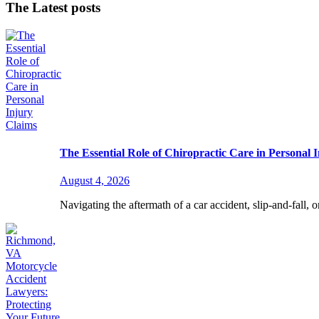
The Latest posts
The Essential Role of Chiropractic Care in Personal 
August 4, 2026
Navigating the aftermath of a car accident, slip-and-fall