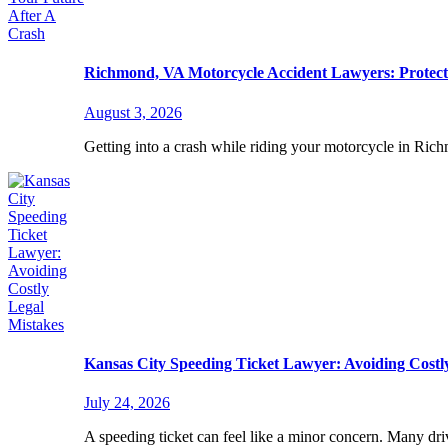
Richmond, VA Motorcycle Accident Lawyers: Protect
August 3, 2026
Getting into a crash while riding your motorcycle in Ric
Kansas City Speeding Ticket Lawyer: Avoiding Costl
July 24, 2026
A speeding ticket can feel like a minor concern. Many driv