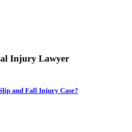
al Injury Lawyer
lip and Fall Injury Case?