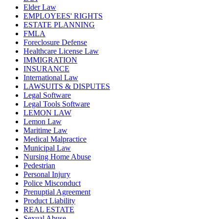
Elder Law
EMPLOYEES' RIGHTS
ESTATE PLANNING
FMLA
Foreclosure Defense
Healthcare License Law
IMMIGRATION
INSURANCE
International Law
LAWSUITS & DISPUTES
Legal Software
Legal Tools Software
LEMON LAW
Lemon Law
Maritime Law
Medical Malpractice
Municipal Law
Nursing Home Abuse
Pedestrian
Personal Injury
Police Misconduct
Prenuptial Agreement
Product Liability
REAL ESTATE
Sexual Abuse