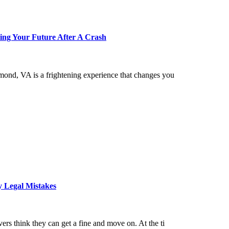
ing Your Future After A Crash
hmond, VA is a frightening experience that changes you
y Legal Mistakes
ers think they can get a fine and move on. At the ti