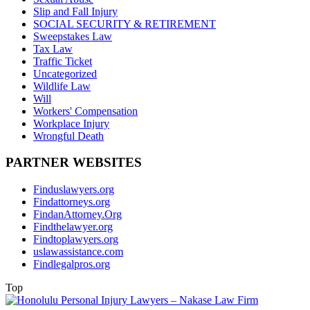
Slip and Fall Injury
SOCIAL SECURITY & RETIREMENT
Sweepstakes Law
Tax Law
Traffic Ticket
Uncategorized
Wildlife Law
Will
Workers' Compensation
Workplace Injury
Wrongful Death
PARTNER WEBSITES
Finduslawyers.org
Findattorneys.org
FindanAttorney.Org
Findthelawyer.org
Findtoplawyers.org
uslawassistance.com
Findlegalpros.org
Top