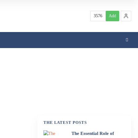
3576
Add
THE LATEST POSTS
The Essential Role of