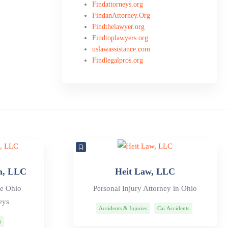
Findattorneys.org
FindanAttorney.Org
Findthelawyer.org
Findtoplawyers.org
uslawassistance.com
Findlegalpros.org
m, LLC
Heit Law, LLC
ve Ohio
Personal Injury Attorney in Ohio
eys
Accidents & Injuries
Car Accidents
t
Personal Injury