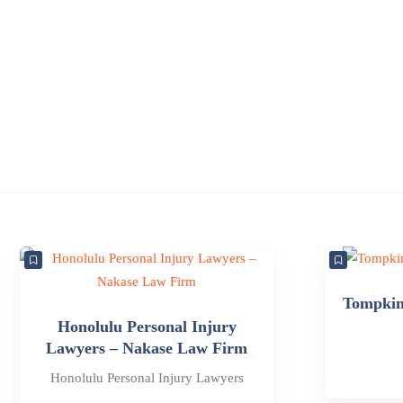
Tompkins
Honolulu Personal Injury
Lawyers – Nakase Law Firm
Honolulu Personal Injury Lawyers