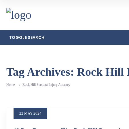
TOGGLE SEARCH
Search
Tag Archives:
Rock Hill 
Home
/
Rock Hill Personal Injury Attorney
22
MAY
2024