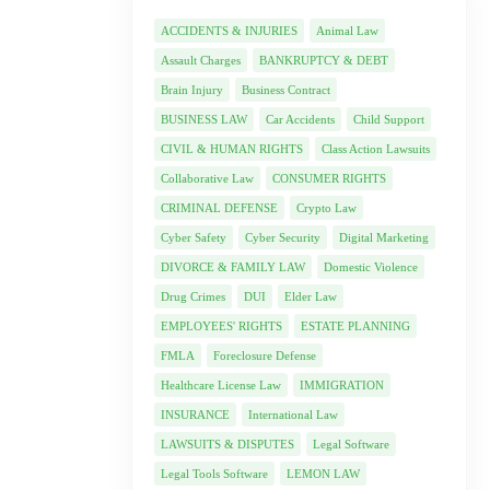
ACCIDENTS & INJURIES
Animal Law
Assault Charges
BANKRUPTCY & DEBT
Brain Injury
Business Contract
BUSINESS LAW
Car Accidents
Child Support
CIVIL & HUMAN RIGHTS
Class Action Lawsuits
Collaborative Law
CONSUMER RIGHTS
CRIMINAL DEFENSE
Crypto Law
Cyber Safety
Cyber Security
Digital Marketing
DIVORCE & FAMILY LAW
Domestic Violence
Drug Crimes
DUI
Elder Law
EMPLOYEES' RIGHTS
ESTATE PLANNING
FMLA
Foreclosure Defense
Healthcare License Law
IMMIGRATION
INSURANCE
International Law
LAWSUITS & DISPUTES
Legal Software
Legal Tools Software
LEMON LAW