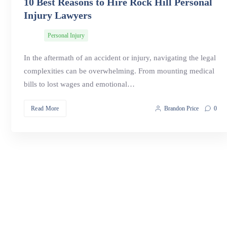
10 Best Reasons to Hire Rock Hill Personal
Injury Lawyers
Personal Injury
In the aftermath of an accident or injury, navigating the legal
complexities can be overwhelming. From mounting medical
bills to lost wages and emotional…
Read More
Brandon Price
0