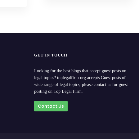
GET IN TOUCH
Looking for the best blogs that accept guest posts on
legal topics? toplegalfirm.org accepts Guest posts of
wide range of legal topics, please contact us for guest
posting on Top Legal Firm.
Contact Us