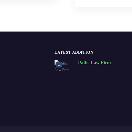
LATEST ADDITION
Paths Law Firm