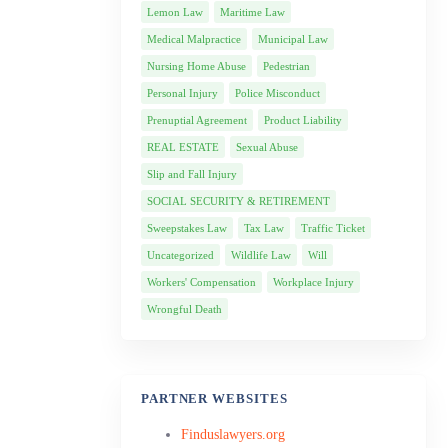
Lemon Law
Maritime Law
Medical Malpractice
Municipal Law
Nursing Home Abuse
Pedestrian
Personal Injury
Police Misconduct
Prenuptial Agreement
Product Liability
REAL ESTATE
Sexual Abuse
Slip and Fall Injury
SOCIAL SECURITY & RETIREMENT
Sweepstakes Law
Tax Law
Traffic Ticket
Uncategorized
Wildlife Law
Will
Workers' Compensation
Workplace Injury
Wrongful Death
PARTNER WEBSITES
Finduslawyers.org