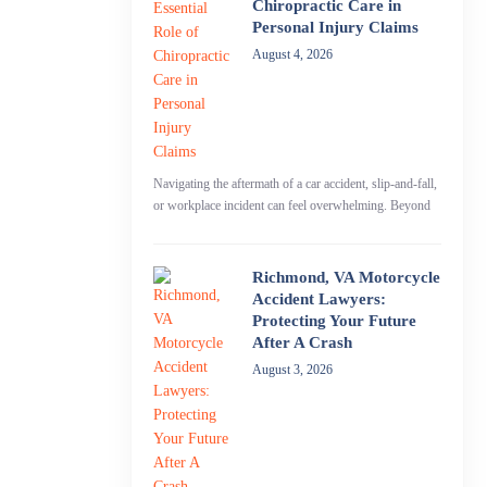
Chiropractic Care in
Personal Injury Claims
August 4, 2026
Navigating the aftermath of a car accident, slip-and-fall,
or workplace incident can feel overwhelming. Beyond
Richmond, VA Motorcycle
Accident Lawyers:
Protecting Your Future
After A Crash
August 3, 2026