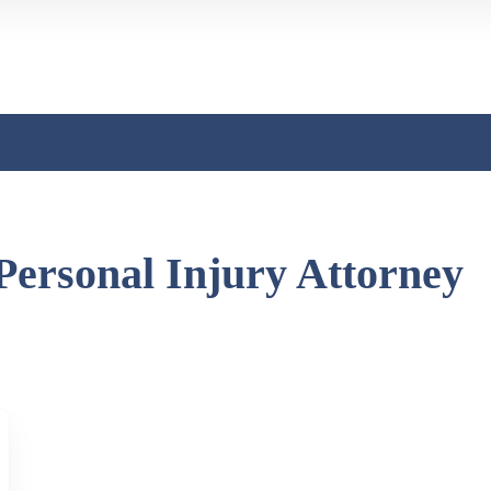
Personal Injury Attorney