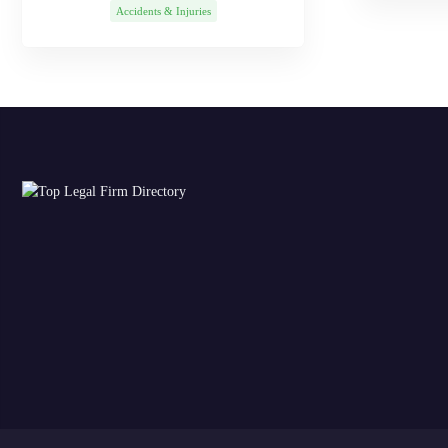
Accidents & Injuries