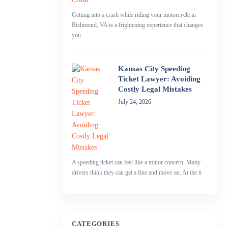
Getting into a crash while riding your motorcycle in
Richmond, VA is a frightening experience that changes
you
Kansas City Speeding
Ticket Lawyer: Avoiding
Costly Legal Mistakes
July 24, 2026
A speeding ticket can feel like a minor concern. Many
drivers think they can get a fine and move on. At the ti
CATEGORIES