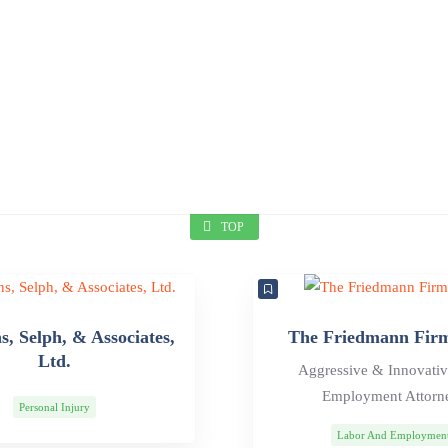
TOP
, Selph, & Associates,
The Friedmann Fir
Ltd.
Aggressive & Innovati
Employment Attorn
Personal Injury
Labor And Employmen