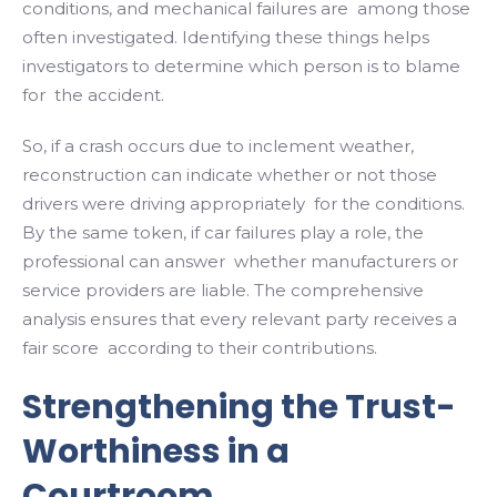
conditions, and mechanical failures are among those
often investigated. Identifying these things helps
investigators to determine which person is to blame
for the accident.
So, if a crash occurs due to inclement weather,
reconstruction can indicate whether or not those
drivers were driving appropriately for the conditions.
By the same token, if car failures play a role, the
professional can answer whether manufacturers or
service providers are liable. The comprehensive
analysis ensures that every relevant party receives a
fair score according to their contributions.
Strengthening the Trust-
Worthiness in a
Courtroom