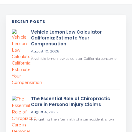
RECENT POSTS
Vehicle Lemon Law Calculator
California: Estimate Your
Compensation
August 10, 2026
A vehicle lemon law calculator California consumer
The Essential Role of Chiropractic
Care in Personal Injury Claims
August 4, 2026
Navigating the aftermath of a car accident, slip-a