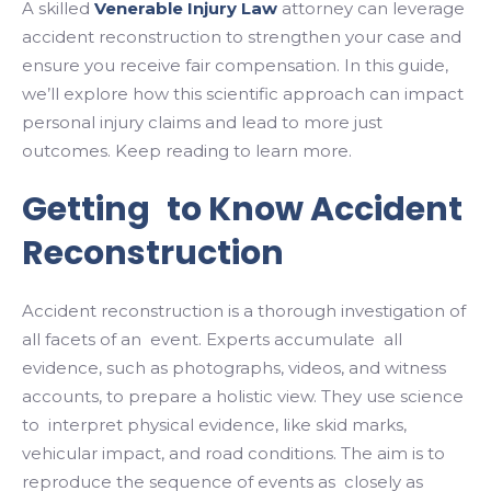
A skilled
Venerable Injury Law
attorney can leverage
accident reconstruction to strengthen your case and
ensure you receive fair compensation. In this guide,
we’ll explore how this scientific approach can impact
personal injury claims and lead to more just
outcomes. Keep reading to learn more.
Getting to Know Accident
Reconstruction
Accident reconstruction is a thorough investigation of
all facets of an event. Experts accumulate all
evidence, such as photographs, videos, and witness
accounts, to prepare a holistic view. They use science
to interpret physical evidence, like skid marks,
vehicular impact, and road conditions. The aim is to
reproduce the sequence of events as closely as