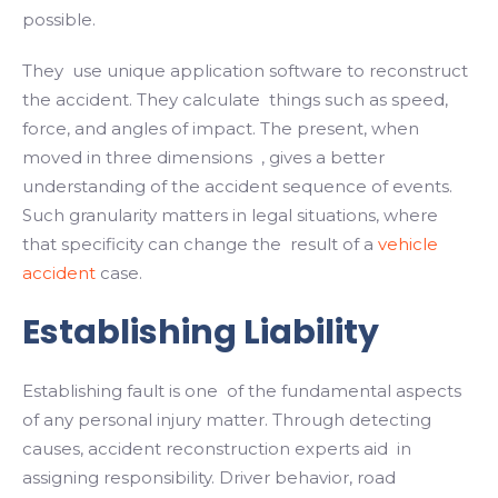
possible.
They use unique application software to reconstruct
the accident. They calculate things such as speed,
force, and angles of impact. The present, when
moved in three dimensions , gives a better
understanding of the accident sequence of events.
Such granularity matters in legal situations, where
that specificity can change the result of a
vehicle
accident
case.
Establishing Liability
Establishing fault is one of the fundamental aspects
of any personal injury matter. Through detecting
causes, accident reconstruction experts aid in
assigning responsibility. Driver behavior, road