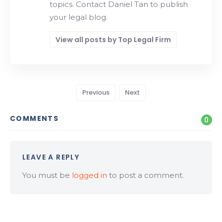
topics. Contact Daniel Tan to publish
your legal blog.
View all posts by Top Legal Firm
Previous
Next
COMMENTS
0
LEAVE A REPLY
You must be
logged in
to post a comment.