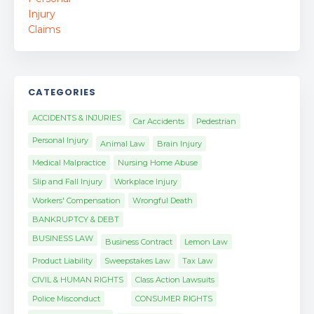
CATEGORIES
ACCIDENTS & INJURIES
Car Accidents
Pedestrian
Personal Injury
Animal Law
Brain Injury
Medical Malpractice
Nursing Home Abuse
Slip and Fall Injury
Workplace Injury
Workers' Compensation
Wrongful Death
BANKRUPTCY & DEBT
BUSINESS LAW
Business Contract
Lemon Law
Product Liability
Sweepstakes Law
Tax Law
CIVIL & HUMAN RIGHTS
Class Action Lawsuits
Police Misconduct
CONSUMER RIGHTS