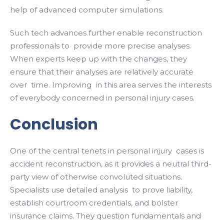
help of advanced computer simulations.
Such tech advances further enable reconstruction
professionals to provide more precise analyses.
When experts keep up with the changes, they
ensure that their analyses are relatively accurate
over time. Improving in this area serves the interests
of everybody concerned in personal injury cases.
Conclusion
One of the central tenets in personal injury cases is
accident reconstruction, as it provides a neutral third-
party view of otherwise convoluted situations.
Specialists use detailed analysis to prove liability,
establish courtroom credentials, and bolster
insurance claims. They question fundamentals and