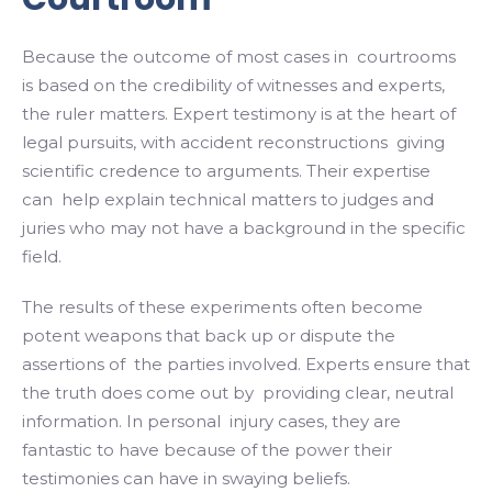
Because the outcome of most cases in courtrooms
is based on the credibility of witnesses and experts,
the ruler matters. Expert testimony is at the heart of
legal pursuits, with accident reconstructions giving
scientific credence to arguments. Their expertise
can help explain technical matters to judges and
juries who may not have a background in the specific
field.
The results of these experiments often become
potent weapons that back up or dispute the
assertions of the parties involved. Experts ensure that
the truth does come out by providing clear, neutral
information. In personal injury cases, they are
fantastic to have because of the power their
testimonies can have in swaying beliefs.