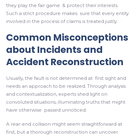
they play the fair game & protect their interests.
Such a strict procedure makes sure that every entity
involved in the process of claims is treated justly.
Common Misconceptions
about Incidents and
Accident Reconstruction
Usually, the fault is not determined at first sight and
needs an approach to be realized. Through analysis
and contextualization, experts shed light on
convoluted situations, illuminating truths that might
have otherwise passed unnoticed.
A rear-end collision might seem straightforward at
first, but a thorough reconstruction can uncover