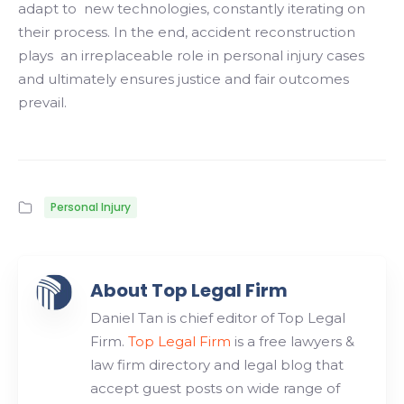
adapt to new technologies, constantly iterating on
their process. In the end, accident reconstruction
plays an irreplaceable role in personal injury cases
and ultimately ensures justice and fair outcomes
prevail.
Personal Injury
About Top Legal Firm
Daniel Tan is chief editor of Top Legal
Firm.
Top Legal Firm
is a free lawyers &
law firm directory and legal blog that
accept guest posts on wide range of