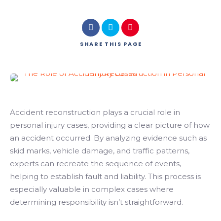
SHARE
THIS PAGE
Accident reconstruction plays a crucial role in
personal injury cases, providing a clear picture of how
an accident occurred. By analyzing evidence such as
skid marks, vehicle damage, and traffic patterns,
experts can recreate the sequence of events,
helping to establish fault and liability. This process is
especially valuable in complex cases where
determining responsibility isn’t straightforward.