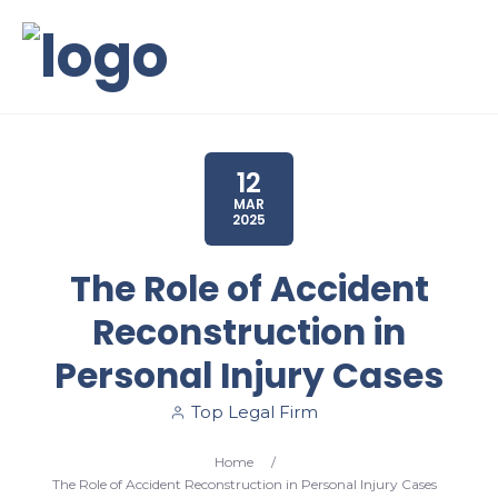
12
MAR
2025
The Role of Accident
Reconstruction in
Personal Injury Cases
Top Legal Firm
Home
/
The Role of Accident Reconstruction in Personal Injury Cases