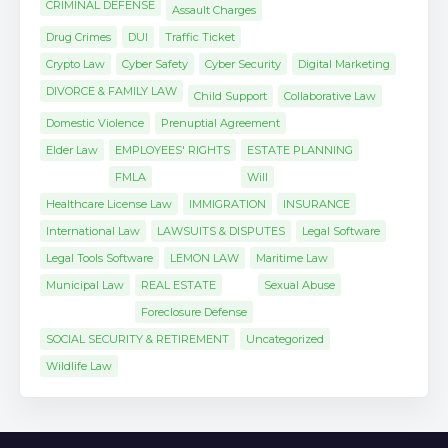
CRIMINAL DEFENSE
Assault Charges
Drug Crimes
DUI
Traffic Ticket
Crypto Law
Cyber Safety
Cyber Security
Digital Marketing
DIVORCE & FAMILY LAW
Child Support
Collaborative Law
Domestic Violence
Prenuptial Agreement
Elder Law
EMPLOYEES' RIGHTS
ESTATE PLANNING
FMLA
Will
Healthcare License Law
IMMIGRATION
INSURANCE
International Law
LAWSUITS & DISPUTES
Legal Software
Legal Tools Software
LEMON LAW
Maritime Law
Municipal Law
REAL ESTATE
Sexual Abuse
Foreclosure Defense
SOCIAL SECURITY & RETIREMENT
Uncategorized
Wildlife Law