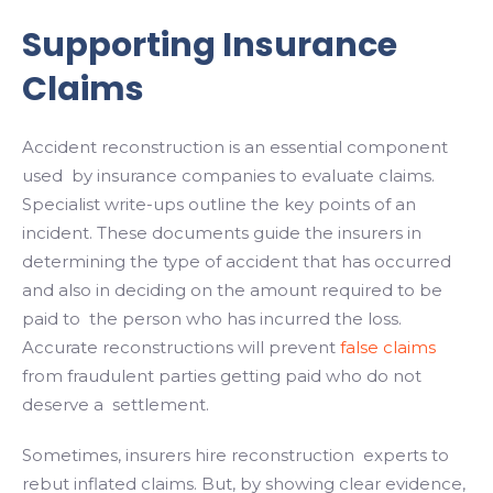
Supporting Insurance
Claims
Accident reconstruction is an essential component
used by insurance companies to evaluate claims.
Specialist write-ups outline the key points of an
incident. These documents guide the insurers in
determining the type of accident that has occurred
and also in deciding on the amount required to be
paid to the person who has incurred the loss.
Accurate reconstructions will prevent
false claims
from fraudulent parties getting paid who do not
deserve a settlement.
Sometimes, insurers hire reconstruction experts to
rebut inflated claims. But, by showing clear evidence,