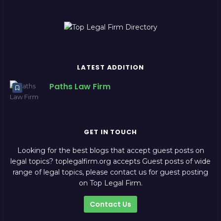
LATEST ADDITION
Paths Law Firm
GET IN TOUCH
Looking for the best blogs that accept guest posts on
legal topics? toplegalfirm.org accepts Guest posts of wide
range of legal topics, please contact us for guest posting
on Top Legal Firm.
Contact Us