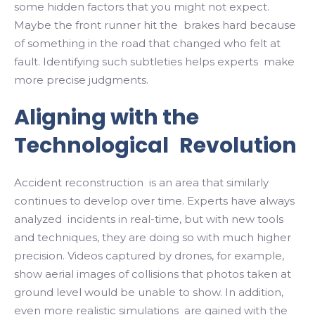
some hidden factors that you might not expect.
Maybe the front runner hit the brakes hard because
of something in the road that changed who felt at
fault. Identifying such subtleties helps experts make
more precise judgments.
Aligning with the
Technological Revolution
Accident reconstruction is an area that similarly
continues to develop over time. Experts have always
analyzed incidents in real-time, but with new tools
and techniques, they are doing so with much higher
precision. Videos captured by drones, for example,
show aerial images of collisions that photos taken at
ground level would be unable to show. In addition,
even more realistic simulations are gained with the