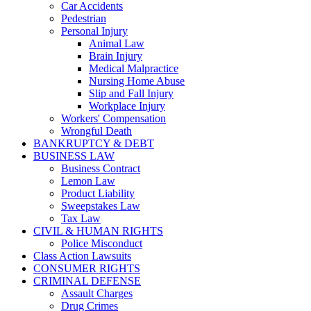
Car Accidents
Pedestrian
Personal Injury
Animal Law
Brain Injury
Medical Malpractice
Nursing Home Abuse
Slip and Fall Injury
Workplace Injury
Workers' Compensation
Wrongful Death
BANKRUPTCY & DEBT
BUSINESS LAW
Business Contract
Lemon Law
Product Liability
Sweepstakes Law
Tax Law
CIVIL & HUMAN RIGHTS
Police Misconduct
Class Action Lawsuits
CONSUMER RIGHTS
CRIMINAL DEFENSE
Assault Charges
Drug Crimes