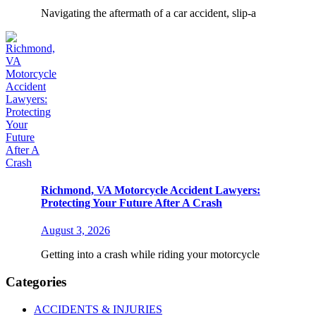
Navigating the aftermath of a car accident, slip-a
Richmond, VA Motorcycle Accident Lawyers:
Protecting Your Future After A Crash
August 3, 2026
Getting into a crash while riding your motorcycle
Categories
ACCIDENTS & INJURIES