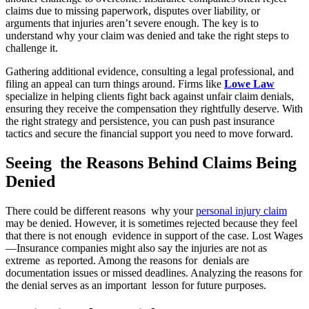
claims due to missing paperwork, disputes over liability, or
arguments that injuries aren’t severe enough. The key is to
understand why your claim was denied and take the right steps to
challenge it.
Gathering additional evidence, consulting a legal professional, and
filing an appeal can turn things around. Firms like
Lowe Law
specialize in helping clients fight back against unfair claim denials,
ensuring they receive the compensation they rightfully deserve. With
the right strategy and persistence, you can push past insurance
tactics and secure the financial support you need to move forward.
Seeing the Reasons Behind Claims Being
Denied
There could be different reasons why your
personal injury claim
may be denied. However, it is sometimes rejected because they feel
that there is not enough evidence in support of the case. Lost Wages
—Insurance companies might also say the injuries are not as
extreme as reported. Among the reasons for denials are
documentation issues or missed deadlines. Analyzing the reasons for
the denial serves as an important lesson for future purposes.