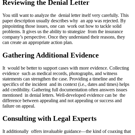
Reviewing the Denial Letter
You still want to analyze the denial letter itself very carefully. This
paper description usually describes why an app was rejected. By
pinpointing those issues, one can work out how to tackle solid
problems. It gives us the ability to strategize from the insurance
company’s perspective. Once they understand their reasons, they
can create an appropriate action plan.
Gathering Additional Evidence
It would be better to support cases with more evidence. Collecting
evidence such as medical records, photographs, and witness
statements can strengthen the case. Providing a timeline and the
specifics of the incident and its context (i.e., dates and times) helps
add credibility. Gathering full documentation often answers issues
mentioned in denial letters. Well-developed evidence can be the
difference between appealing and not appealing or success and
failure on appeal.
Consulting with Legal Experts
It additionally offers invaluable guidance—the kind of coaxing that