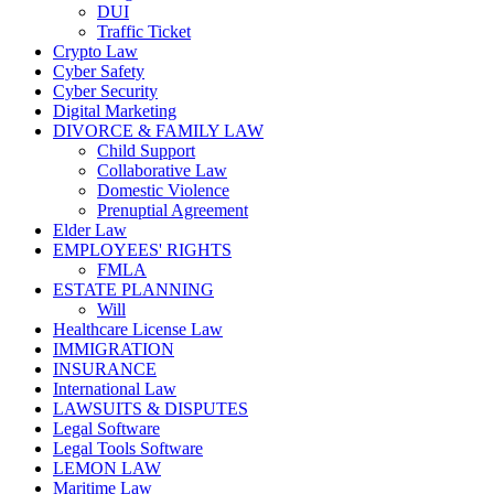
DUI
Traffic Ticket
Crypto Law
Cyber Safety
Cyber Security
Digital Marketing
DIVORCE & FAMILY LAW
Child Support
Collaborative Law
Domestic Violence
Prenuptial Agreement
Elder Law
EMPLOYEES' RIGHTS
FMLA
ESTATE PLANNING
Will
Healthcare License Law
IMMIGRATION
INSURANCE
International Law
LAWSUITS & DISPUTES
Legal Software
Legal Tools Software
LEMON LAW
Maritime Law