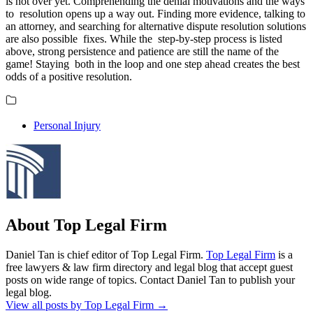
is not over yet. Comprehending the denial motivations and the ways
to resolution opens up a way out. Finding more evidence, talking to
an attorney, and searching for alternative dispute resolution solutions
are also possible fixes. While the step-by-step process is listed
above, strong persistence and patience are still the name of the
game! Staying both in the loop and one step ahead creates the best
odds of a positive resolution.
Personal Injury
About Top Legal Firm
Daniel Tan is chief editor of Top Legal Firm.
Top Legal Firm
is a
free lawyers & law firm directory and legal blog that accept guest
posts on wide range of topics. Contact Daniel Tan to publish your
legal blog.
View all posts by Top Legal Firm
→