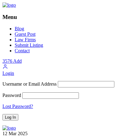
Menu
Blog
Guest Post
Law Firms
Submit Listing
Contact
3576
Add
Login
Username or Email Address
Password
Lost Password?
12
Mar
2025