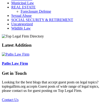
Municipal Law
REAL ESTATE
Foreclosure Defense
Sexual Abuse
SOCIAL SECURITY & RETIREMENT
Uncategorized
Wildlife Law
Latest Addition
Paths Law Firm
Get in Touch
Looking for the best blogs that accept guest posts on legal topics?
toplegalfirm.org accepts Guest posts of wide range of legal topics,
please contact us for guest posting on Top Legal Firm.
Contact Us