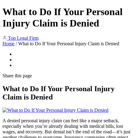
What to Do If Your Personal
Injury Claim is Denied
Top Legal Firm
Home
/
What to Do If Your Personal Injury Claim is Denied
Share
this page
What to Do If Your Personal Injury
Claim is Denied
A denied personal injury claim can feel like a major setback,
especially when you’re already dealing with medical bills, lost
wages, and recovery. But denial isn’t the end of the road—it’s just
another challenge to overcome. Insurance companies often reject