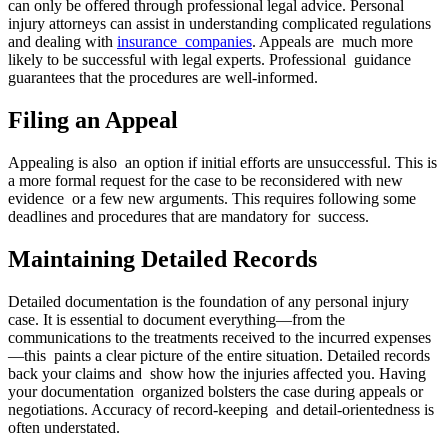
can only be offered through professional legal advice. Personal
injury attorneys can assist in understanding complicated regulations
and dealing with
insurance companies
. Appeals are much more
likely to be successful with legal experts. Professional guidance
guarantees that the procedures are well-informed.
Filing an Appeal
Appealing is also an option if initial efforts are unsuccessful. This is
a more formal request for the case to be reconsidered with new
evidence or a few new arguments. This requires following some
deadlines and procedures that are mandatory for success.
Maintaining Detailed Records
Detailed documentation is the foundation of any personal injury
case. It is essential to document everything—from the
communications to the treatments received to the incurred expenses
—this paints a clear picture of the entire situation. Detailed records
back your claims and show how the injuries affected you. Having
your documentation organized bolsters the case during appeals or
negotiations. Accuracy of record-keeping and detail-orientedness is
often understated.