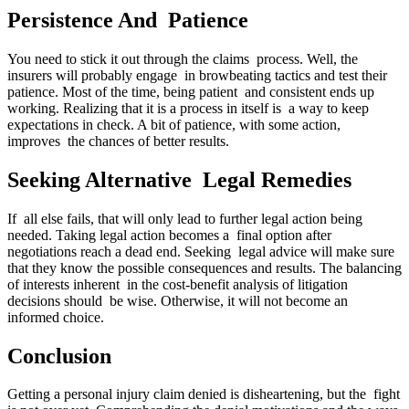
Persistence And Patience
You need to stick it out through the claims process. Well, the
insurers will probably engage in browbeating tactics and test their
patience. Most of the time, being patient and consistent ends up
working. Realizing that it is a process in itself is a way to keep
expectations in check. A bit of patience, with some action,
improves the chances of better results.
Seeking Alternative Legal Remedies
If all else fails, that will only lead to further legal action being
needed. Taking legal action becomes a final option after
negotiations reach a dead end. Seeking legal advice will make sure
that they know the possible consequences and results. The balancing
of interests inherent in the cost-benefit analysis of litigation
decisions should be wise. Otherwise, it will not become an
informed choice.
Conclusion
Getting a personal injury claim denied is disheartening, but the fight