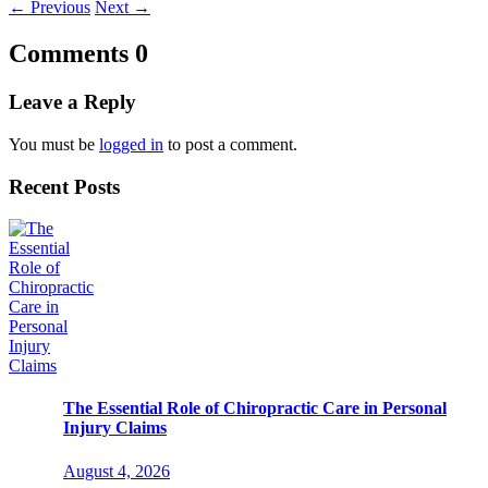
←
Previous
Next
→
Comments
0
Leave a Reply
You must be
logged in
to post a comment.
Recent Posts
The Essential Role of Chiropractic Care in Personal
Injury Claims
August 4, 2026