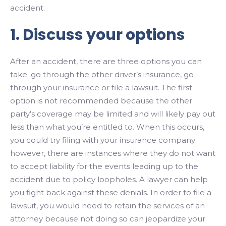
accident.
1. Discuss your options
After an accident, there are three options you can
take: go through the other driver’s insurance, go
through your insurance or file a lawsuit. The first
option is not recommended because the other
party’s coverage may be limited and will likely pay out
less than what you’re entitled to. When this occurs,
you could try filing with your insurance company;
however, there are instances where they do not want
to accept liability for the events leading up to the
accident due to policy loopholes. A lawyer can help
you fight back against these denials. In order to file a
lawsuit, you would need to retain the services of an
attorney because not doing so can jeopardize your