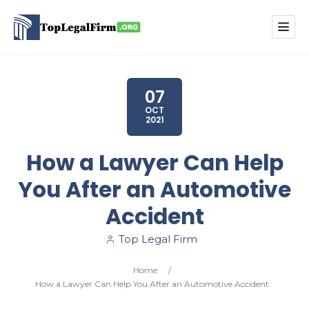
07
OCT
2021
How a Lawyer Can Help
You After an Automotive
Accident
Top Legal Firm
Home
/
How a Lawyer Can Help You After an Automotive Accident