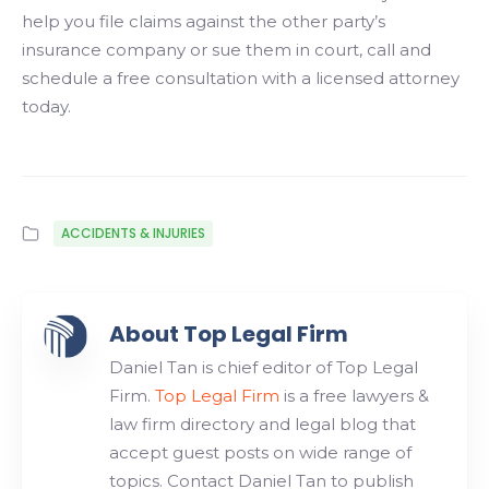
help you file claims against the other party’s
insurance company or sue them in court, call and
schedule a free consultation with a licensed attorney
today.
ACCIDENTS & INJURIES
About Top Legal Firm
Daniel Tan is chief editor of Top Legal
Firm.
Top Legal Firm
is a free lawyers &
law firm directory and legal blog that
accept guest posts on wide range of
topics. Contact Daniel Tan to publish