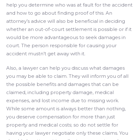
help you determine who was at fault for the accident
and how to go about finding proof of this. An
attorney’s advice will also be beneficial in deciding
whether an out-of-court settlement is possible or if it
would be more advantageous to seek damages in
court. The person responsible for causing your
accident mustn’t get away with it.
Also, a lawyer can help you discuss what damages
you may be able to claim. They will inform you of all
the possible benefits and damages that can be
claimed, including property damage, medical
expenses, and lost income due to missing work.
While some amount is always better than nothing,
you deserve compensation for more than just
property and medical costs; so do not settle for
having your lawyer negotiate only these claims. You