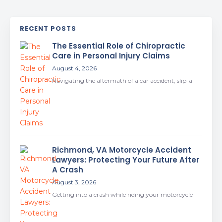
RECENT POSTS
The Essential Role of Chiropractic
Care in Personal Injury Claims
August 4, 2026
Navigating the aftermath of a car accident, slip-a
Richmond, VA Motorcycle Accident
Lawyers: Protecting Your Future After
A Crash
August 3, 2026
Getting into a crash while riding your motorcycle