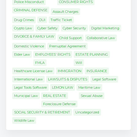
Police Misconduct
CONSUMER RIGHTS
CRIMINAL DEFENSE
Assault Charges
Drug Crimes
DUI
Traffic Ticket
Crypto Law
Cyber Safety
Cyber Security
Digital Marketing
DIVORCE & FAMILY LAW
Child Support
Collaborative Law
Domestic Violence
Prenuptial Agreement
Elder Law
EMPLOYEES' RIGHTS
ESTATE PLANNING
FMLA
Will
Healthcare License Law
IMMIGRATION
INSURANCE
International Law
LAWSUITS & DISPUTES
Legal Software
Legal Tools Software
LEMON LAW
Maritime Law
Municipal Law
REAL ESTATE
Sexual Abuse
Foreclosure Defense
SOCIAL SECURITY & RETIREMENT
Uncategorized
Wildlife Law