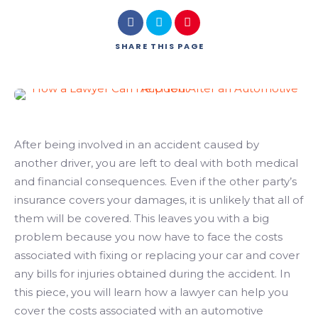
SHARE
THIS PAGE
After being involved in an accident caused by
another driver, you are left to deal with both medical
and financial consequences. Even if the other party’s
insurance covers your damages, it is unlikely that all of
them will be covered. This leaves you with a big
problem because you now have to face the costs
associated with fixing or replacing your car and cover
any bills for injuries obtained during the accident. In
this piece, you will learn how a lawyer can help you
cover the costs associated with an automotive