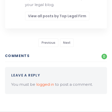
your legal blog.
View all posts by Top Legal Firm
Previous
Next
COMMENTS
0
LEAVE A REPLY
You must be
logged in
to post a comment.