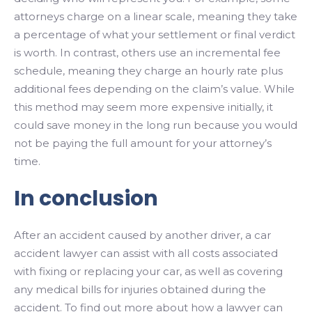
attorneys charge on a linear scale, meaning they take
a percentage of what your settlement or final verdict
is worth. In contrast, others use an incremental fee
schedule, meaning they charge an hourly rate plus
additional fees depending on the claim’s value. While
this method may seem more expensive initially, it
could save money in the long run because you would
not be paying the full amount for your attorney’s
time.
In conclusion
After an accident caused by another driver, a car
accident lawyer can assist with all costs associated
with fixing or replacing your car, as well as covering
any medical bills for injuries obtained during the
accident. To find out more about how a lawyer can