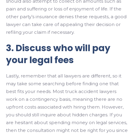
should also attempt to collect on amounts such as
pain and suffering or loss of enjoyment of life. If the
other party’s insurance denies these requests, a good
lawyer can take care of appealing their decision or
refiling your claim if necessary.
3. Discuss who will pay
your legal fees
Lastly, remember that all lawyers are different, so it
may take some searching before finding one that
best fits your needs. Most truck accident lawyers
work on a contingency basis, meaning there are no
upfront costs associated with hiring them. However,
you should still inquire about hidden charges. If you
are hesitant about spending money on legal services,
then the consultation might not be right for you since