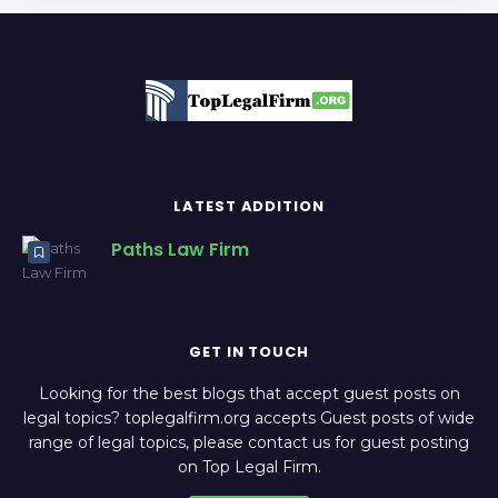
LATEST ADDITION
Paths Law Firm
GET IN TOUCH
Looking for the best blogs that accept guest posts on
legal topics? toplegalfirm.org accepts Guest posts of wide
range of legal topics, please contact us for guest posting
on Top Legal Firm.