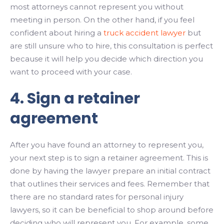
most attorneys cannot represent you without
meeting in person. On the other hand, if you feel
confident about hiring a
truck accident lawyer
but
are still unsure who to hire, this consultation is perfect
because it will help you decide which direction you
want to proceed with your case.
4. Sign a retainer
agreement
After you have found an attorney to represent you,
your next step is to sign a retainer agreement. This is
done by having the lawyer prepare an initial contract
that outlines their services and fees. Remember that
there are no standard rates for personal injury
lawyers, so it can be beneficial to shop around before
deciding who will represent you. For example, some