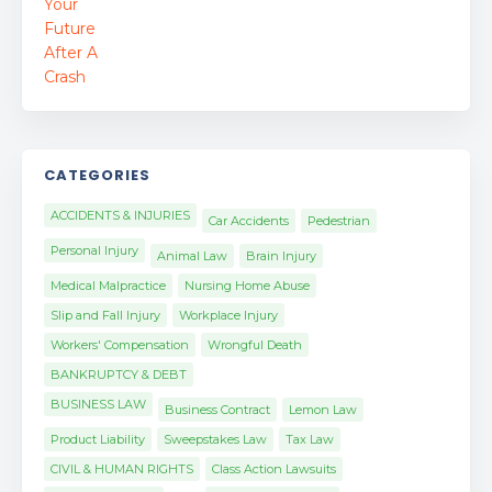
CATEGORIES
ACCIDENTS & INJURIES
Car Accidents
Pedestrian
Personal Injury
Animal Law
Brain Injury
Medical Malpractice
Nursing Home Abuse
Slip and Fall Injury
Workplace Injury
Workers' Compensation
Wrongful Death
BANKRUPTCY & DEBT
BUSINESS LAW
Business Contract
Lemon Law
Product Liability
Sweepstakes Law
Tax Law
CIVIL & HUMAN RIGHTS
Class Action Lawsuits