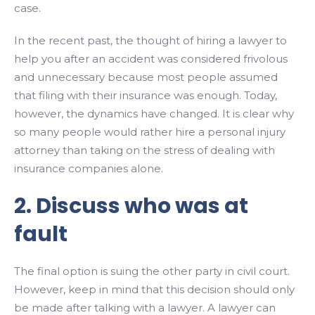
case.
In the recent past, the thought of hiring a lawyer to
help you after an accident was considered frivolous
and unnecessary because most people assumed
that filing with their insurance was enough. Today,
however, the dynamics have changed. It is clear why
so many people would rather hire a personal injury
attorney than taking on the stress of dealing with
insurance companies alone.
2. Discuss who was at
fault
The final option is suing the other party in civil court.
However, keep in mind that this decision should only
be made after talking with a lawyer. A lawyer can